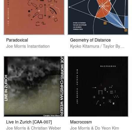
Paradoxical
Geometry of Distance
Joe Morris Instantiation
Kyoko Kitamura / Taylor Bynum / Joe Morris / Tomeka Reid
Live In Zurich [CAA​-​007]
Macrocosm
Joe Morris & Christian Weber
Joe Morris & Do Yeon Kim