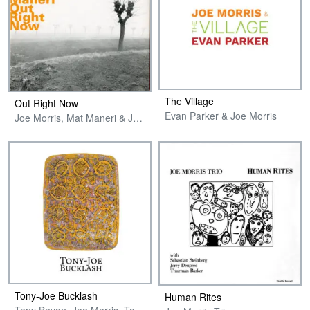
The Village
Out Right Now
Evan Parker & Joe Morris
Joe Morris, Mat Maneri & Joe Maneri
Tony-Joe Bucklash
Human Rites