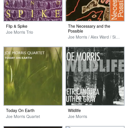
Flip & Spike
The Necessary and the
Possible
Joe Morris Trio
Joe Morris / Alex Ward / Simon H. Fell
Today On Earth
Wildlife
Joe Morris Quartet
Joe Morris