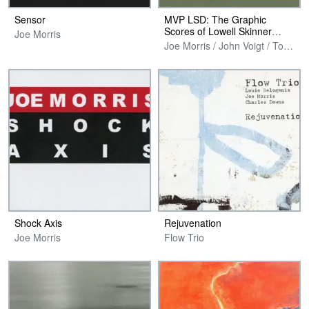
Sensor
MVP LSD: The Graphic
Scores of Lowell Skinner
Joe Morris
Davidson
Joe Morris / John Voigt / Tom Plsek
Shock Axis
Rejuvenation
Joe Morris
Flow Trio