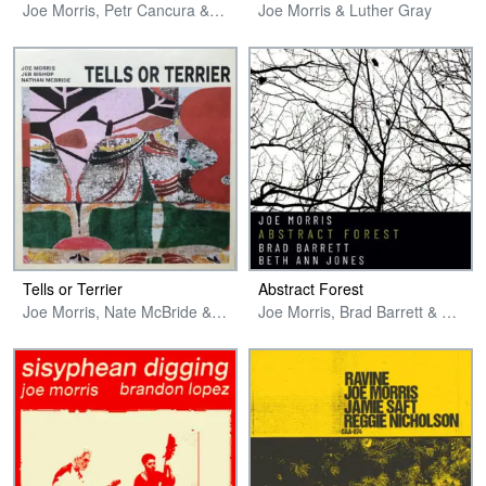
Joe Morris, Petr Cancura & Jason Nazary
Joe Morris & Luther Gray
Tells or Terrier
Abstract Forest
Joe Morris, Nate McBride & Jeb Bishop
Joe Morris, Brad Barrett & Beth Ann Jones