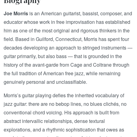
Joe Morris
is an American guitarist, bassist, composer, and
educator whose work in free improvisation has established
him as one of the most original and rigorous thinkers in the
field. Based in Guilford, Connecticut, Morris has spent four
decades developing an approach to stringed instruments —
guitar primarily, but also bass — that is grounded in the
history of the avant-garde from Cage and Coltrane through
the full tradition of American free jazz, while remaining
genuinely personal and unclassifiable.
Morris’s guitar playing defies the inherited vocabulary of
jazz guitar: there are no bebop lines, no blues clichés, no
conventional chord voicing. His approach is built from
abstract intervallic relationships, dense textural
explorations, and a rhythmic sophistication that owes as