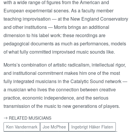
with a wide range of figures from the American and
European experimental scenes. As a faculty member
teaching improvisation — at the New England Conservatory
and other institutions — Morris brings an additional
dimension to his label work: these recordings are
pedagogical documents as much as performances, models
of what fully committed improvised music sounds like.
Morris’s combination of artistic radicalism, intellectual rigor,
and institutional commitment makes him one of the most
fully integrated musicians in the Catalytic Sound network —
a musician who lives the connection between creative
practice, economic independence, and the serious
transmission of the music to new generations of players.
RELATED MUSICIANS
Ken Vandermark
Joe McPhee
Ingebrigt Håker Flaten