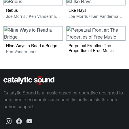
Rebus
Like Rays
Joe Morris / Ken Vandermark / Luther Gray
Joe Morris / Ken Vandermark / Hans Poppel
Nine Ways to Read a Bridge
Perpetual Frontier: The
Properties of Free Music
Ken Vandermark
Catalytic Sound is a music based co-operative designed to
help create economic sustainability for its artists through
patron support.