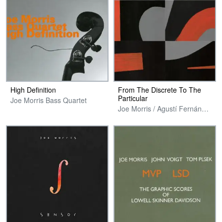
High Definition
From The Discrete To The
Particular
Joe Morris Bass Quartet
Joe Morris / Agustí Fernández / Nate Wooley