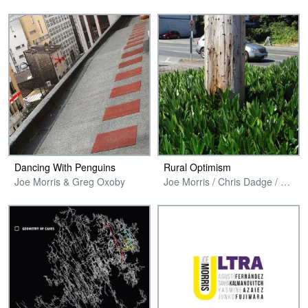
Dancing With Penguins
Rural Optimism
Joe Morris & Greg Oxoby
Joe Morris / Chris Dadge / Jonathon Wilcke