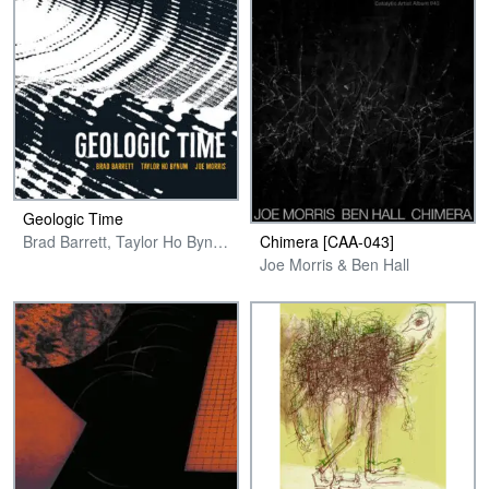
Geologic Time
Chimera [CAA-043]
Brad Barrett, Taylor Ho Bynum & Joe Morris
Joe Morris & Ben Hall