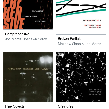
Comprehensive
Broken Partials
Joe Morris, Tyshawn Sorey & Peter Evans
Matthew Shipp & Joe Morris
Fine Objects
Creatures