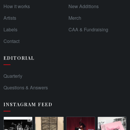
How it works
New Additions
Artists
Merch
Labels
CAA & Fundraising
Contact
EDITORIAL
Quarterly
Questions & Answers
INSTAGRAM FEED