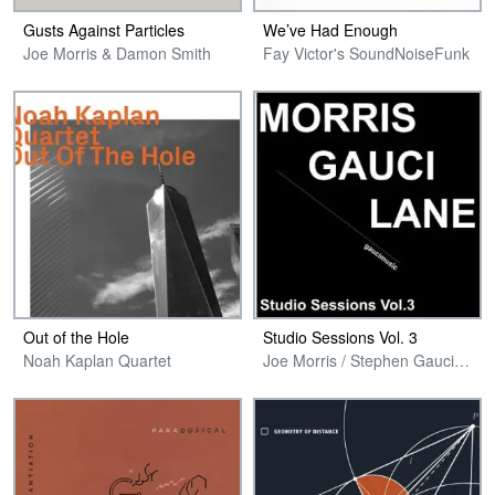
Gusts Against Particles
We’ve Had Enough
Joe Morris & Damon Smith
Fay Victor's SoundNoiseFunk
Out of the Hole
Studio Sessions Vol. 3
Noah Kaplan Quartet
Joe Morris / Stephen Gauci / Adam Lane