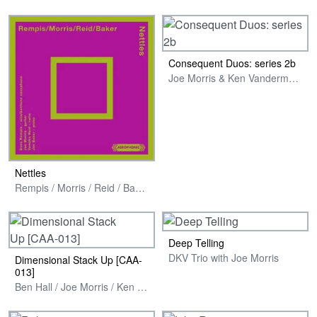
Consequent Duos: series 2b
Joe Morris & Ken Vandermark
Nettles
Rempis / Morris / Reid / Baker
Deep Telling
DKV Trio with Joe Morris
Dimensional Stack Up [CAA​-​
013]
Ben Hall / Joe Morris / Ken Vandermark