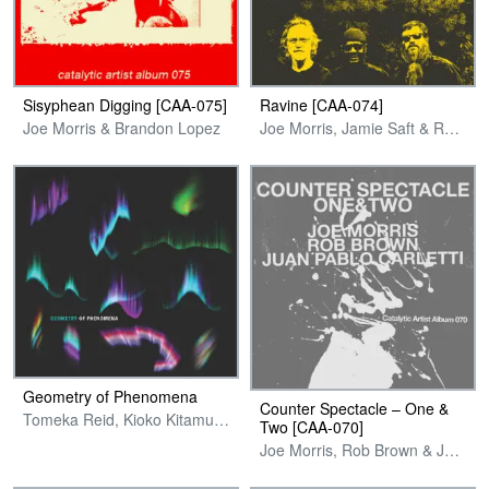
Sisyphean Digging [CAA-075]
Ravine [CAA-074]
Joe Morris & Brandon Lopez
Joe Morris, Jamie Saft & Reggie Nicholson
Geometry of Phenomena
Counter Spectacle – One &
Tomeka Reid, Kioko Kitamura, Taylor Bynum & Joe Morris
Two [CAA-070]
Joe Morris, Rob Brown & Juan Pablo Carletti