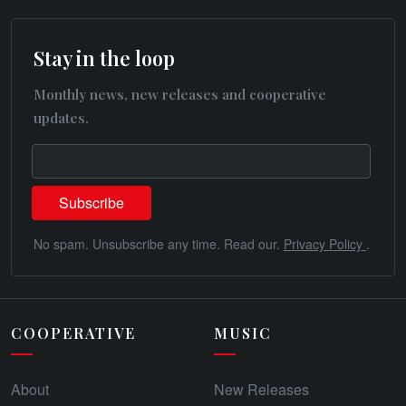
Stay in the loop
Monthly news, new releases and cooperative
updates.
No spam. Unsubscribe any time. Read our.
Privacy Policy
.
COOPERATIVE
MUSIC
About
New Releases