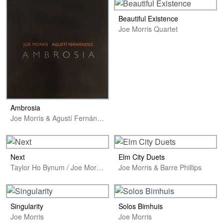
Beautiful Existence
Joe Morris Quartet
Ambrosia
Joe Morris & Agustí Fernández
Next
Elm City Duets
Taylor Ho Bynum / Joe Morris / Sara Schoenbeck
Joe Morris & Barre Phillips
Singularity
Solos Bimhuis
Joe Morris
Joe Morris