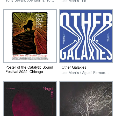
Tony Bevan, Joe Morris, Tony Buck & Dominic Lash
Joe Morris Trio
Poster of the Catalytic Sound
Other Galaxies
Festival 2022, Chicago
Joe Morris / Agusti Fernandez / Brad Barrett / DoYeon Kim