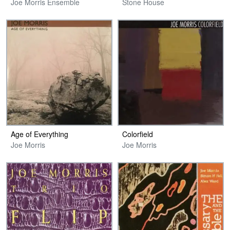
Joe Morris Ensemble
Stone House
Age of Everything
Colorfield
Joe Morris
Joe Morris