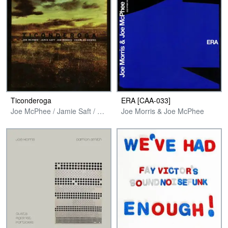
Ticonderoga
ERA [CAA​-​033]
Joe McPhee / Jamie Saft / Joe Morris / Charles Downs
Joe Morris & Joe McPhee