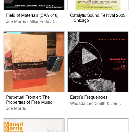
Field of Materials [CAA-018]
Catalytic Sound Festival 2023
– Chicago
Joe Morris / Mike Pride / Chris Pitsiokos
Perpetual Frontier: The
Earth’s Frequencies
Properties of Free Music
Wadada Leo Smith & Joe Morris
Joe Morris