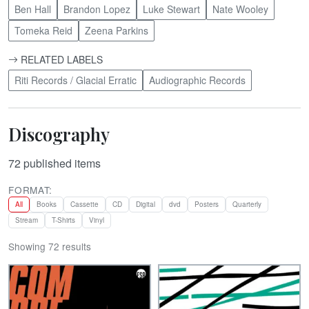
Ben Hall
Brandon Lopez
Luke Stewart
Nate Wooley
Tomeka Reid
Zeena Parkins
RELATED LABELS
Riti Records / Glacial Erratic
Audiographic Records
Discography
72
published items
FORMAT:
All
Books
Cassette
CD
Digital
dvd
Posters
Quarterly
Stream
T-Shirts
Vinyl
Showing 72 results