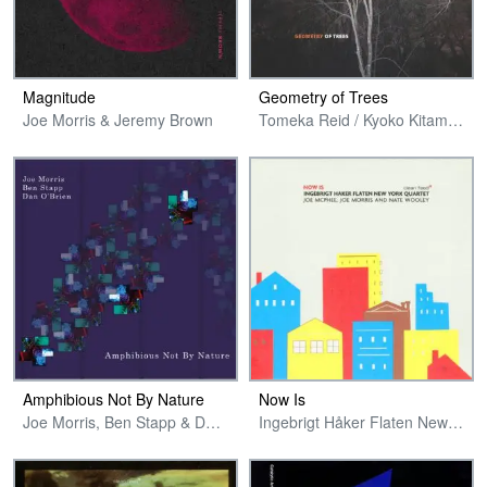
Magnitude
Geometry of Trees
Joe Morris & Jeremy Brown
Tomeka Reid / Kyoko Kitamura / Taylor Ho Bynum / Joe Morris
Amphibious Not By Nature
Now Is
Joe Morris, Ben Stapp & Dan O'Brien
Ingebrigt Håker Flaten New York Quartet