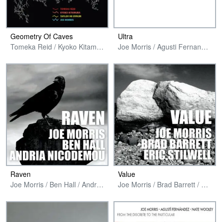
Geometry Of Caves
Ultra
Tomeka Reid / Kyoko Kitamura / Taylor Ho Bynum / Joe Morris
Joe Morris / Agusti Fernandez / Tanya Kalmanovitch / Yasmine Azaiez / Junko Fujiwara
Raven
Value
Joe Morris / Ben Hall / Andria Nicodemou
Joe Morris / Brad Barrett / Eric Stilwell