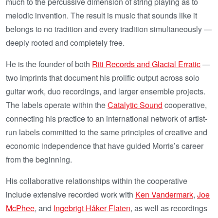
much to the percussive dimension of string playing as to
melodic invention. The result is music that sounds like it
belongs to no tradition and every tradition simultaneously —
deeply rooted and completely free.
He is the founder of both
Riti Records and Glacial Erratic
—
two imprints that document his prolific output across solo
guitar work, duo recordings, and larger ensemble projects.
The labels operate within the
Catalytic Sound
cooperative,
connecting his practice to an international network of artist-
run labels committed to the same principles of creative and
economic independence that have guided Morris’s career
from the beginning.
His collaborative relationships within the cooperative
include extensive recorded work with
Ken Vandermark
,
Joe
McPhee
, and
Ingebrigt Håker Flaten
, as well as recordings