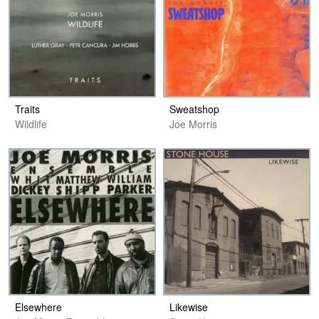
Traits
Sweatshop
Wildlife
Joe Morris
Elsewhere
Likewise