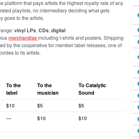
 platform that pays artists the highest royalty rate of any
urated playlists, no intermediary deciding what gets
goes to the artists.
 range:
vinyl LPs
,
CDs
,
digital
lus
merchandise
including t-shirts and posters. Shipping
red by the cooperative for member label releases, one of
ides to its artists.
To the
To the
To Catalytic
label
musician
Sound
$10
$5
$5
—
$10
$10