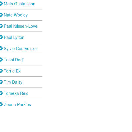
Mats Gustafsson
Nate Wooley
Paal Nilssen-Love
Paul Lytton
Sylvie Courvoisier
Tashi Dorji
Terrie Ex
Tim Daisy
Tomeka Reid
Zeena Parkins