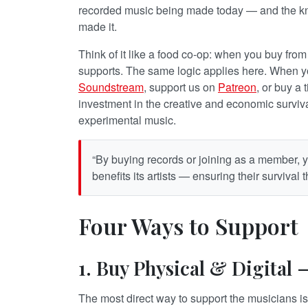
recorded music being made today — and the kn
made it.
Think of it like a food co-op: when you buy fr
supports. The same logic applies here. When 
Soundstream
, support us on
Patreon
, or buy a 
investment in the creative and economic survival
experimental music.
“By buying records or joining as a member, y
benefits its artists — ensuring their survival
Four Ways to Support
1. Buy Physical & Digital
The most direct way to support the musicians is