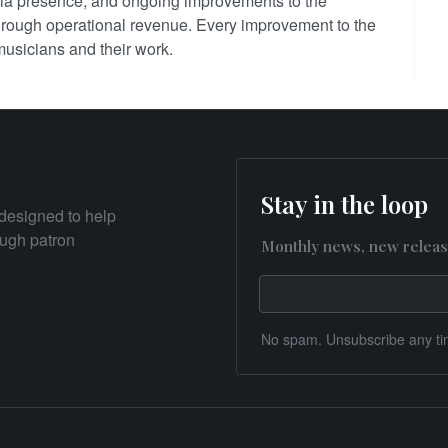
ia presence, and ongoing improvements to the
 through operational revenue. Every improvement to the
 musicians and their work.
Stay in the loop
designed to help
rough patron
Monthly news, new releas
No spam. Unsubscribe any ti