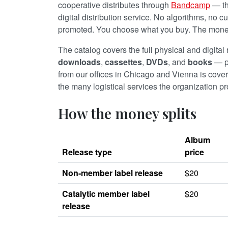
cooperative distributes through
Bandcamp
— the
digital distribution service. No algorithms, no c
promoted. You choose what you buy. The money 
The catalog covers the full physical and digital
downloads
,
cassettes
,
DVDs
, and
books
— p
from our offices in Chicago and Vienna is cove
the many logistical services the organization prov
How the money splits
Album
Release type
price
Non-member label release
$20
Catalytic member label
$20
release