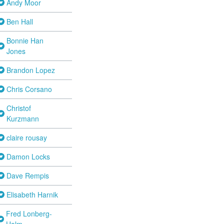
Andy Moor
Ben Hall
Bonnie Han
Jones
Brandon Lopez
Chris Corsano
Christof
Kurzmann
claire rousay
Damon Locks
Dave Rempis
Elisabeth Harnik
Fred Lonberg-
Holm