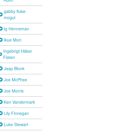
gabby fluke-
mogul
Ig Henneman
Ikue Mori
Ingebrigt Håker
Flaten
Jaap Blonk
Joe McPhee
Joe Morris
Ken Vandermark
Lily Finnegan
Luke Stewart