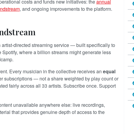
erational costs and funds new initiatives: the
annual
undstream
, and ongoing improvements to the platform.
undstream
artist-directed streaming service — built specifically to
ke Spotify, where a billion streams might generate less
ndcamp.
nt. Every musician in the collective receives an
equal
 subscriptions — not a share weighted by play count or
buted fairly across all 33 artists. Subscribe once. Support
ntent unavailable anywhere else: live recordings,
erial that provides genuine depth of access to the