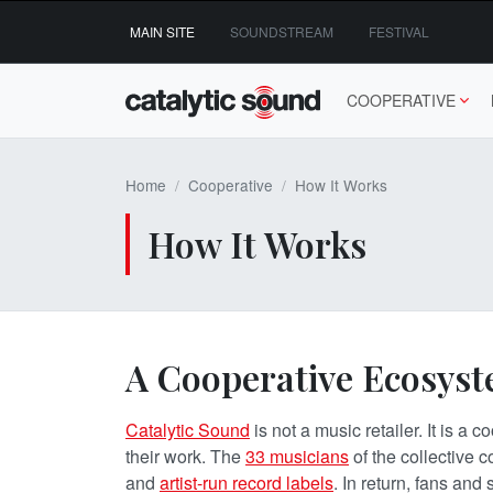
Skip
MAIN SITE
SOUNDSTREAM
FESTIVAL
to
content
COOPERATIVE
Home
Cooperative
How It Works
How It Works
A Cooperative Ecosys
Catalytic Sound
is not a music retailer. It is a
their work. The
33
musicians
of the collective c
and
artist-run record labels
. In return, fans and