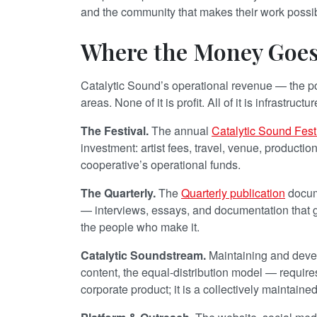
and the community that makes their work possi
Where the Money Goe
Catalytic Sound’s operational revenue — the port
areas. None of it is profit. All of it is infrastructur
The Festival.
The annual
Catalytic Sound Fest
investment: artist fees, travel, venue, productio
cooperative’s operational funds.
The Quarterly.
The
Quarterly publication
docume
— interviews, essays, and documentation that g
the people who make it.
Catalytic Soundstream.
Maintaining and dev
content, the equal-distribution model — requir
corporate product; it is a collectively maintain