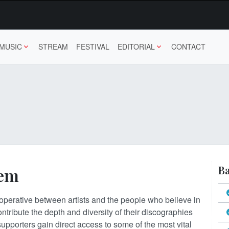
MUSIC
STREAM
FESTIVAL
EDITORIAL
CONTACT
Ba
tem
 cooperative between artists and the people who believe in
ontribute the depth and diversity of their discographies
 supporters gain direct access to some of the most vital