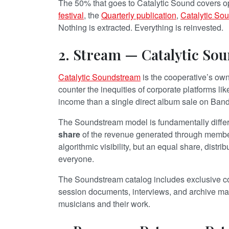
The 50% that goes to Catalytic Sound covers op
festival
, the
Quarterly publication
,
Catalytic So
Nothing is extracted. Everything is reinvested.
2. Stream — Catalytic So
Catalytic Soundstream
is the cooperative’s own 
counter the inequities of corporate platforms li
income than a single direct album sale on Ba
The Soundstream model is fundamentally differe
share
of the revenue generated through member
algorithmic visibility, but an equal share, distri
everyone.
The Soundstream catalog includes exclusive co
session documents, interviews, and archive mat
musicians and their work.