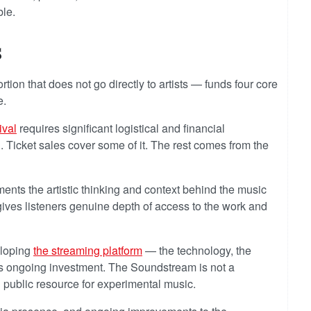
ble.
s
ion that does not go directly to artists — funds four core
e.
ival
requires significant logistical and financial
n. Ticket sales cover some of it. The rest comes from the
nts the artistic thinking and context behind the music
ives listeners genuine depth of access to the work and
eloping
the streaming platform
— the technology, the
es ongoing investment. The Soundstream is not a
ed public resource for experimental music.