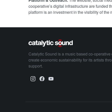
Platform & Outreach.
The website, social med
cooperative’s digital infrastructure are funded
platform is an investment in the visibility of the
Catalytic Sound is a music based co-operative 
create economic sustainability for its artists th
support.