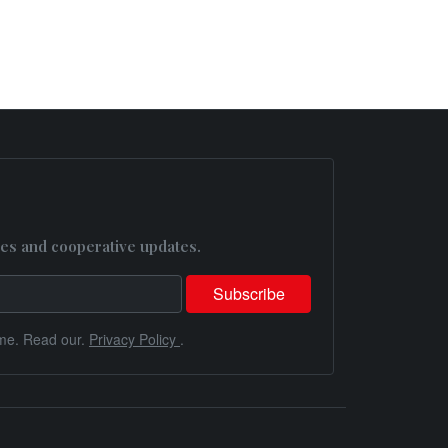
es and cooperative updates.
me. Read our.
Privacy Policy
.