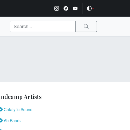
ndcamp Artists
Catalytic Sound
Ab Baars