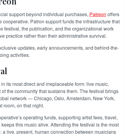
reon
ncial support beyond individual purchases,
Patreon
offers
he cooperative. Patron support funds the infrastructure that
e festival, the publication, and the organizational work
ve practice rather than their administrative survival.
xclusive updates, early announcements, and behind-the-
ing activities.
al
in its most direct and irreplaceable form: live music,
 of the community that sustains them. The festival brings
 global network — Chicago, Oslo, Amsterdam, New York,
t room, on that night.
perative’s operating funds, supporting artist fees, travel,
 keeps this music alive. Attending the festival is the most
s: a live, present, human connection between musicians