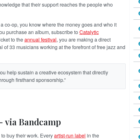
owledge that their support reaches the people who
om a co-op, you know where the money goes and who it
you purchase an album, subscribe to
Catalytic
ticket to the
annual festival
, you are making a direct
 of 33 musicians working at the forefront of free jazz and
ou help sustain a creative ecosystem that directly
 through firsthand sponsorship.”
 — via Bandcamp
 to buy their work. Every
artist-run label
in the