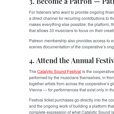
3. Become a Patron — Pat
For listeners who want to provide ongoing fina
a direct channel for recurring contributions to t
makes everything else possible: the platform, th
that allows 33 musicians to focus on their creati
Patreon membership also provides access to e
scenes documentation of the cooperative’s ongo
4. Attend the Annual Festiv
The
Catalytic Sound Festival
is the cooperative 
performed by the musicians themselves, in front
together artists from across the cooperative’s
Vienna — for performances that exist only in tha
Festival ticket purchases go directly into the coo
and the ongoing work of building a platform that
complete expression of what Catalytic Sound i