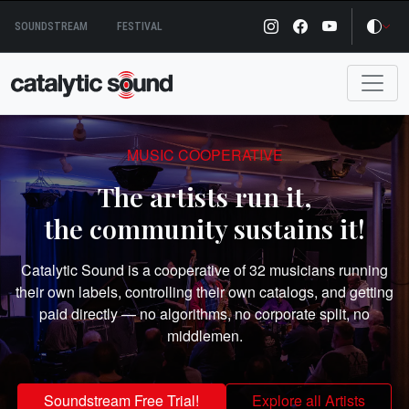
Skip
SOUNDSTREAM
FESTIVAL
to
content
MUSIC COOPERATIVE
The artists run it,
the community sustains it!
Catalytic Sound is a cooperative of 32 musicians running
their own labels, controlling their own catalogs, and getting
paid directly — no algorithms, no corporate split, no
middlemen.
Soundstream Free Trial!
Explore all Artists