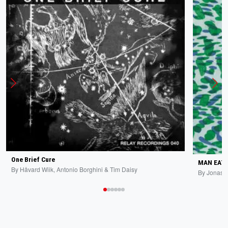
One Brief Cure
MAN EATI
By
Håvard Wiik, Antonio Borghini & Tim Daisy
By
Jonas 
All New Additions