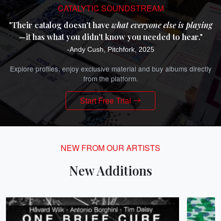
CATALYTIC SOUNDSTREAM
"Their catalog doesn't have
what everyone else is playing
—it has what you didn't know you needed to hear."
-Andy Cush, Pitchfork, 2025
Explore profiles, enjoy exclusive material and buy albums directly
from the platform.
Start Free Trial
NEW FROM OUR ARTISTS
New Additions