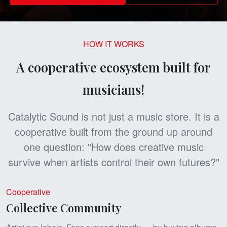
HOW IT WORKS
A cooperative ecosystem built for
musicians!
Catalytic Sound is not just a music store. It is a
cooperative built from the ground up around
one question: "How does creative music
survive when artists control their own futures?"
Cooperative
Collective Community