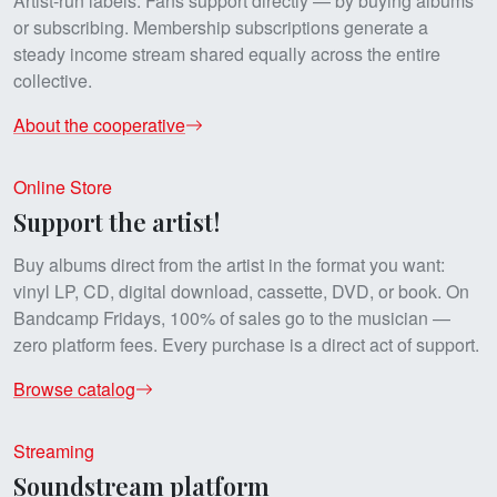
Artist-run labels. Fans support directly — by buying albums
or subscribing. Membership subscriptions generate a
steady income stream shared equally across the entire
collective.
About the cooperative
Online Store
Support the artist!
Buy albums direct from the artist in the format you want:
vinyl LP, CD, digital download, cassette, DVD, or book. On
Bandcamp Fridays, 100% of sales go to the musician —
zero platform fees. Every purchase is a direct act of support.
Browse catalog
Streaming
Soundstream platform