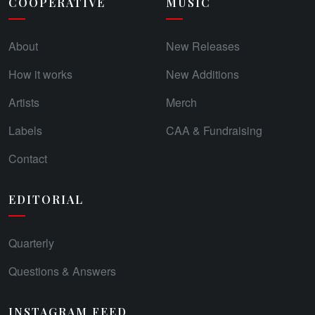
COOPERATIVE
MUSIC
About
New Releases
How it works
New Additions
Artists
Merch
Labels
CAA & Fundraising
Contact
EDITORIAL
Quarterly
Questions & Answers
INSTAGRAM FEED