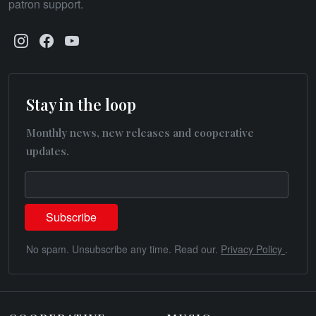
patron support.
Stay in the loop
Monthly news, new releases and cooperative
updates.
No spam. Unsubscribe any time. Read our.
Privacy Policy
.