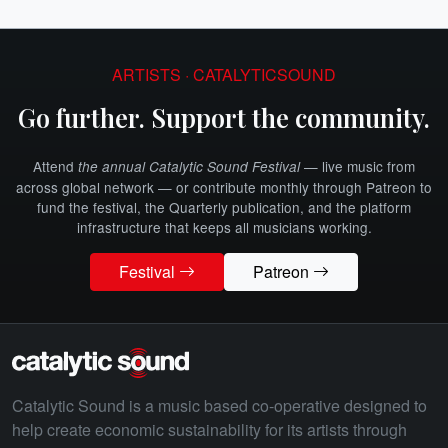
ARTISTS · CATALYTICSOUND
Go further. Support the community.
Attend
— live music from
the annual Catalytic Sound Festival
across global network — or contribute monthly through Patreon to
fund the festival, the Quarterly publication, and the platform
infrastructure that keeps all musicians working.
Festival
Patreon
Catalytic Sound is a music based co-operative designed to
help create economic sustainability for its artists through