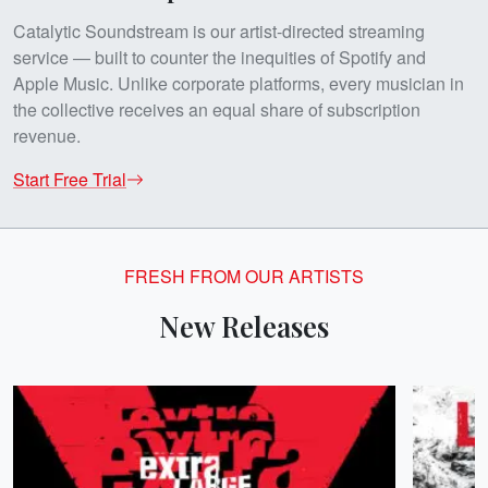
Catalytic Soundstream is our artist-directed streaming
service — built to counter the inequities of Spotify and
Apple Music. Unlike corporate platforms, every musician in
the collective receives an equal share of subscription
revenue.
Start Free Trial
FRESH FROM OUR ARTISTS
New Releases