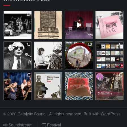
© 2026
Catalytic Sound
. All rights reserved. Built with
WordPress
.
Soundstream
Festival