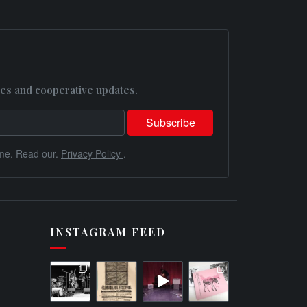
es and cooperative updates.
me. Read our.
Privacy Policy
.
INSTAGRAM FEED