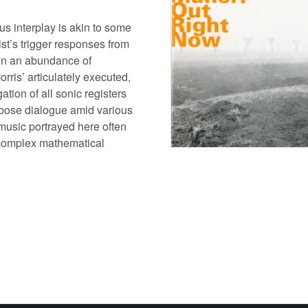
s interplay is akin to some
ist’s trigger responses from
on an abundance of
rris’ articulately executed,
gation of all sonic registers
rbose dialogue amid various
music portrayed here often
 a complex mathematical