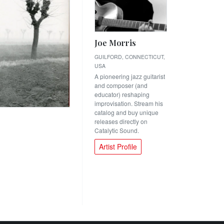
Joe Morris
GUILFORD, CONNECTICUT,
USA
A pioneering jazz guitarist
and composer (and
educator) reshaping
improvisation. Stream his
catalog and buy unique
releases directly on
Catalytic Sound.
Artist Profile