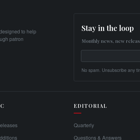
Stay in the loop
designed to help
rough patron
Monthly news, new releas
No spam. Unsubscribe any ti
IC
EDITORIAL
eleases
Quarterly
ditions
Questions & Answers