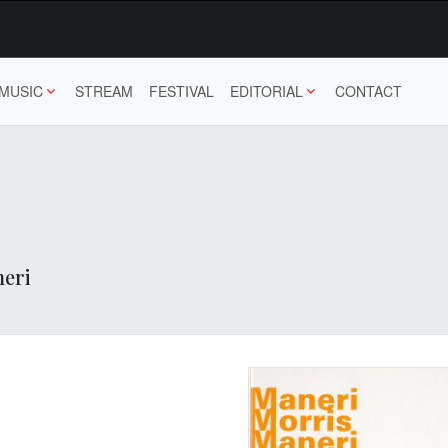
MUSIC
STREAM
FESTIVAL
EDITORIAL
CONTACT
neri