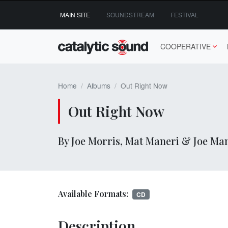
Skip
MAIN SITE
SOUNDSTREAM
FESTIVAL
to
content
COOPERATIVE
Home
Albums
Out Right Now
Out Right Now
By Joe Morris, Mat Maneri & Joe Ma
Available Formats:
CD
Description