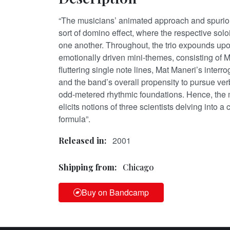
“The musicians’ animated approach and spuriou
sort of domino effect, where the respective solo
one another. Throughout, the trio expounds up
emotionally driven mini-themes, consisting of Mo
fluttering single note lines, Mat Maneri’s interro
and the band’s overall propensity to pursue ve
odd-metered rhythmic foundations. Hence, the 
elicits notions of three scientists delving into
formula”.
2001
Released in:
Shipping from:
Chicago
Buy on Bandcamp