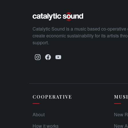
Catalytic Sound is a music based co-operative 
create economic sustainability for its artists th
support.
COOPERATIVE
MUS
About
New R
How it works
New Ad