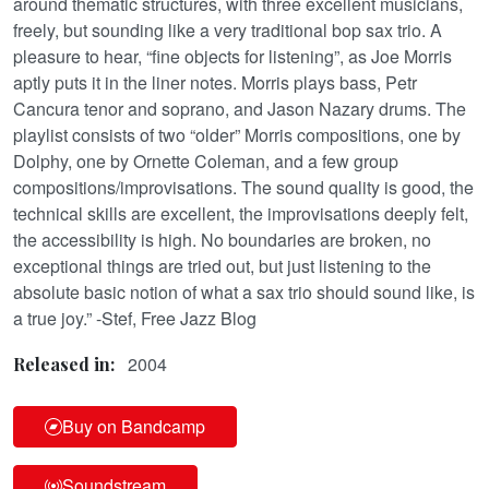
around thematic structures, with three excellent musicians,
freely, but sounding like a very traditional bop sax trio. A
pleasure to hear, “fine objects for listening”, as Joe Morris
aptly puts it in the liner notes. Morris plays bass, Petr
Cancura tenor and soprano, and Jason Nazary drums. The
playlist consists of two “older” Morris compositions, one by
Dolphy, one by Ornette Coleman, and a few group
compositions/improvisations. The sound quality is good, the
technical skills are excellent, the improvisations deeply felt,
the accessibility is high. No boundaries are broken, no
exceptional things are tried out, but just listening to the
absolute basic notion of what a sax trio should sound like, is
a true joy.” -Stef, Free Jazz Blog
2004
Released in:
Buy on Bandcamp
Soundstream