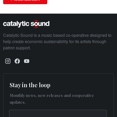
Catalytic Sound is a music based co-operative designed to
help create economic sustainability for its artists through
patron support.
Stay in the loop
Monthly news, new releases and cooperative
updates.