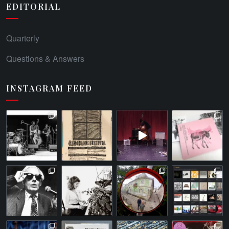
EDITORIAL
Quarterly
Questions & Answers
INSTAGRAM FEED