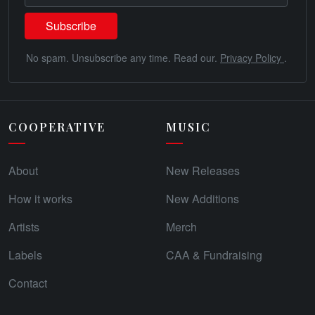
No spam. Unsubscribe any time. Read our.
Privacy Policy
.
COOPERATIVE
MUSIC
About
New Releases
How it works
New Additions
Artists
Merch
Labels
CAA & Fundraising
Contact