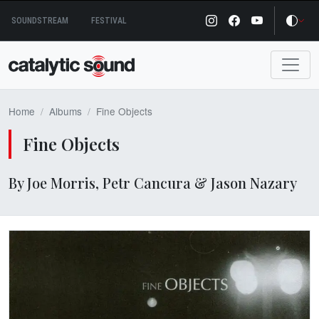
Skip
SOUNDSTREAM
FESTIVAL
to
content
Home
Albums
Fine Objects
Fine Objects
By Joe Morris, Petr Cancura & Jason Nazary