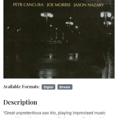
Available Formats:
Digital
Stream
Description
“Great unpretentious sax trio, playing improvised music