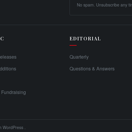
No spam. Unsubscribe any ti
IC
EDITORIAL
eleases
Quarterly
ditions
Questions & Answers
Fundraising
th
WordPress
.