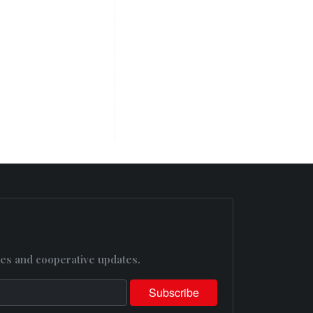
es and cooperative updates.