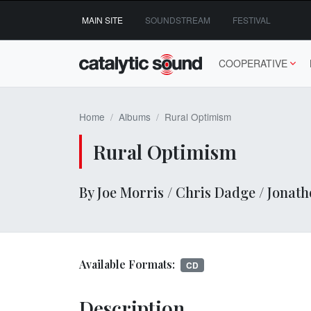
Skip
MAIN SITE
SOUNDSTREAM
FESTIVAL
to
content
COOPERATIVE
Home
Albums
Rural Optimism
Rural Optimism
By Joe Morris / Chris Dadge / Jonat
Available Formats:
CD
Description