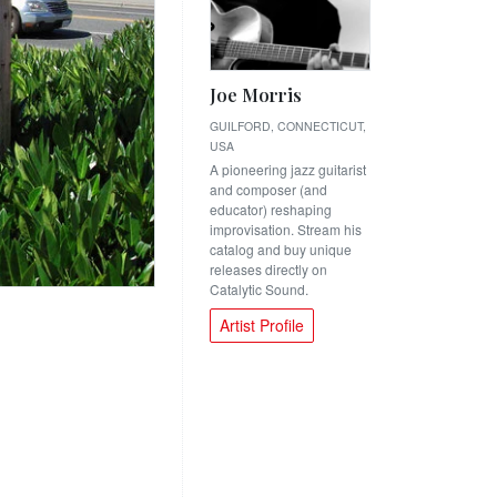
Joe Morris
GUILFORD, CONNECTICUT,
USA
A pioneering jazz guitarist
and composer (and
educator) reshaping
improvisation. Stream his
catalog and buy unique
releases directly on
Catalytic Sound.
Artist Profile