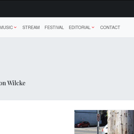
MUSIC
STREAM
FESTIVAL
EDITORIAL
CONTACT
hon Wilcke