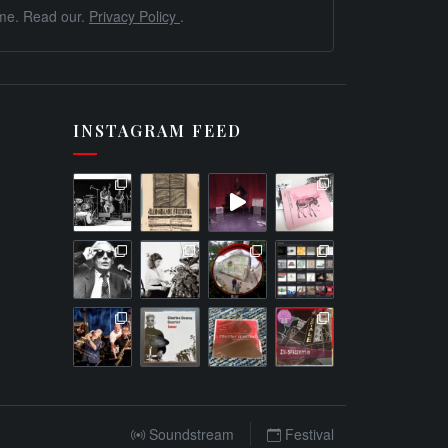
me. Read our.
Privacy Policy
.
INSTAGRAM FEED
Soundstream
Festival