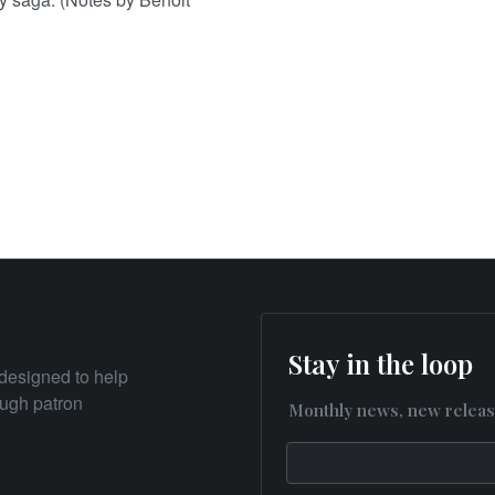
Stay in the loop
designed to help
rough patron
Monthly news, new releas