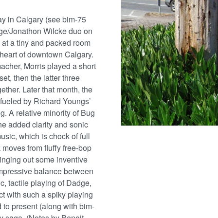
tay in Calgary (see bim-75
Dadge/Jonathon Wilcke duo on
e at a tiny and packed room
 heart of downtown Calgary.
macher, Morris played a short
t, then the latter three
ogether. Later that month, the
 fueled by Richard Youngs’
ng. A relative minority of Bug
the added clarity and sonic
usic, which is chock of full
k moves from fluffy free-bop
inging out some inventive
impressive balance between
c, tactile playing of Dadge,
act with such a spiky playing
 to present (along with bim-
ry saga. (Notes by Benoit