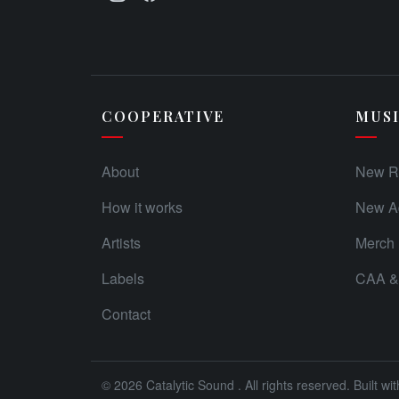
COOPERATIVE
MUS
About
New R
How it works
New Ad
Artists
Merch
Labels
CAA & 
Contact
© 2026
Catalytic Sound
. All rights reserved. Built wi