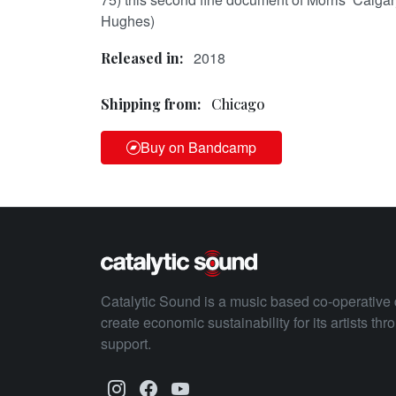
Hughes)
2018
Released in:
Shipping from:
Chicago
Buy on Bandcamp
Catalytic Sound is a music based co-operative 
create economic sustainability for its artists th
support.