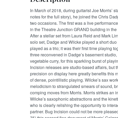
In March of 2018, during guitarist Joe Morris’ s
notes for the full story), he joined the Chris 
two occasions. The first was a live performanc
in the Theatre Junction GRAND building in the
After a stellar set from Laura Reid and Mark Li
solo set, Dadge and Wilcke played a short duo se
played as a trio; it was their first time playing t
three reconvened in Dadge’s basement studio,
vegetable curry, for this sparkling burst of playi
Incision releases are studio-based affairs, but 
precision on display here greatly benefits this m
of dense, pointillistic playing. Wilcke’s sax wor
melodicism to strangulated smears of sound, br
comping moves from Morris. Morris strikes an 
Wilcke’s saxophonic abstractions and the kineti
who is clearly relishing the opportunity to inter
partner. Bug Incision could not be more pleased
75) this second fine document of Morris’ Calga