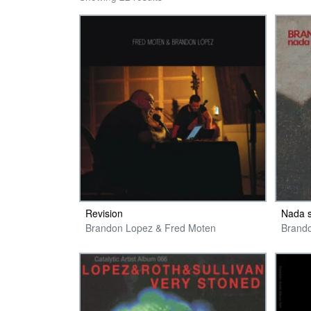
Revision
Nada 
Brandon Lopez & Fred Moten
Brand