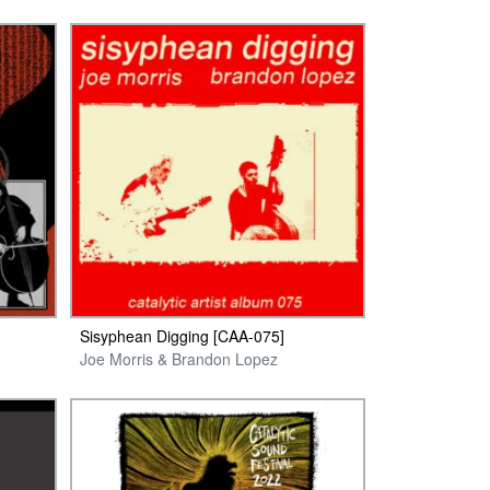
Sisyphean Digging [CAA-075]
Joe Morris & Brandon Lopez