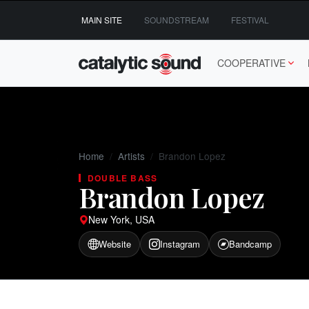
Skip
MAIN SITE
SOUNDSTREAM
FESTIVAL
to
content
COOPERATIVE
Home
Artists
Brandon Lopez
DOUBLE BASS
Brandon Lopez
New York, USA
Website
Instagram
Bandcamp