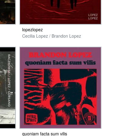
lopezlopez
Cecilia Lopez / Brandon Lopez
quoniam facta sum vilis