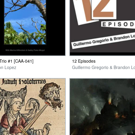
 Trio #1 [CAA-041]
12 Episodes
on Lopez
Guillermo Gregorio & Brandon L