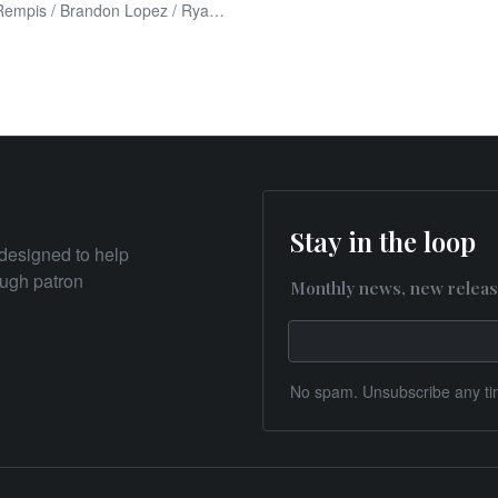
Dave Rempis / Brandon Lopez / Ryan Packard
Stay in the loop
designed to help
rough patron
Monthly news, new releas
No spam. Unsubscribe any ti