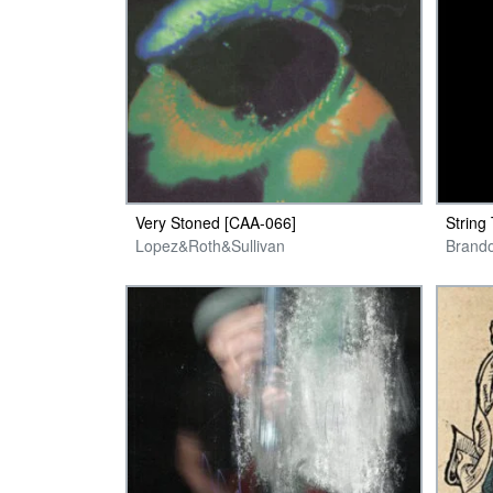
Very Stoned [CAA-066]
String
Lopez&Roth&Sullivan
Brand