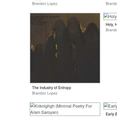
Brandon Lopez
Brand
Holy, 
The Industry of Entropy
Brandon Lopez
Early 