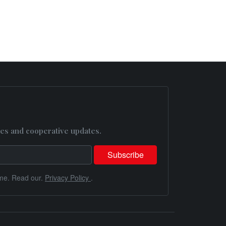
es and cooperative updates.
me. Read our.
Privacy Policy
.