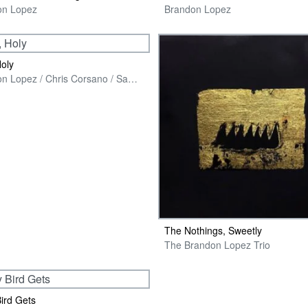
on Lopez
Brandon Lopez
Holy
Brandon Lopez / Chris Corsano / Sam Yulsman
The Nothings, Sweetly
The Brandon Lopez Trio
Bird Gets