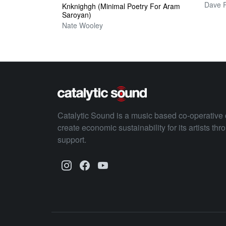
Knknighgh (Minimal Poetry For Aram
Saroyan)
Nate Wooley
Catalytic Sound is a music based co-operative 
create economic sustainability for its artists th
support.