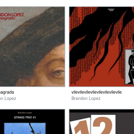
sagrada
vilevilevilevilevilevilevilevile
on Lopez
Brandon Lopez