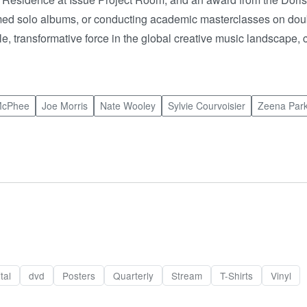
laimed solo albums, or conducting academic masterclasses on doub
transformative force in the global creative music landscape, 
McPhee
Joe Morris
Nate Wooley
Sylvie Courvoisier
Zeena Park
tal
dvd
Posters
Quarterly
Stream
T-Shirts
Vinyl