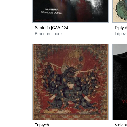
Santeria [CAA​-​024]
Diptyc
Brandon Lopez
López 
Triptych
Violen