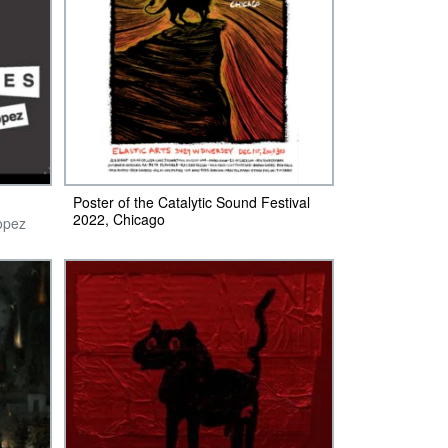
Poster of the Catalytic Sound Festival
2022, Chicago
opez