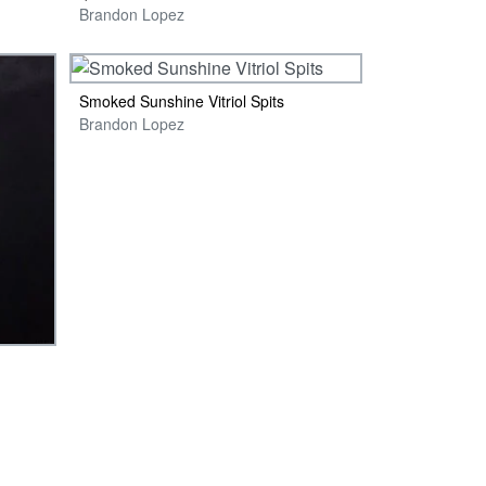
Brandon Lopez
Smoked Sunshine Vitriol Spits
Brandon Lopez