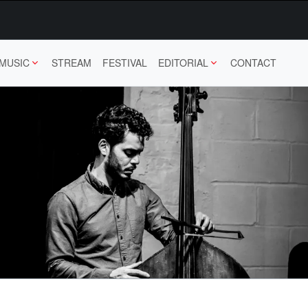
MUSIC
STREAM
FESTIVAL
EDITORIAL
CONTACT