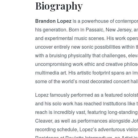
Biography
Brandon Lopez
is a powerhouse of contempor
his generation. Born in Passaic, New Jersey, an
and experimental music scenes. His work operate
uncover entirely new sonic possibilities within
with a bruising physicality that challenges, e
uncompromising work ethic and creative philoso
multimedia art. His artistic footprint spans a
some of the world’s most decorated concert hall
Lopez famously performed as a featured soloist
and his solo work has reached institutions like
reach is incredibly vast, featuring long-standin
Cleaver, as well as performances alongside Jo
recording schedule, Lopez’s adventurous vision
Residence at Roulette Intermedium, an Artist i