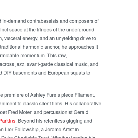
d in-demand contrabassists and composers of
inct space at the fringes of the underground
, visceral energy, and an unyielding drive to
 traditional harmonic anchor, he approaches it
 formidable momentum. This raw,
across jazz, avant-garde classical music, and
round DIY basements and European squats to
e premiere of Ashley Fure’s piece Filament,
iment to classic silent films. His collaborative
e poet Fred Moten and percussionist Gerald
Parkins
. Beyond his relentless gigging and
 Lier Fellowship, a Jerome Artist in
 Duke Charitable Trust. Whether leading his