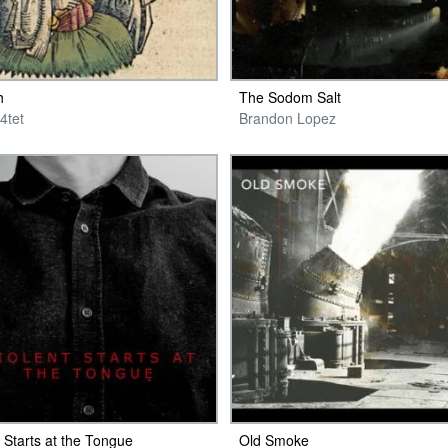
h
The Sodom Salt
4tet
Brandon Lopez
t Starts at the Tongue
Old Smoke