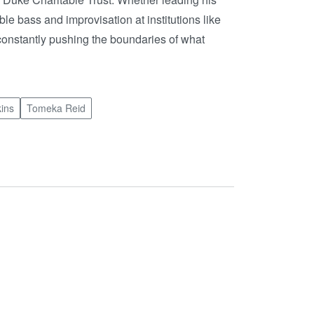
le bass and improvisation at institutions like
constantly pushing the boundaries of what
ins
Tomeka Reid