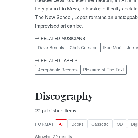
fiery piano trio Mess, releasing critically acc
The New School, Lopez remains an unstoppable, 
improvised art can be.
RELATED MUSICIANS
Dave Rempis
Chris Corsano
Ikue Mori
Joe 
RELATED LABELS
Aerophonic Records
Pleasure of The Text
Discography
22
published items
FORMAT:
All
Books
Cassette
CD
Digi
Showing 22 results