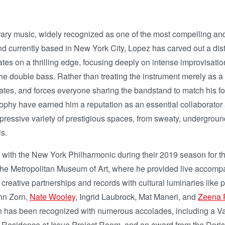
ary music, widely recognized as one of the most compelling an
d currently based in New York City, Lopez has carved out a dist
s on a thrilling edge, focusing deeply on intense improvisation
 the double bass. Rather than treating the instrument merely as a
levates, and forces everyone sharing the bandstand to match his
phy have earned him a reputation as an essential collaborator 
n impressive variety of prestigious spaces, from sweaty, underg
s.
 with the New York Philharmonic during their 2019 season for th
 the Metropolitan Museum of Art, where he provided live accompan
g creative partnerships and records with cultural luminaries lik
hn Zorn,
Nate Wooley
, Ingrid Laubrock, Mat Maneri, and
Zeena 
 has been recognized with numerous accolades, including a Van
n Residence at Issue Project Room, and an award from the Doris