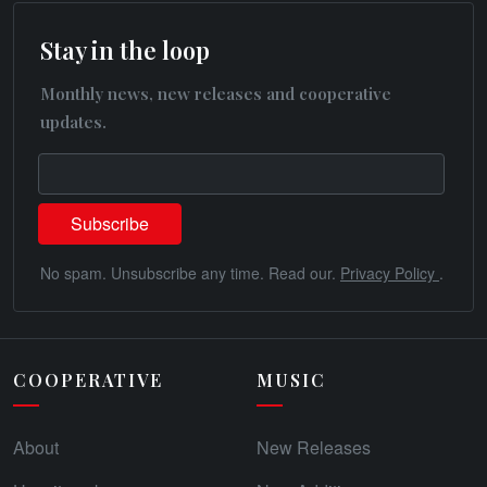
Stay in the loop
Monthly news, new releases and cooperative
updates.
No spam. Unsubscribe any time. Read our.
Privacy Policy
.
COOPERATIVE
MUSIC
About
New Releases