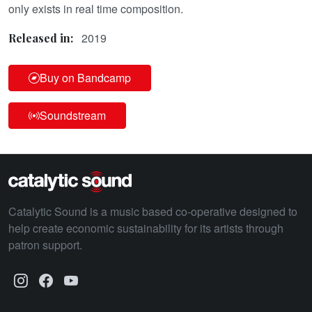
only exists in real time composition.
2019
Released in:
Buy on Bandcamp
Soundstream
Catalytic Sound is a music based co-operative designed to
help create economic sustainability for its artists through
patron support.