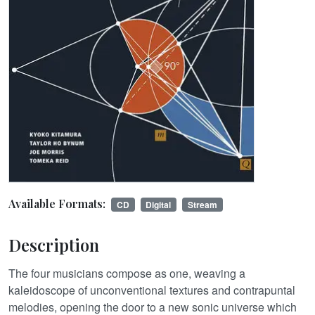
Available Formats:
CD
Digital
Stream
Description
The four musicians compose as one, weaving a
kaleidoscope of unconventional textures and contrapuntal
melodies, opening the door to a new sonic universe which