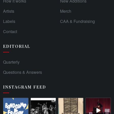
How it works
New Additions
Artists
Merch
Labels
CAA & Fundraising
Contact
EDITORIAL
Quarterly
Questions & Answers
INSTAGRAM FEED