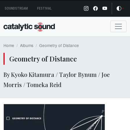
Skip
SOUNDSTREAM
FESTIVAL
to
content
Home
Albums
Geometry of Distance
Geometry of Distance
By Kyoko Kitamura / Taylor Bynum / Joe
Morris / Tomeka Reid