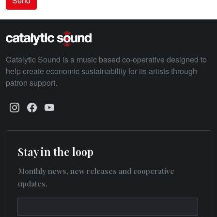
Send
Catalytic Sound is a music based co-operative designed to
help create economic sustainability for its artists through
patron support.
Stay in the loop
Monthly news, new releases and cooperative
updates.