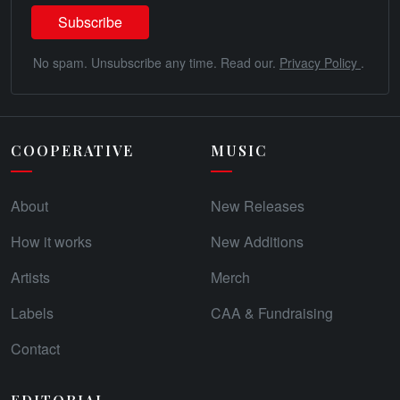
No spam. Unsubscribe any time. Read our.
Privacy Policy
.
COOPERATIVE
MUSIC
About
New Releases
How it works
New Additions
Artists
Merch
Labels
CAA & Fundraising
Contact