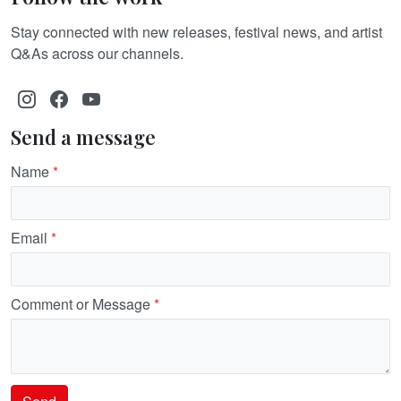
Stay connected with new releases, festival news, and artist
Q&As across our channels.
Send a message
Name
*
Email
*
Comment or Message
*