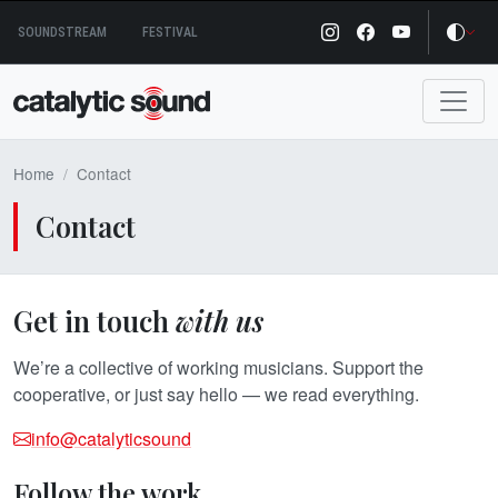
Skip
SOUNDSTREAM
FESTIVAL
to
content
Home
Contact
Contact
Get in touch
with us
We’re a collective of working musicians. Support the
cooperative, or just say hello — we read everything.
info@catalyticsound
Follow the work