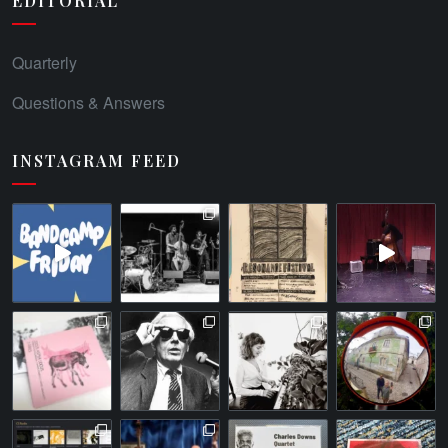
EDITORIAL
Quarterly
Questions & Answers
INSTAGRAM FEED