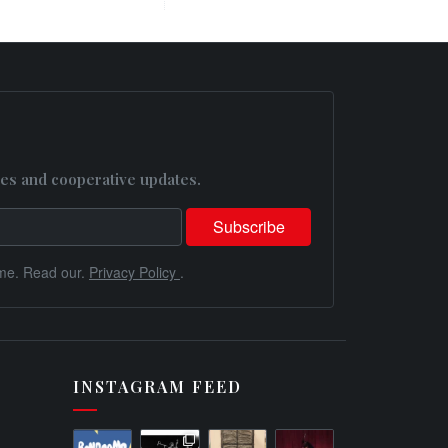
es and cooperative updates.
me. Read our.
Privacy Policy
.
INSTAGRAM FEED