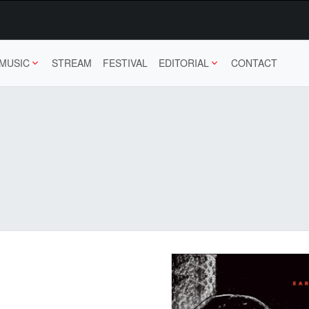
MUSIC
STREAM
FESTIVAL
EDITORIAL
CONTACT