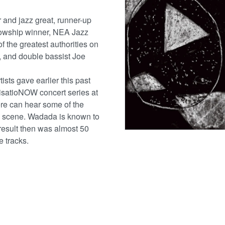
 and jazz great, runner-up
llowship winner, NEA Jazz
 the greatest authorities on
t, and double bassist Joe
ists gave earlier this past
isatioNOW concert series at
re can hear some of the
o scene. Wadada is known to
result then was almost 50
e tracks.