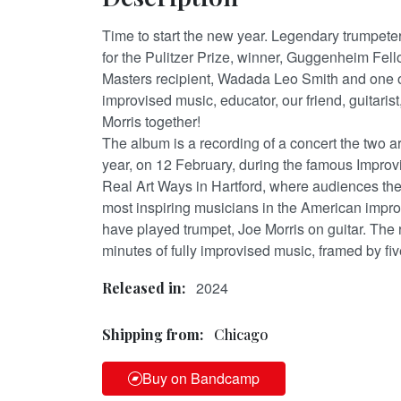
Time to start the new year. Legendary trumpeter
for the Pulitzer Prize, winner, Guggenheim Fe
Masters recipient, Wadada Leo Smith and one of
improvised music, educator, our friend, guitaris
Morris together!
The album is a recording of a concert the two art
year, on 12 February, during the famous Improv
Real Art Ways in Hartford, where audiences the
most inspiring musicians in the American impr
have played trumpet, Joe Morris on guitar. The 
minutes of fully improvised music, framed by fiv
2024
Released in:
Shipping from:
Chicago
Buy on Bandcamp