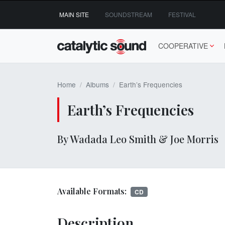
Skip
MAIN SITE
SOUNDSTREAM
FESTIVAL
to
content
COOPERATIVE
Home
Albums
Earth’s Frequencies
Earth’s Frequencies
By Wadada Leo Smith & Joe Morris
Available Formats:
CD
Description