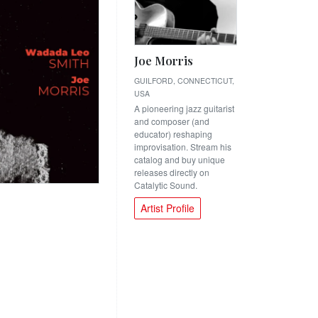
Joe Morris
GUILFORD, CONNECTICUT,
USA
A pioneering jazz guitarist
and composer (and
educator) reshaping
improvisation. Stream his
catalog and buy unique
releases directly on
Catalytic Sound.
Artist Profile