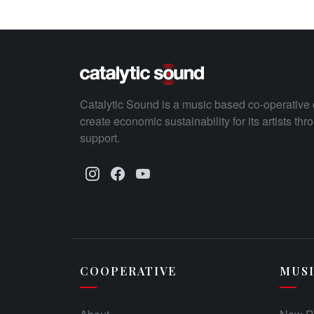
Catalytic Sound is a music based co-operative 
create economic sustainability for its artists th
support.
COOPERATIVE
MUS