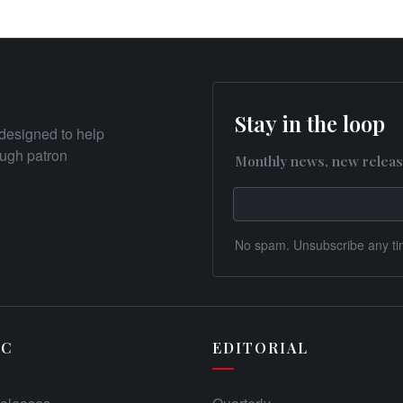
Stay in the loop
designed to help
rough patron
Monthly news, new releas
No spam. Unsubscribe any ti
IC
EDITORIAL