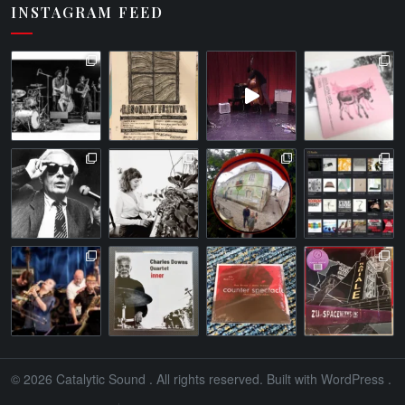
INSTAGRAM FEED
© 2026
Catalytic Sound
. All rights reserved. Built with
WordPress
.