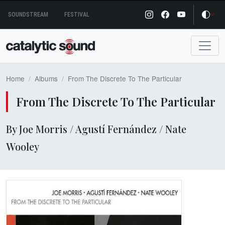
Skip
SOUNDSTREAM
FESTIVAL
to
content
Home
Albums
From The Discrete To The Particular
From The Discrete To The Particular
By Joe Morris / Agustí Fernández / Nate
Wooley