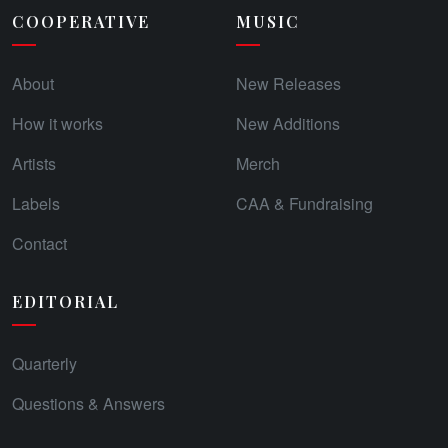
COOPERATIVE
MUSIC
About
New Releases
How it works
New Additions
Artists
Merch
Labels
CAA & Fundraising
Contact
EDITORIAL
Quarterly
Questions & Answers