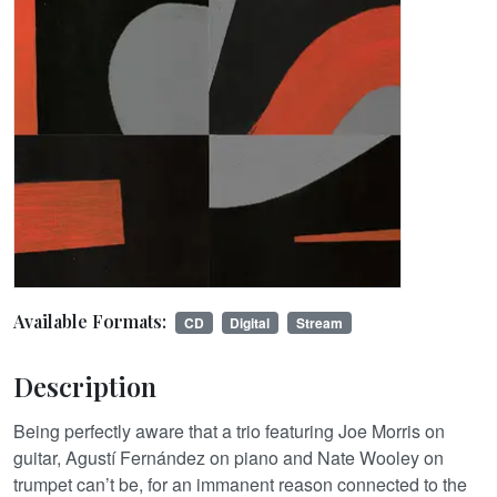
Available Formats:
CD
Digital
Stream
Description
Being perfectly aware that a trio featuring Joe Morris on
guitar, Agustí Fernández on piano and Nate Wooley on
trumpet can’t be, for an immanent reason connected to the