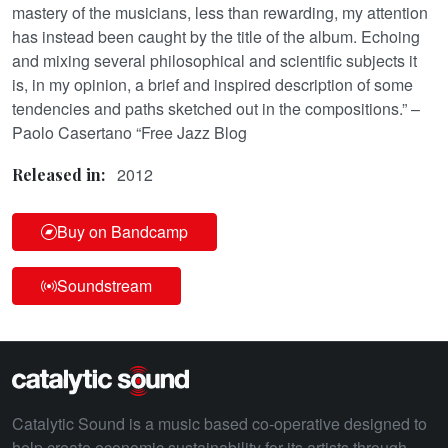
mastery of the musicians, less than rewarding, my attention
has instead been caught by the title of the album. Echoing
and mixing several philosophical and scientific subjects it
is, in my opinion, a brief and inspired description of some
tendencies and paths sketched out in the compositions.” –
Paolo Casertano “Free Jazz Blog
2012
Released in:
Buy on Bandcamp
Soundstream
Catalytic Sound is a music based co-operative designed to
help create economic sustainability for its artists through