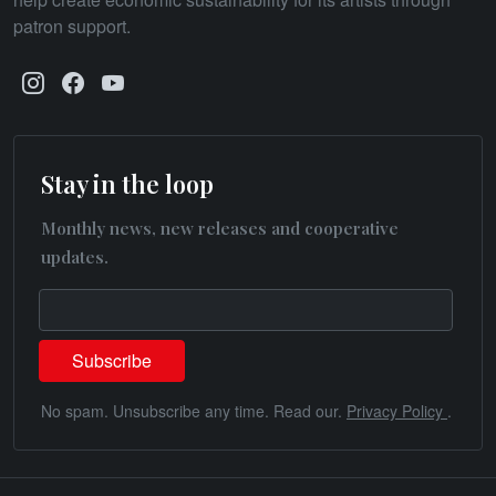
patron support.
Stay in the loop
Monthly news, new releases and cooperative
updates.
No spam. Unsubscribe any time. Read our.
Privacy Policy
.