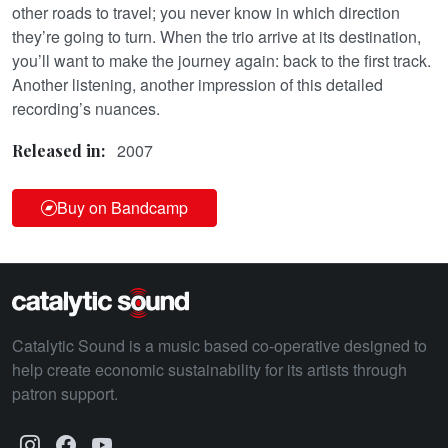
other roads to travel; you never know in which direction
they’re going to turn. When the trio arrive at its destination,
you’ll want to make the journey again: back to the first track.
Another listening, another impression of this detailed
recording’s nuances.
2007
Released in:
Buy on Bandcamp
Catalytic Sound is a music based co-operative designed to
help create economic sustainability for its artists through
patron support.