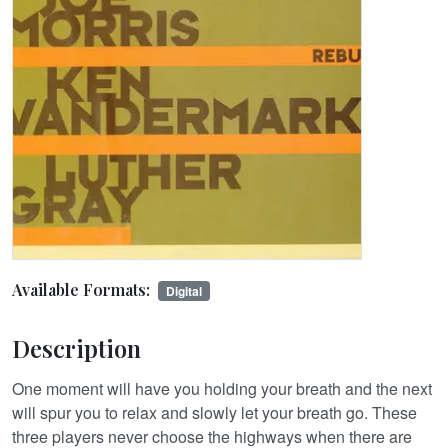
Available Formats:
Digital
Description
One moment will have you holding your breath and the next
will spur you to relax and slowly let your breath go. These
three players never choose the highways when there are