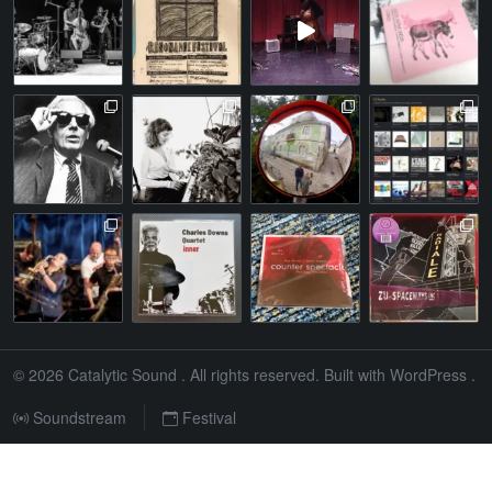
© 2026
Catalytic Sound
. All rights reserved. Built with
WordPress
.
Soundstream
Festival