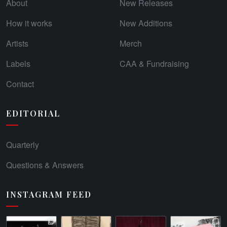
About
New Releases
How it works
New Additions
Artists
Merch
Labels
CAA & Fundraising
Contact
EDITORIAL
Quarterly
Questions & Answers
INSTAGRAM FEED