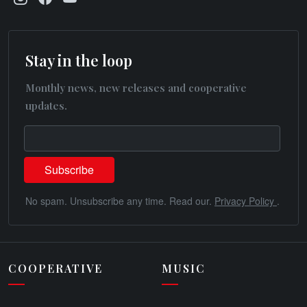
Stay in the loop
Monthly news, new releases and cooperative
updates.
No spam. Unsubscribe any time. Read our.
Privacy Policy
.
COOPERATIVE
MUSIC