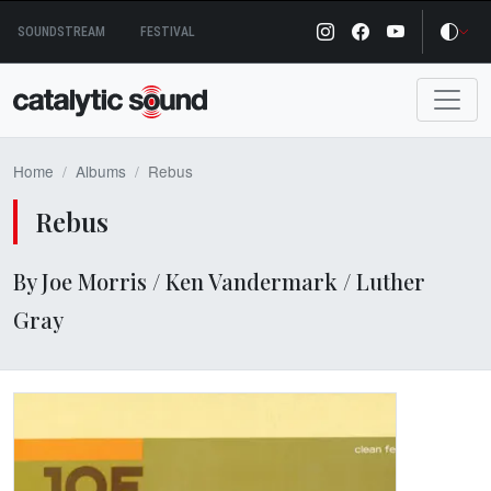
Skip
SOUNDSTREAM
FESTIVAL
to
content
Home
Albums
Rebus
Rebus
By Joe Morris / Ken Vandermark / Luther
Gray