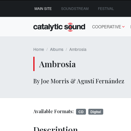
Skip
MAIN SITE
SOUNDSTREAM
FESTIVAL
to
content
COOPERATIVE
Home
Albums
Ambrosia
Ambrosia
By Joe Morris & Agustí Fernández
Available Formats:
CD
Digital
Description