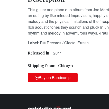
This guitar and piano duo album from Joe Morr
an outing by like minded improvisors, happily ex
melody and the physical limitations of their re
rich acoustic tones they scratch and pluck in u
rhythm and melody in adventurous ways. -Paul
Label
: Riti Records / Glacial Erratic
2011
Released in:
Shipping from:
Chicago
Buy on Bandcamp