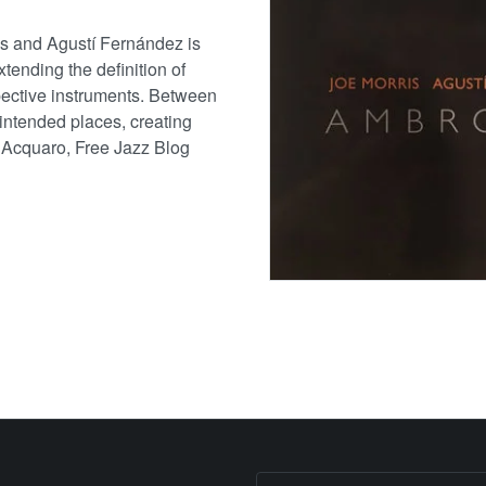
is and Agustí Fernández is
tending the definition of
spective instruments. Between
nintended places, creating
 Acquaro, Free Jazz Blog