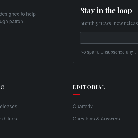
Stay in the loop
designed to help
rough patron
Monthly news, new releas
No spam. Unsubscribe any ti
IC
EDITORIAL
eleases
Quarterly
ditions
Questions & Answers