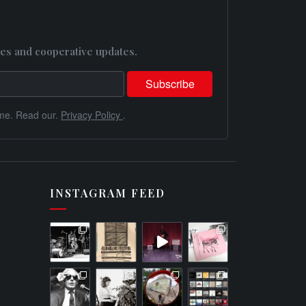
es and cooperative updates.
me. Read our.
Privacy Policy
.
INSTAGRAM FEED