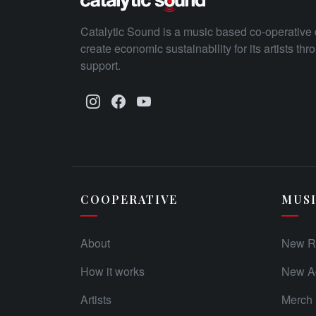
Catalytic Sound is a music based co-operative 
create economic sustainability for its artists th
support.
COOPERATIVE
MUS
About
New R
How it works
New Ad
Artists
Merch