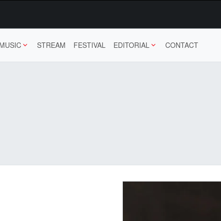
MUSIC
STREAM
FESTIVAL
EDITORIAL
CONTACT