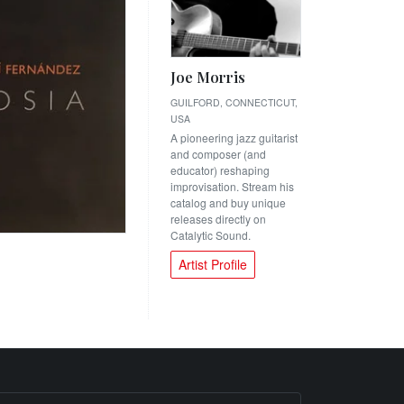
Joe Morris
GUILFORD, CONNECTICUT,
USA
A pioneering jazz guitarist
and composer (and
educator) reshaping
improvisation. Stream his
catalog and buy unique
releases directly on
Catalytic Sound.
Artist Profile