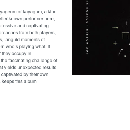
gayageum or kayagum, a kind
better-known performer here,
mpressive and captivating
pproaches from both players,
ords, languid moments of
ern who’s playing what. It
” they occupy in
 the fascinating challenge of
at yields unexpected results
y captivated by their own
gs keeps this album