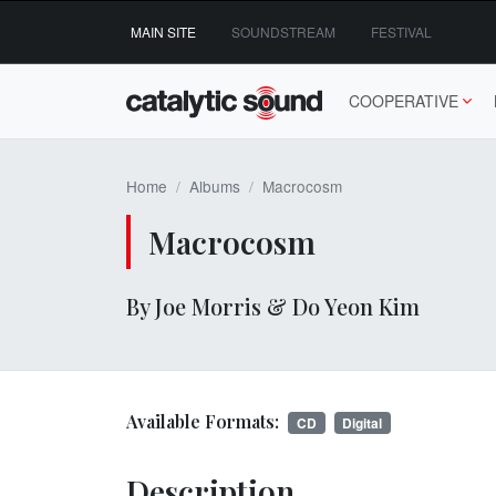
Skip
MAIN SITE
SOUNDSTREAM
FESTIVAL
to
content
COOPERATIVE
Home
Albums
Macrocosm
Macrocosm
By Joe Morris & Do Yeon Kim
Available Formats:
CD
Digital
Description