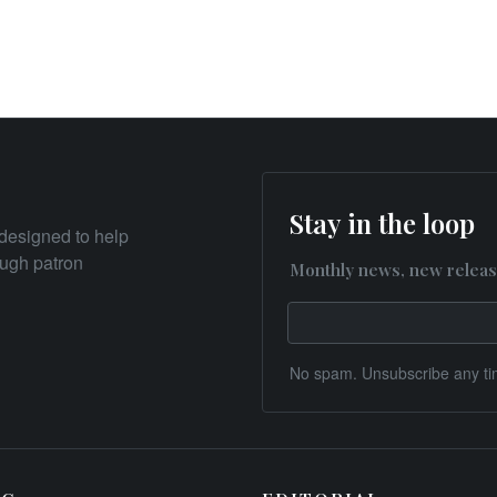
Stay in the loop
designed to help
rough patron
Monthly news, new releas
No spam. Unsubscribe any ti