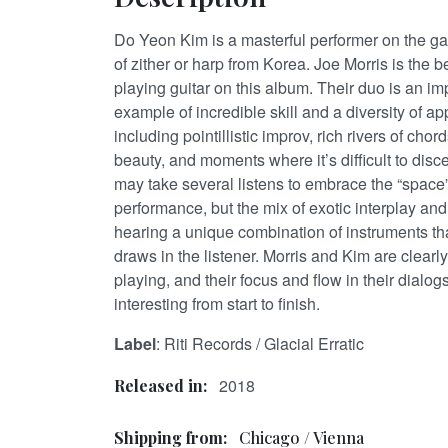
Do Yeon Kim is a masterful performer on the 
of zither or harp from Korea. Joe Morris is the 
playing guitar on this album. Their duo is an i
example of incredible skill and a diversity of a
including pointillistic improv, rich rivers of ch
beauty, and moments where it’s difficult to disc
may take several listens to embrace the “space
performance, but the mix of exotic interplay and
hearing a unique combination of instruments th
draws in the listener. Morris and Kim are clearl
playing, and their focus and flow in their dialo
interesting from start to finish.
Label
: Riti Records / Glacial Erratic
2018
Released in:
Shipping from:
Chicago / Vienna