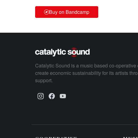
Buy on Bandcamp
Catalytic Sound is a music based co-operative 
create economic sustainability for its artists th
support.