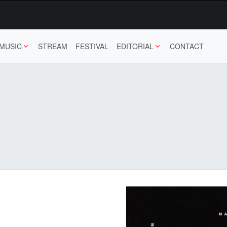
MUSIC
STREAM
FESTIVAL
EDITORIAL
CONTACT