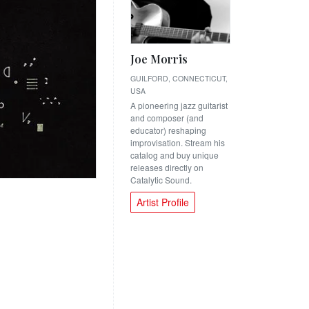
Joe Morris
GUILFORD, CONNECTICUT,
USA
A pioneering jazz guitarist
and composer (and
educator) reshaping
improvisation. Stream his
catalog and buy unique
releases directly on
Catalytic Sound.
Artist Profile