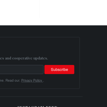
es and cooperative updates.
me. Read our.
Privacy Policy
.