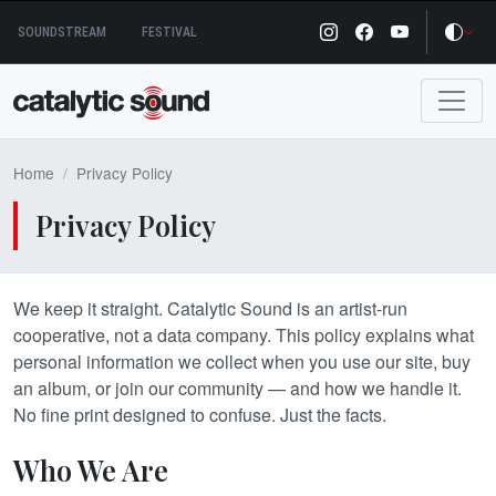
Skip
SOUNDSTREAM
FESTIVAL
to
content
Home
Privacy Policy
Privacy Policy
We keep it straight. Catalytic Sound is an artist-run
cooperative, not a data company. This policy explains what
personal information we collect when you use our site, buy
an album, or join our community — and how we handle it.
No fine print designed to confuse. Just the facts.
Who We Are