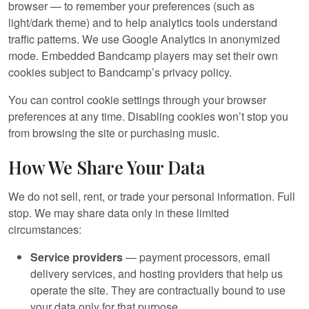
browser — to remember your preferences (such as
light/dark theme) and to help analytics tools understand
traffic patterns. We use Google Analytics in anonymized
mode. Embedded Bandcamp players may set their own
cookies subject to Bandcamp’s privacy policy.
You can control cookie settings through your browser
preferences at any time. Disabling cookies won’t stop you
from browsing the site or purchasing music.
How We Share Your Data
We do not sell, rent, or trade your personal information. Full
stop. We may share data only in these limited
circumstances:
Service providers
— payment processors, email
delivery services, and hosting providers that help us
operate the site. They are contractually bound to use
your data only for that purpose.