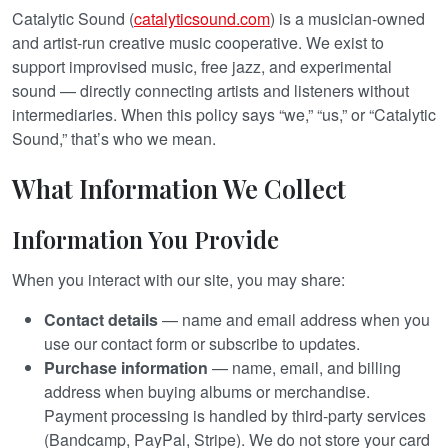
Catalytic Sound (
catalyticsound.com
) is a musician-owned
and artist-run creative music cooperative. We exist to
support improvised music, free jazz, and experimental
sound — directly connecting artists and listeners without
intermediaries. When this policy says “we,” “us,” or “Catalytic
Sound,” that’s who we mean.
What Information We Collect
Information You Provide
When you interact with our site, you may share:
Contact details
— name and email address when you
use our contact form or subscribe to updates.
Purchase information
— name, email, and billing
address when buying albums or merchandise.
Payment processing is handled by third-party services
(Bandcamp, PayPal, Stripe). We do not store your card