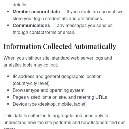
details.
Member account data
— if you create an account, we
store your login credentials and preferences.
Communications
— any messages you send us
through contact forms or email.
Information Collected Automatically
When you visit our site, standard web server logs and
analytics tools may collect:
IP address and general geographic location
(country/city level)
Browser type and operating system
Pages visited, time on site, and referring URLs
Device type (desktop, mobile, tablet)
This data is collected in aggregate and used only to
understand how the site performs and how listeners find our