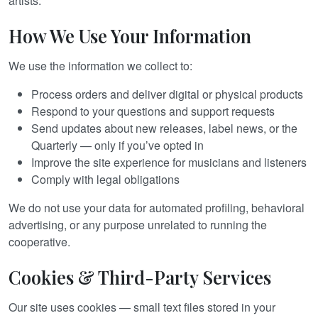
artists.
How We Use Your Information
We use the information we collect to:
Process orders and deliver digital or physical products
Respond to your questions and support requests
Send updates about new releases, label news, or the
Quarterly — only if you’ve opted in
Improve the site experience for musicians and listeners
Comply with legal obligations
We do not use your data for automated profiling, behavioral
advertising, or any purpose unrelated to running the
cooperative.
Cookies & Third-Party Services
Our site uses cookies — small text files stored in your