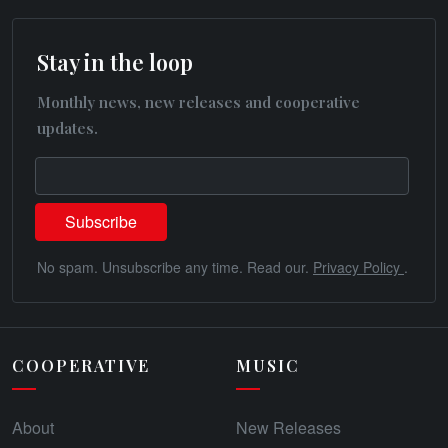
Stay in the loop
Monthly news, new releases and cooperative
updates.
No spam. Unsubscribe any time. Read our.
Privacy Policy
.
COOPERATIVE
MUSIC
About
New Releases