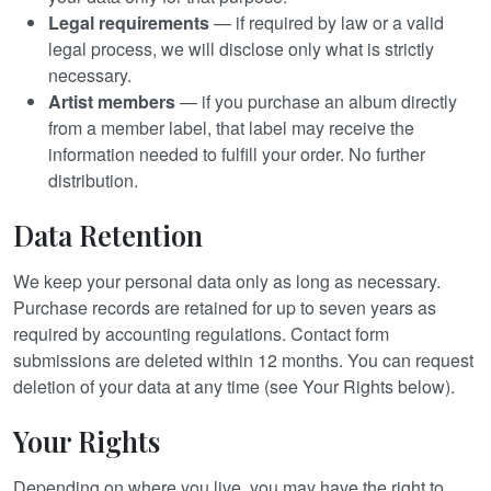
Legal requirements
— if required by law or a valid
legal process, we will disclose only what is strictly
necessary.
Artist members
— if you purchase an album directly
from a member label, that label may receive the
information needed to fulfill your order. No further
distribution.
Data Retention
We keep your personal data only as long as necessary.
Purchase records are retained for up to seven years as
required by accounting regulations. Contact form
submissions are deleted within 12 months. You can request
deletion of your data at any time (see Your Rights below).
Your Rights
Depending on where you live, you may have the right to