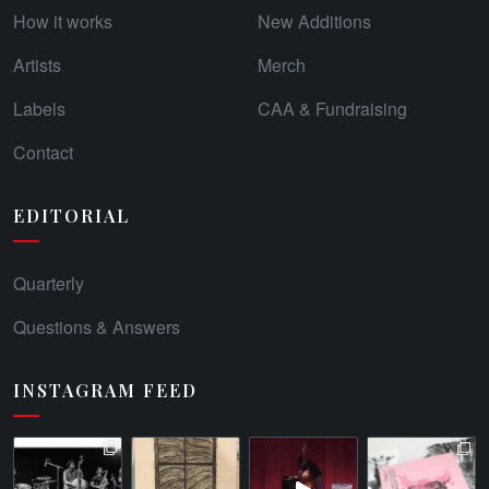
How it works
New Additions
Artists
Merch
Labels
CAA & Fundraising
Contact
EDITORIAL
Quarterly
Questions & Answers
INSTAGRAM FEED