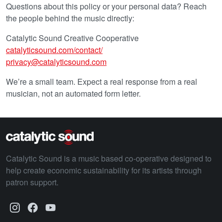
Questions about this policy or your personal data? Reach
the people behind the music directly:
Catalytic Sound Creative Cooperative
catalyticsound.com/contact/
privacy@catalyticsound.com
We’re a small team. Expect a real response from a real
musician, not an automated form letter.
Catalytic Sound is a music based co-operative designed to
help create economic sustainability for its artists through
patron support.