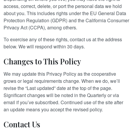
access, correct, delete, or port the personal data we hold
about you. This includes rights under the EU General Data
Protection Regulation (GDPR) and the California Consumer
Privacy Act (CCPA), among others.
To exercise any of these rights, contact us at the address
below. We will respond within 30 days.
Changes to This Policy
We may update this Privacy Policy as the cooperative
grows or legal requirements change. When we do, we’ll
revise the “Last updated” date at the top of the page.
Significant changes will be noted in the Quarterly or via
email if you’ve subscribed. Continued use of the site after
an update means you accept the revised policy.
Contact Us