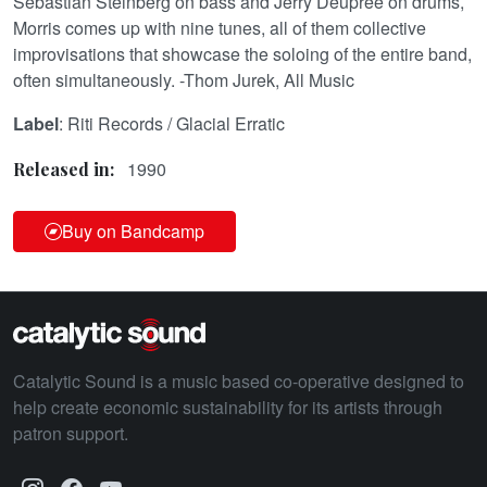
Sebastian Steinberg on bass and Jerry Deupree on drums,
Morris comes up with nine tunes, all of them collective
improvisations that showcase the soloing of the entire band,
often simultaneously. -Thom Jurek, All Music
Label
: Riti Records / Glacial Erratic
1990
Released in:
Buy on Bandcamp
Catalytic Sound is a music based co-operative designed to
help create economic sustainability for its artists through
patron support.