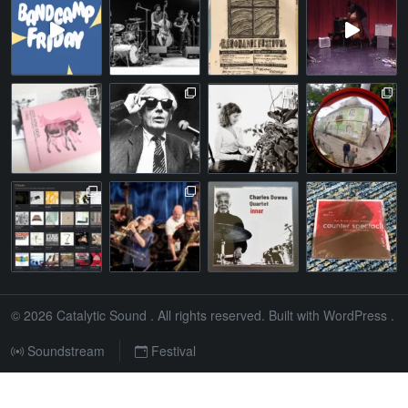
© 2026
Catalytic Sound
. All rights reserved. Built with
WordPress
.
Soundstream
Festival