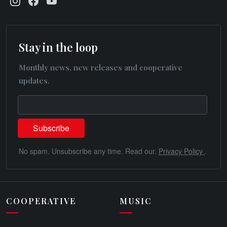
Stay in the loop
Monthly news, new releases and cooperative
updates.
No spam. Unsubscribe any time. Read our.
Privacy Policy
.
COOPERATIVE
MUSIC