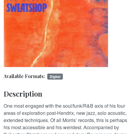
Available Formats:
Digital
Description
One most engaged with the soul/funk/R&B axis of his four
areas of exploration post-Hendrix, new jazz, solo acoustic,
extended techniques. Of all Morris’ records, this is perhaps
his most accessible and his weirdest. Accompanied by