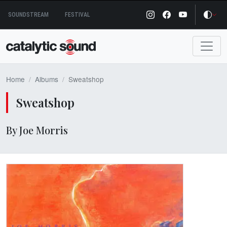
Skip
SOUNDSTREAM
FESTIVAL
to
content
Home
Albums
Sweatshop
Sweatshop
By Joe Morris