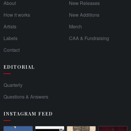
About
New Releases
How it works
New Additions
Artists
Merch
Labels
CAA & Fundraising
Contact
EDITORIAL
Quarterly
Questions & Answers
INSTAGRAM FEED