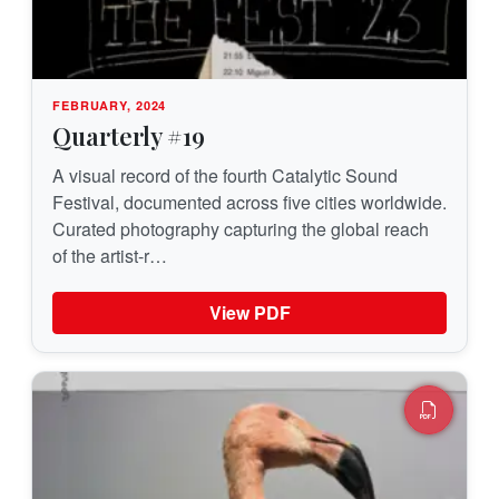
FEBRUARY, 2024
Quarterly #19
A visual record of the fourth Catalytic Sound
Festival, documented across five cities worldwide.
Curated photography capturing the global reach
of the artist-r…
View PDF