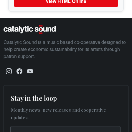
View HTML Online
Catalytic Sound is a music based co-operative designed to
help create economic sustainability for its artists through
patron support.
Stay in the loop
Monthly news, new releases and cooperative
updates.