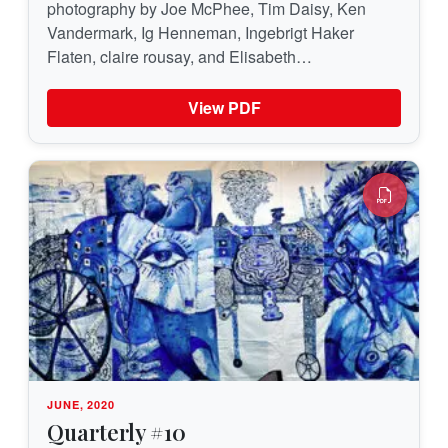
photography by Joe McPhee, Tim Daisy, Ken
Vandermark, Ig Henneman, Ingebrigt Haker
Flaten, claire rousay, and Elisabeth…
View PDF
JUNE, 2020
Quarterly #10