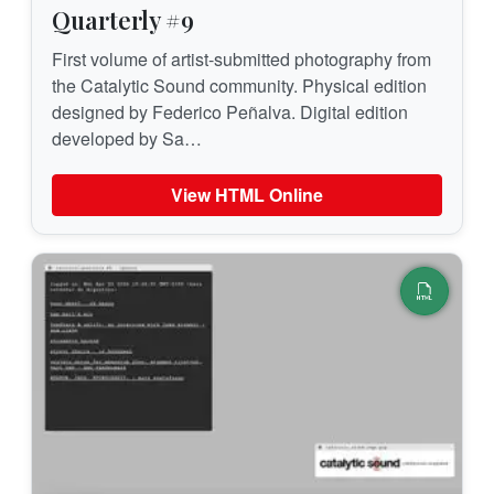
Quarterly #9
First volume of artist-submitted photography from
the Catalytic Sound community. Physical edition
designed by Federico Peñalva. Digital edition
developed by Sa…
View HTML Online