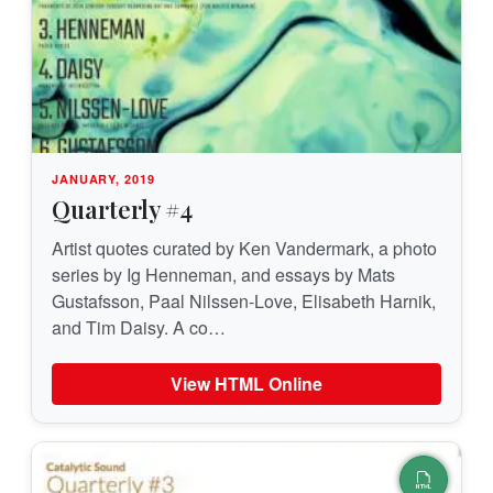
JANUARY, 2019
Quarterly #4
Artist quotes curated by Ken Vandermark, a photo
series by Ig Henneman, and essays by Mats
Gustafsson, Paal Nilssen-Love, Elisabeth Harnik,
and Tim Daisy. A co…
View HTML Online