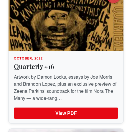
OCTOBER, 2022
Quarterly #16
Artwork by Damon Locks, essays by Joe Morris
and Brandon Lopez, plus an exclusive preview of
Zeena Parkins' soundtrack for the film Nora The
Many — a wide-rang…
View PDF