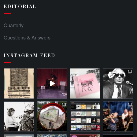
EDITORIAL
Quarterly
Questions & Answers
INSTAGRAM FEED