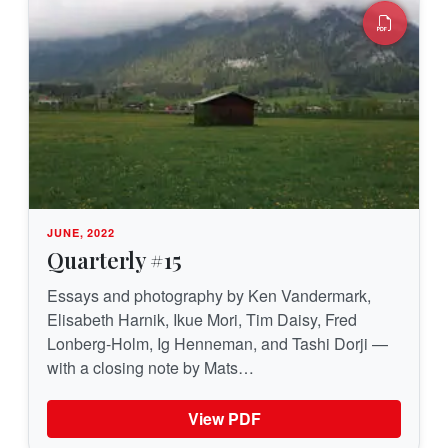
JUNE, 2022
Quarterly #15
Essays and photography by Ken Vandermark,
Elisabeth Harnik, Ikue Mori, Tim Daisy, Fred
Lonberg-Holm, Ig Henneman, and Tashi Dorji —
with a closing note by Mats…
View PDF