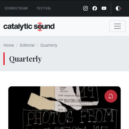
Skip
SOUNDSTREAM
FESTIVAL
to
content
Home
Editorial
Quarterly
Quarterly