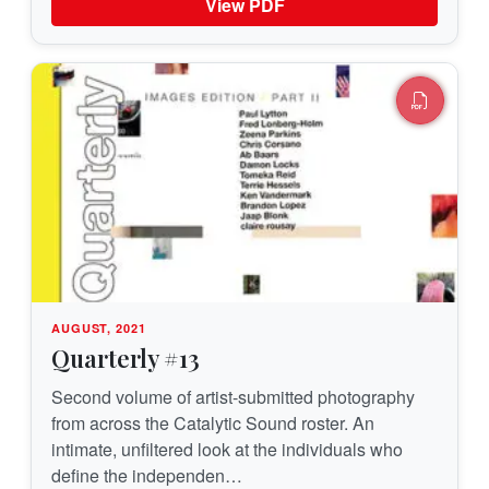
View PDF
AUGUST, 2021
Quarterly #13
Second volume of artist-submitted photography
from across the Catalytic Sound roster. An
intimate, unfiltered look at the individuals who
define the independen…