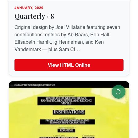
JANUARY, 2020
Quarterly #8
Original design by Joel Villafañe featuring seven
contributions: entries by Ab Baars, Ben Hall,
Elisabeth Harnik, Ig Henneman, and Ken
Vandermark — plus Sam Cl…
View HTML Online