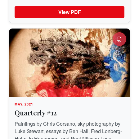
View PDF
MAY, 2021
Quarterly #12
Paintings by Chris Corsano, sky photography by
Luke Stewart, essays by Ben Hall, Fred Lonberg-
Holm, Ig Henneman, and Paal Nilssen-Love —