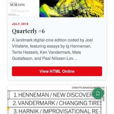
JULY, 2019
Quarterly #6
A landmark digital-zine edition coded by Joel
Villafañe, featuring essays by Ig Henneman,
Terrie Hessels, Ken Vandermark, Mats
Gustafsson, and Paal Nilssen-Lov…
View HTML Online