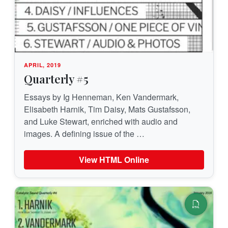
APRIL, 2019
Quarterly #5
Essays by Ig Henneman, Ken Vandermark,
Elisabeth Harnik, Tim Daisy, Mats Gustafsson,
and Luke Stewart, enriched with audio and
images. A defining issue of the …
View HTML Online