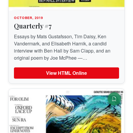
OCTOBER, 2019
Quarterly #7
Essays by Mats Gustafsson, Tim Daisy, Ken
Vandermark, and Elisabeth Harnik, a candid
interview with Ben Hall by Sam Clapp, and an
original poem by Joe McPhee —…
View HTML Online