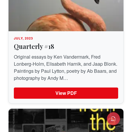
JULY, 2023
Quarterly #18
Original essays by Ken Vandermark, Fred
Lonberg-Holm, Elisabeth Harnik, and Jaap Blonk.
Paintings by Paul Lytton, poetry by Ab Baars, and
photography by Andy M…
View PDF