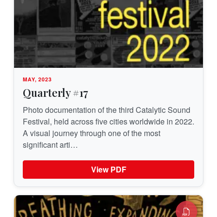
MAY, 2023
Quarterly #17
Photo documentation of the third Catalytic Sound
Festival, held across five cities worldwide in 2022.
A visual journey through one of the most
significant arti…
View PDF