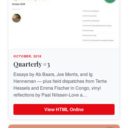
OCTOBER, 2018
Quarterly #3
Essays by Ab Baars, Joe Morris, and Ig
Henneman — plus field dispatches from Terrie
Hessels and Emma Fischer in Congo, vinyl
reflections by Paal Nilssen-Love a…
View HTML Online