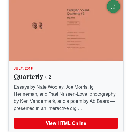
JULY, 2018
Quarterly #2
Essays by Nate Wooley, Joe Morris, Ig
Henneman, and Paal Nilssen-Love, photography
by Ken Vandermark, and a poem by Ab Baars —
presented in an interactive digi…
View HTML Online