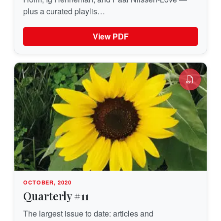
plus a curated playlis…
View PDF
OCTOBER, 2020
Quarterly #11
The largest issue to date: articles and