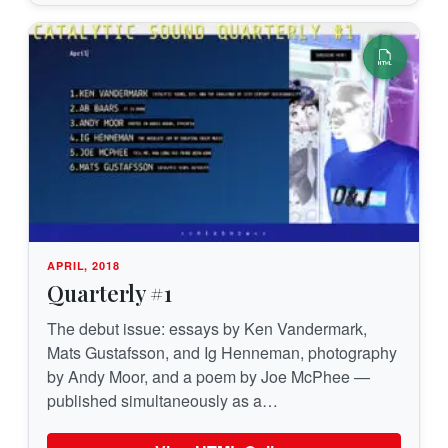
APRIL, 2018
Quarterly #1
The debut issue: essays by Ken Vandermark,
Mats Gustafsson, and Ig Henneman, photography
by Andy Moor, and a poem by Joe McPhee —
published simultaneously as a…