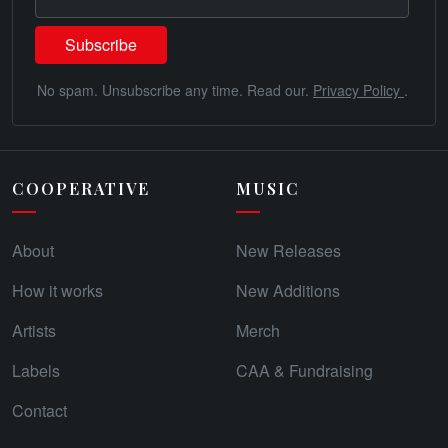
No spam. Unsubscribe any time. Read our.
Privacy Policy
.
COOPERATIVE
MUSIC
About
New Releases
How it works
New Additions
Artists
Merch
Labels
CAA & Fundraising
Contact