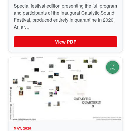
Special festival edition presenting the full program
and participants of the inaugural Catalytic Sound
Festival, produced entirely in quarantine in 2020.
An ar…
View PDF
MAY, 2020