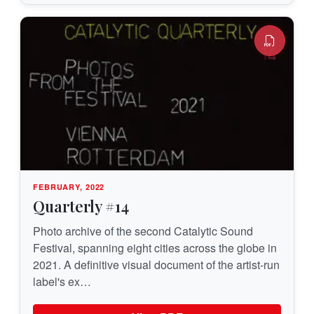
FEBRUARY, 2022
Quarterly #14
Photo archive of the second Catalytic Sound
Festival, spanning eight cities across the globe in
2021. A definitive visual document of the artist-run
label's ex…