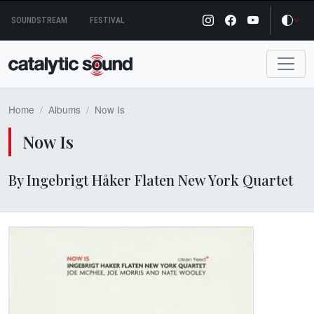
Skip
SOUNDSTREAM
FESTIVAL
to
content
Home
Albums
Now Is
Now Is
By Ingebrigt Håker Flaten New York Quartet