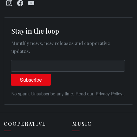
Stay in the loop
Monthly news, new releases and cooperative
updates.
No spam. Unsubscribe any time. Read our.
Privacy Policy
.
COOPERATIVE
MUSIC