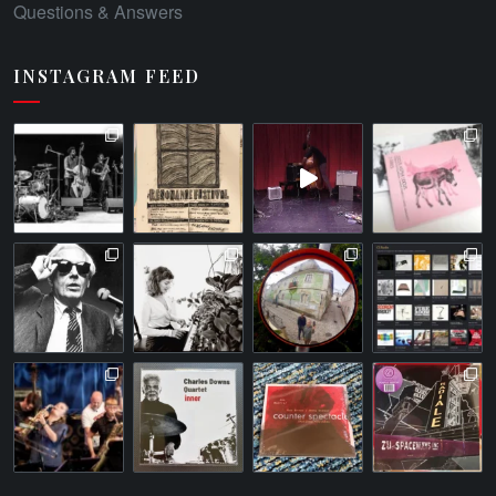
Questions & Answers
INSTAGRAM FEED