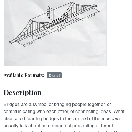
Available Formats:
Digital
Description
Bridges are a symbol of bringing people together, of
communicating with each other, of connecting ideas. What
else could reading bridges in the context of the music we
usually talk about here mean but presenting different