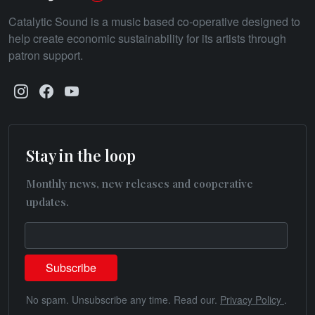
Catalytic Sound is a music based co-operative designed to
help create economic sustainability for its artists through
patron support.
Stay in the loop
Monthly news, new releases and cooperative
updates.
No spam. Unsubscribe any time. Read our.
Privacy Policy
.