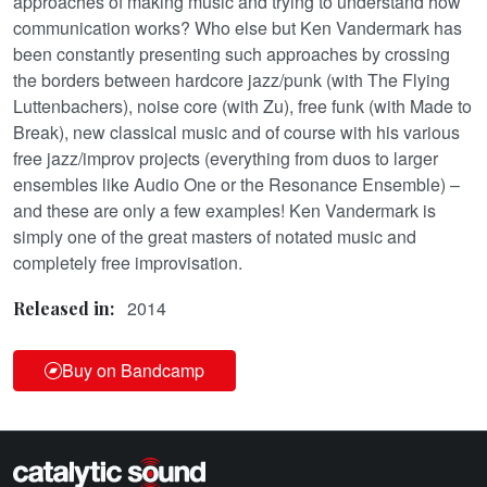
approaches of making music and trying to understand how
communication works? Who else but Ken Vandermark has
been constantly presenting such approaches by crossing
the borders between hardcore jazz/punk (with The Flying
Luttenbachers), noise core (with Zu), free funk (with Made to
Break), new classical music and of course with his various
free jazz/improv projects (everything from duos to larger
ensembles like Audio One or the Resonance Ensemble) –
and these are only a few examples! Ken Vandermark is
simply one of the great masters of notated music and
completely free improvisation.
2014
Released in:
Buy on Bandcamp