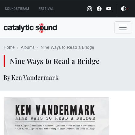
Skip
SOUNDSTREAM
FESTIVAL
to
content
Home
Albums
Nine Ways to Read a Bridge
Nine Ways to Read a Bridge
By Ken Vandermark