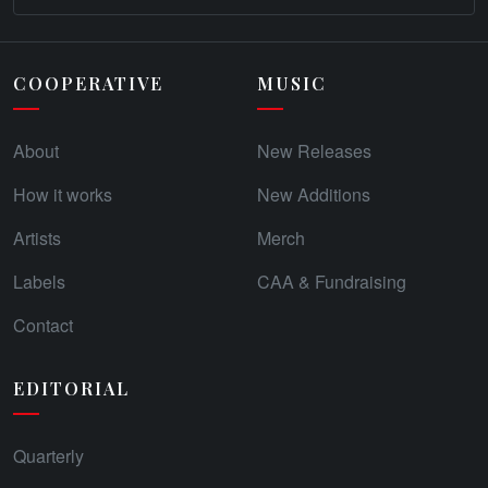
COOPERATIVE
MUSIC
About
New Releases
How it works
New Additions
Artists
Merch
Labels
CAA & Fundraising
Contact
EDITORIAL
Quarterly