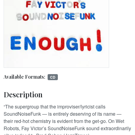
Available Formats:
CD
Description
“The supergroup that the improviser/lyricist calls
SoundNoiseFunk — is entirely deserving of its name —
their red-hot chemistry is evident from the get-go. On Wet
Robots, Fay Victor’s SoundNoiseFunk sound extraordinarily