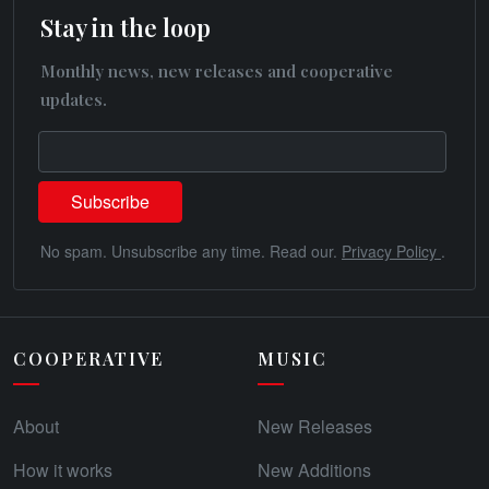
Stay in the loop
Monthly news, new releases and cooperative
updates.
No spam. Unsubscribe any time. Read our.
Privacy Policy
.
COOPERATIVE
MUSIC
About
New Releases
How it works
New Additions