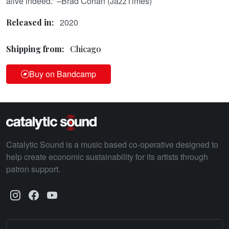
alive indeed.” –Brad Cohan (JazzTimes)
2020
Released in:
Shipping from:
Chicago
Buy on Bandcamp
Catalytic Sound is a music based co-operative designed to
help create economic sustainability for its artists through
patron support.