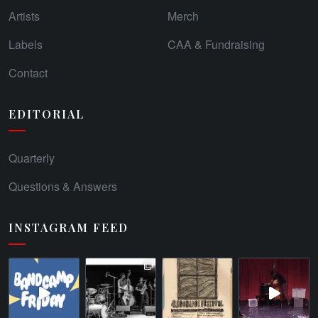
Artists
Merch
Labels
CAA & Fundraising
Contact
EDITORIAL
Quarterly
Questions & Answers
INSTAGRAM FEED