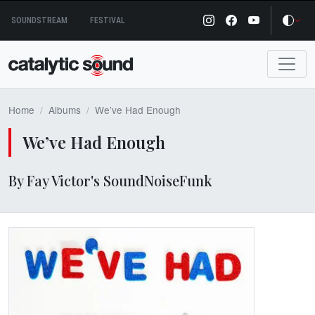
Skip
SOUNDSTREAM
FESTIVAL
to
content
Home
Albums
We’ve Had Enough
We’ve Had Enough
By Fay Victor's SoundNoiseFunk