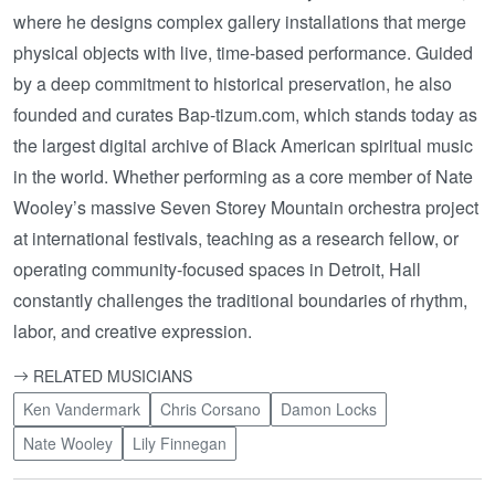
where he designs complex gallery installations that merge
physical objects with live, time-based performance. Guided
by a deep commitment to historical preservation, he also
founded and curates Bap-tizum.com, which stands today as
the largest digital archive of Black American spiritual music
in the world. Whether performing as a core member of Nate
Wooley’s massive Seven Storey Mountain orchestra project
at international festivals, teaching as a research fellow, or
operating community-focused spaces in Detroit, Hall
constantly challenges the traditional boundaries of rhythm,
labor, and creative expression.
RELATED MUSICIANS
Ken Vandermark
Chris Corsano
Damon Locks
Nate Wooley
Lily Finnegan