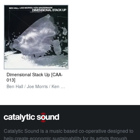
Dimensional Stack Up [CAA​-​
013]
Ben Hall / Joe Morris / Ken Vandermark
Catalytic Sound is a music based co-operative designed to
help create economic sustainability for its artists through