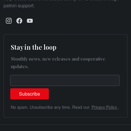
patron support.
Stay in the loop
Monthly news, new releases and cooperative
updates.
No spam. Unsubscribe any time. Read our.
Privacy Policy
.