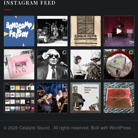
INSTAGRAM FEED
© 2026
Catalytic Sound
. All rights reserved. Built with
WordPress
.