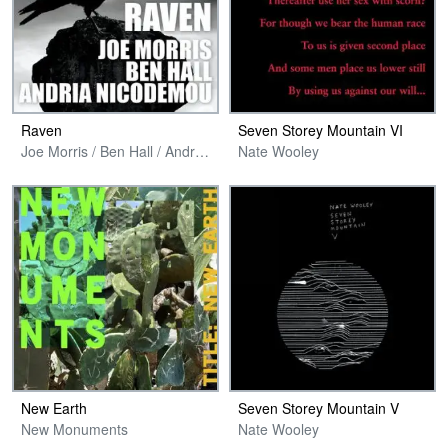
Raven
Seven Storey Mountain VI
Joe Morris / Ben Hall / Andria Nicodemou
Nate Wooley
New Earth
Seven Storey Mountain V
New Monuments
Nate Wooley