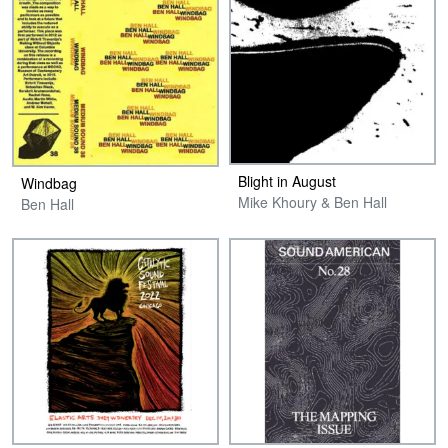
Blight in August
Windbag
Mike Khoury & Ben Hall
Ben Hall