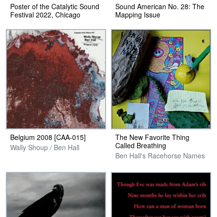
Poster of the Catalytic Sound
Sound American No. 28: The
Festival 2022, Chicago
Mapping Issue
Belgium 2008 [CAA​-​015]
The New Favorite Thing
Called Breathing
Wally Shoup / Ben Hall
Ben Hall's Racehorse Names