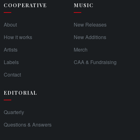
COOPERATIVE
MUSIC
About
New Releases
How it works
New Additions
Artists
Merch
Labels
CAA & Fundraising
Contact
EDITORIAL
Quarterly
Questions & Answers