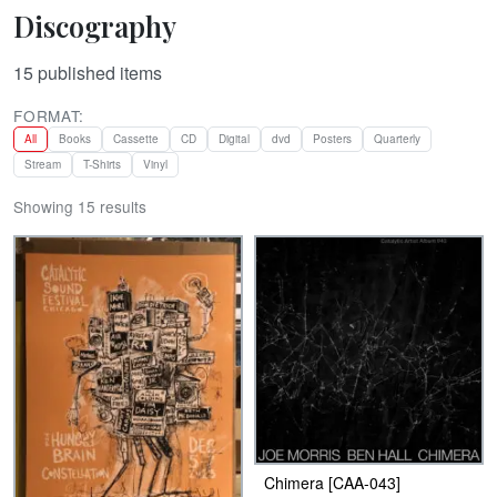
Discography
15
published items
FORMAT:
All
Books
Cassette
CD
Digital
dvd
Posters
Quarterly
Stream
T-Shirts
Vinyl
Showing 15 results
Chimera [CAA-043]