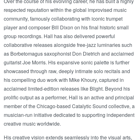
Over the course of his evolving career, he has built a highly
respected reputation within the global improvised music
community, famously collaborating with iconic trumpet
player and composer Bill Dixon on his final historic small
group recordings. Hall has also delivered powerful
collaborative releases alongside free-jazz luminaries such
as Borbetomagus saxophonist Don Dietrich and acclaimed
guitarist Joe Morris. His expansive sonic palette is further
showcased through raw, deeply intimate solo recitals and
his compelling duo work with Mike Khoury, captured in
acclaimed limited-edition releases like Blight. Beyond his
prolific output as a performer, Hall is an active and principal
member of the Chicago-based Catalytic Sound collective, a
musician-run initiative dedicated to supporting independent
creative music worldwide.
His creative vision extends seamlessly into the visual arts,