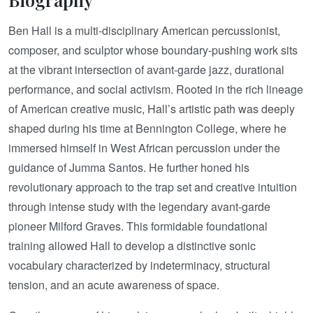
Ben Hall is a multi-disciplinary American percussionist,
composer, and sculptor whose boundary-pushing work sits
at the vibrant intersection of avant-garde jazz, durational
performance, and social activism. Rooted in the rich lineage
of American creative music, Hall’s artistic path was deeply
shaped during his time at Bennington College, where he
immersed himself in West African percussion under the
guidance of Jumma Santos. He further honed his
revolutionary approach to the trap set and creative intuition
through intense study with the legendary avant-garde
pioneer Milford Graves. This formidable foundational
training allowed Hall to develop a distinctive sonic
vocabulary characterized by indeterminacy, structural
tension, and an acute awareness of space.