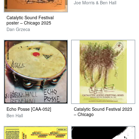
Joe Morris & Ben Hall
Catalytic Sound Festival
poster – Chicago 2025
Dan Grzeca
Echo Posse [CAA-052]
Catalytic Sound Festival 2023
– Chicago
Ben Hall