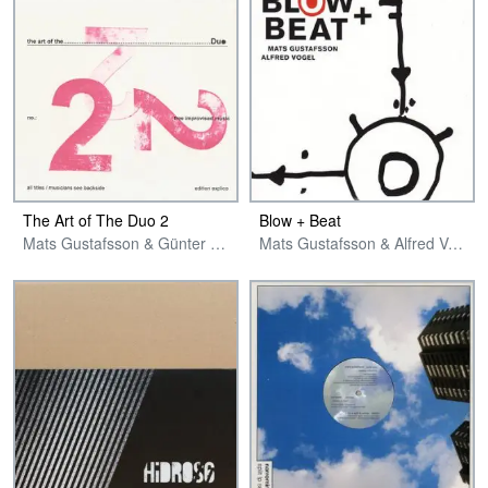
The Art of The Duo 2
Blow + Beat
Mats Gustafsson & Günter Christmann
Mats Gustafsson & Alfred Vogel