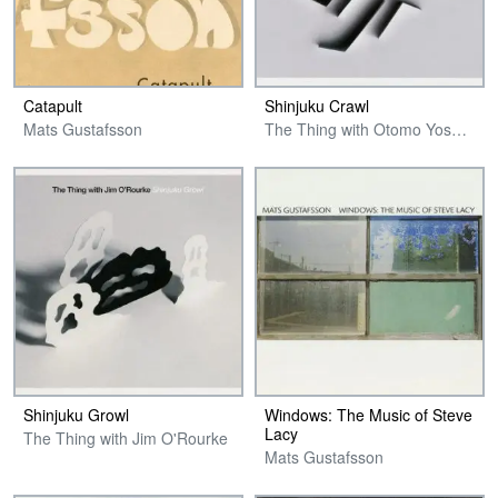
Catapult
Shinjuku Crawl
Mats Gustafsson
The Thing with Otomo Yoshihide
Shinjuku Growl
Windows: The Music of Steve
Lacy
The Thing with Jim O'Rourke
Mats Gustafsson