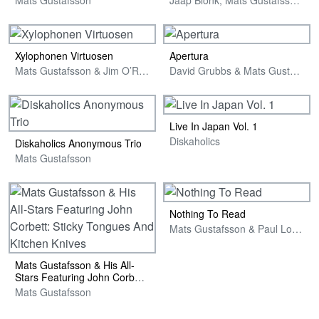
Xylophonen Virtuosen
Apertura
Mats Gustafsson & Jim O’Rourke
David Grubbs & Mats Gustafsson
Live In Japan Vol. 1
Diskaholics
Diskaholics Anonymous Trio
Mats Gustafsson
Nothing To Read
Mats Gustafsson & Paul Lovens
Mats Gustafsson & His All-
Stars Featuring John Corbett:
Sticky Tongues And Kitchen
Mats Gustafsson
Knives