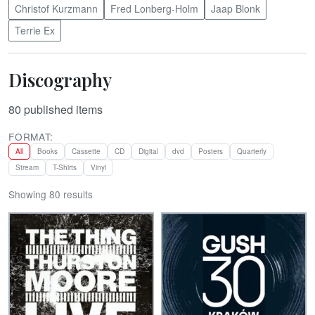
Christof Kurzmann
Fred Lonberg-Holm
Jaap Blonk
Terrie Ex
Discography
80
published items
FORMAT:
All
Books
Cassette
CD
Digital
dvd
Posters
Quarterly
Stream
T-Shirts
Vinyl
Showing 80 results