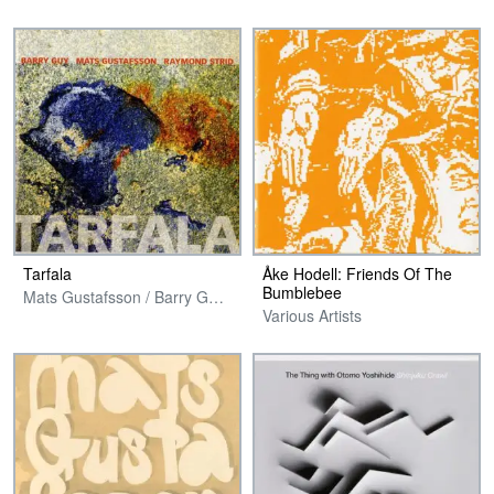
Tarfala
Åke Hodell: Friends Of The
Bumblebee
Mats Gustafsson / Barry Guy / Raymond Strid
Various Artists