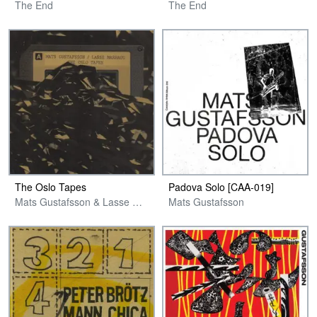
The End
The End
The Oslo Tapes
Padova Solo [CAA​-​019]
Mats Gustafsson & Lasse Marhaug
Mats Gustafsson