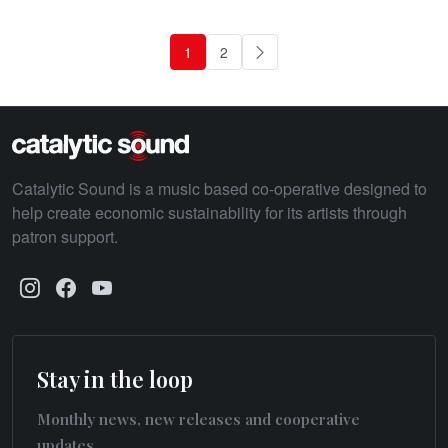
1
2
Next
Catalytic Sound is a music based co-operative designed to
help create economic sustainability for its artists through
patron support.
Stay in the loop
Monthly news, new releases and cooperative
updates.