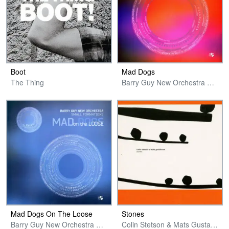
Boot
Mad Dogs
The Thing
Barry Guy New Orchestra Small Formations
Mad Dogs On The Loose
Stones
Barry Guy New Orchestra Small Formations
Colin Stetson & Mats Gustafsson