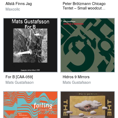
Allstå Finns Jag
Peter Brötzmann Chicago
Tentet – Small woodcut
Maxcolic
Poster
For B [CAA-059]
Hidros 9 Mirrors
Mats Gustafsson
Mats Gustafsson