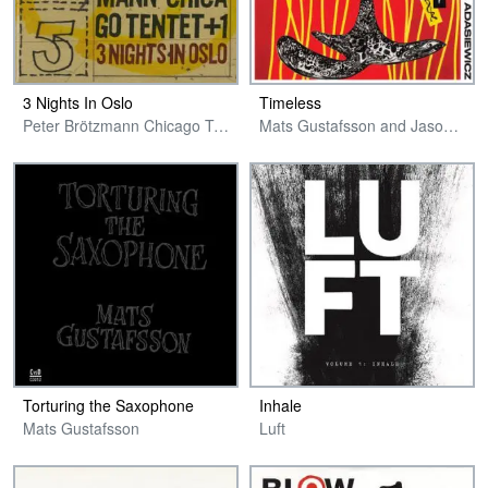
3 Nights In Oslo
Timeless
Peter Brötzmann Chicago Tentet + 1
Mats Gustafsson and Jason Adasiewicz
Torturing the Saxophone
Inhale
Mats Gustafsson
Luft