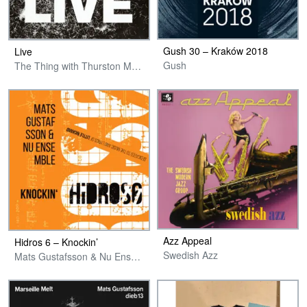
Gush 30 – Kraków 2018
Live
Gush
The Thing with Thurston Moore
Azz Appeal
Hidros 6 – Knockin’
Swedish Azz
Mats Gustafsson & Nu Ensemble