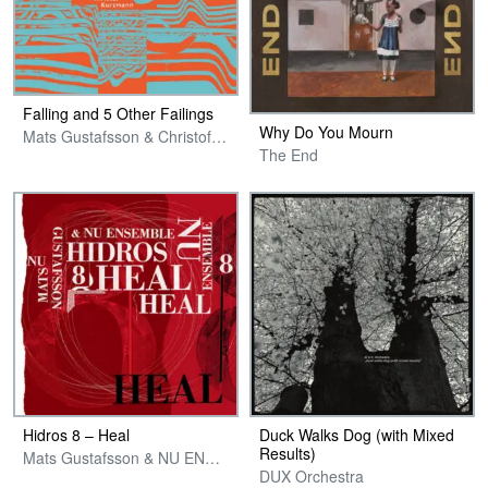
Falling and 5 Other Failings
Why Do You Mourn
Mats Gustafsson & Christof Kurzmann
The End
Hidros 8 – Heal
Duck Walks Dog (with Mixed
Results)
Mats Gustafsson & NU ENSEMBLE
DUX Orchestra