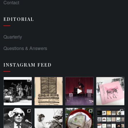
Contact
EDITORIAL
Quarterly
Questions & Answers
INSTAGRAM FEED