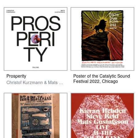
Prosperity
Poster of the Catalytic Sound
Festival 2022, Chicago
Christof Kurzmann & Mats Gustafsson