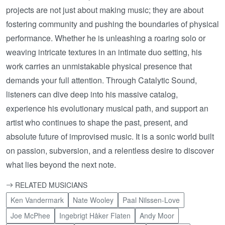
projects are not just about making music; they are about
fostering community and pushing the boundaries of physical
performance. Whether he is unleashing a roaring solo or
weaving intricate textures in an intimate duo setting, his
work carries an unmistakable physical presence that
demands your full attention. Through Catalytic Sound,
listeners can dive deep into his massive catalog,
experience his evolutionary musical path, and support an
artist who continues to shape the past, present, and
absolute future of improvised music. It is a sonic world built
on passion, subversion, and a relentless desire to discover
what lies beyond the next note.
RELATED MUSICIANS
Ken Vandermark
Nate Wooley
Paal Nilssen-Love
Joe McPhee
Ingebrigt Håker Flaten
Andy Moor