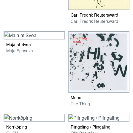
Carl Fredrik Reuterswärd
Carl Fredrik Reuterswärd
Maja af Svea
Maja Spasova
Mono
The Thing
Norrköping
Plingeling / Plingaling
GUSH
Olle Bonniér