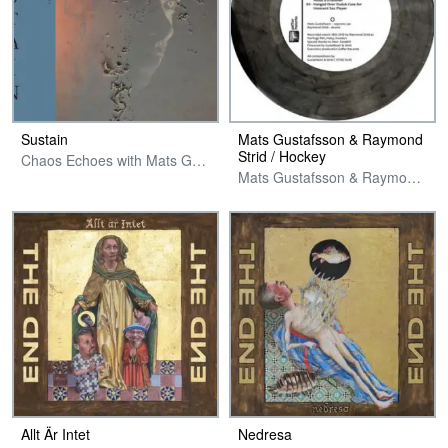
Sustain
Mats Gustafsson & Raymond
Strid / Hockey
Chaos Echoes with Mats Gustafsson
Mats Gustafsson & Raymond Strid / Riis And The Smooth Ones
Allt Är Intet
Nedresa