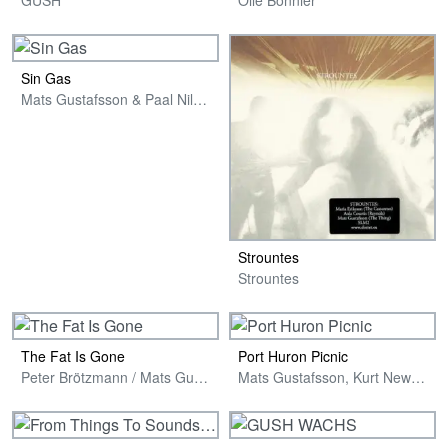
Sin Gas
Mats Gustafsson & Paal Nilssen-Love
Strountes
Strountes
The Fat Is Gone
Port Huron Picnic
Peter Brötzmann / Mats Gustafsson / Paal Nilssen-Love
Mats Gustafsson, Kurt Newman & Mike Gennaro