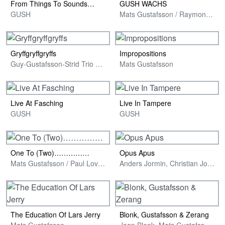
From Things To Sounds…
GUSH WACHS
GUSH
Mats Gustafsson / Raymond Strid / Sten Sandell & Philipp Wachsmann
Gryffgryffgryffs
Impropositions
Guy-Gustafsson-Strid Trio with Marilyn Crispell
Mats Gustafsson
Live At Fasching
Live In Tampere
GUSH
GUSH
One To (Two)……………
Opus Apus
Mats Gustafsson / Paul Lovens
Anders Jormin, Christian Jormin & Mats Gustafsson
The Education Of Lars Jerry
Blonk, Gustafsson & Zerang
Mats Gustafsson
Jaap Blonk, Mats Gustafsson & Michael Zerang