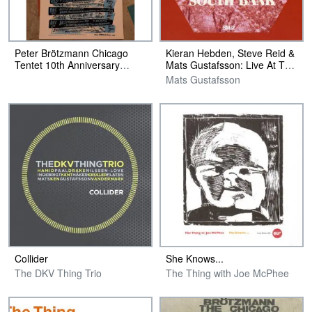
Peter Brötzmann Chicago
Kieran Hebden, Steve Reid &
Tentet 10th Anniversary
Mats Gustafsson: Live At The
Poster
South Bank
Mats Gustafsson
Collider
She Knows​.​.​.
The DKV Thing Trio
The Thing with Joe McPhee