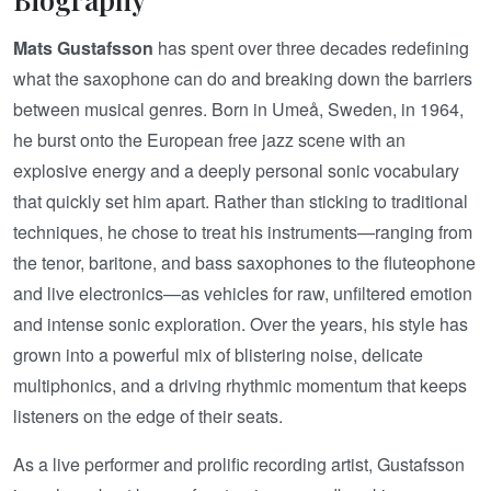
Mats Gustafsson
has spent over three decades redefining
what the saxophone can do and breaking down the barriers
between musical genres. Born in Umeå, Sweden, in 1964,
he burst onto the European free jazz scene with an
explosive energy and a deeply personal sonic vocabulary
that quickly set him apart. Rather than sticking to traditional
techniques, he chose to treat his instruments—ranging from
the tenor, baritone, and bass saxophones to the fluteophone
and live electronics—as vehicles for raw, unfiltered emotion
and intense sonic exploration. Over the years, his style has
grown into a powerful mix of blistering noise, delicate
multiphonics, and a driving rhythmic momentum that keeps
listeners on the edge of their seats.
As a live performer and prolific recording artist, Gustafsson