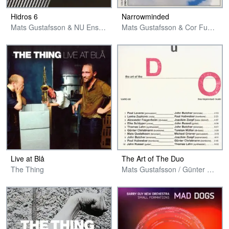
Hidros 6
Narrowminded
Mats Gustafsson & NU Ensemble
Mats Gustafsson & Cor Fuhler
Live at Blå
The Art of The Duo
The Thing
Mats Gustafsson / Günter Christmann