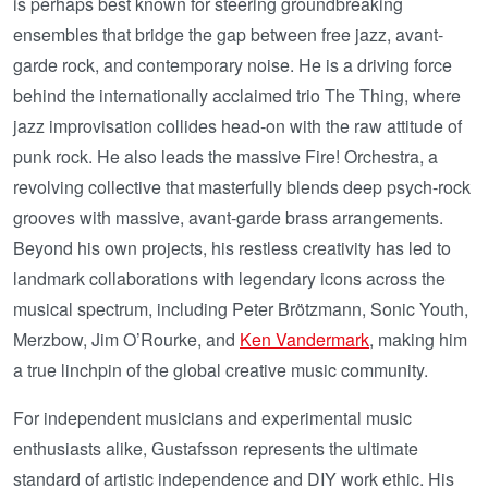
is perhaps best known for steering groundbreaking
ensembles that bridge the gap between free jazz, avant-
garde rock, and contemporary noise. He is a driving force
behind the internationally acclaimed trio The Thing, where
jazz improvisation collides head-on with the raw attitude of
punk rock. He also leads the massive Fire! Orchestra, a
revolving collective that masterfully blends deep psych-rock
grooves with massive, avant-garde brass arrangements.
Beyond his own projects, his restless creativity has led to
landmark collaborations with legendary icons across the
musical spectrum, including Peter Brötzmann, Sonic Youth,
Merzbow, Jim O’Rourke, and
Ken Vandermark
, making him
a true linchpin of the global creative music community.
For independent musicians and experimental music
enthusiasts alike, Gustafsson represents the ultimate
standard of artistic independence and DIY work ethic. His