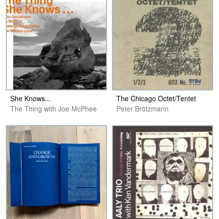
She Knows​.​.​.
The Chicago Octet​/​Tentet
The Thing with Joe McPhee
Peter Brötzmann