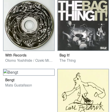
With Records
Bag It!
Otomo Yoshihide / Ozeki Mikito / Mats Gustafsson
The Thing
Bengt
Mats Gustafsson