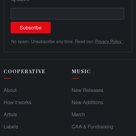
No spam. Unsubscribe any time. Read our.
Privacy Policy
.
COOPERATIVE
MUSIC
About
New Releases
How it works
New Additions
Artists
Merch
Labels
CAA & Fundraising