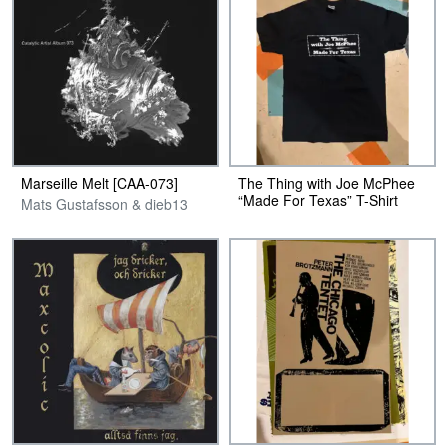
Marseille Melt [CAA-073]
The Thing with Joe McPhee
“Made For Texas” T-Shirt
Mats Gustafsson & dieb13