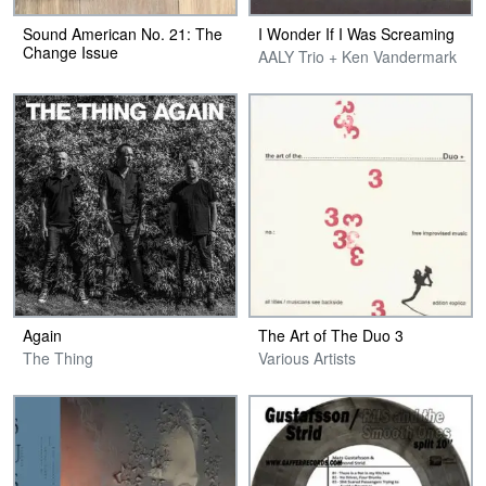
Sound American No. 21: The
I Wonder If I Was Screaming
Change Issue
AALY Trio + Ken Vandermark
Again
The Art of The Duo 3
The Thing
Various Artists