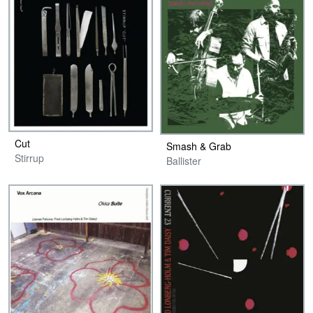
Cut
Smash & Grab
Stirrup
Ballister