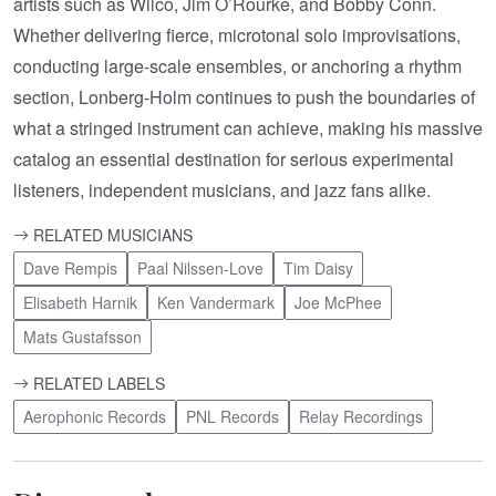
artists such as Wilco, Jim O’Rourke, and Bobby Conn.
Whether delivering fierce, microtonal solo improvisations,
conducting large-scale ensembles, or anchoring a rhythm
section, Lonberg-Holm continues to push the boundaries of
what a stringed instrument can achieve, making his massive
catalog an essential destination for serious experimental
listeners, independent musicians, and jazz fans alike.
RELATED MUSICIANS
Dave Rempis
Paal Nilssen-Love
Tim Daisy
Elisabeth Harnik
Ken Vandermark
Joe McPhee
Mats Gustafsson
RELATED LABELS
Aerophonic Records
PNL Records
Relay Recordings