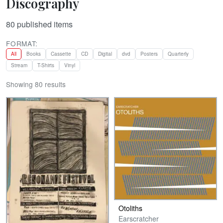
Discography
80
published items
FORMAT:
All
Books
Cassette
CD
Digital
dvd
Posters
Quarterly
Stream
T-Shirts
Vinyl
Showing 80 results
Otoliths
Earscratcher