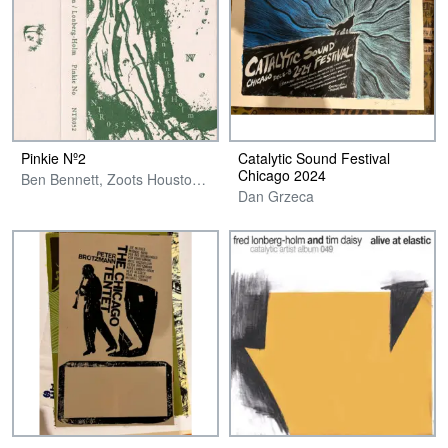
Pinkie Nº2
Catalytic Sound Festival
Chicago 2024
Ben Bennett, Zoots Houston & Fred Lonberg-Holm
Dan Grzeca