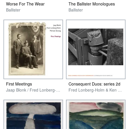
Worse For The Wear
The Ballister Monologues
Ballister
Ballister
First Meetings
Consequent Duos: series 2d
Jaap Blonk / Fred Lonberg-Holm and Michael Zerang
Fred Lonberg-Holm & Ken Vandermark