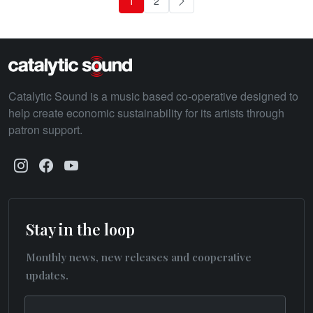
1
2
Next
Catalytic Sound is a music based co-operative designed to
help create economic sustainability for its artists through
patron support.
Stay in the loop
Monthly news, new releases and cooperative
updates.