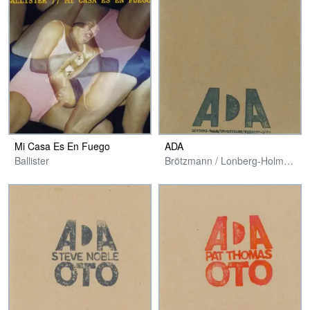
Mi Casa Es En Fuego
ADA
Ballister
Brötzmann / Lonberg-Holm / Nilssen-Love