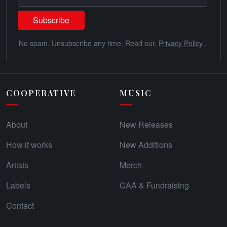
No spam. Unsubscribe any time. Read our.
Privacy Policy
.
COOPERATIVE
MUSIC
About
New Releases
How it works
New Additions
Artists
Merch
Labels
CAA & Fundraising
Contact