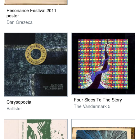
Resonance Festival 2011
poster
Dan Grezeca
Four Sides To The Story
Chrysopoeia
The Vandermark 5
Ballister