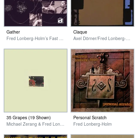
Gather
Claque
Fred Lonberg-Holm’s Fast Citizens
Axel Dörner/Fred Lonberg-Holm/Michael Zerang
35 Grapes (19 Shown)
Personal Scratch
Michael Zerang & Fred Lonberg-Holm
Fred Lonberg-Holm