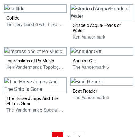
Collide
Territory Band-6 with Fred Anderson
Strade d’Acqua/Roads of
Water
Ken Vandermark
Impressions of Po Music
Annular Gift
Ken Vandermark's Topology Nonet Featuring Joe McPhee
The Vandermark 5
Beat Reader
The Vandermark 5
The Horse Jumps And The
Ship Is Gone
The Vandermark 5 Special Edition