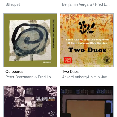
Stirrup+6
Benjamín Vergara / Fred Lonberg-Holm / Aaron Zarzutzki
Ouroboros
Two Duos
Peter Brötzmann & Fred Lonberg-Holm
Anker/Lonberg-Holm & Jackson/Serries