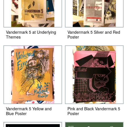
Vandermark 5 at Underlying
Vandermark 5 Silver and Red
Themes
Poster
Vandermark 5 Yellow and
Pink and Black Vandermark 5
Blue Poster
Poster