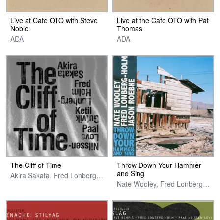
Live at Cafe OTO with Steve
Live at the Cafe OTO with Pat
Noble
Thomas
ADA
ADA
The Cliff of Time
Throw Down Your Hammer
and Sing
Akira Sakata, Fred Lonberg-Holm, Ketil Gutvik & Paal Nilssen-Love
Nate Wooley, Fred Lonberg-Holm & Jason Roebke