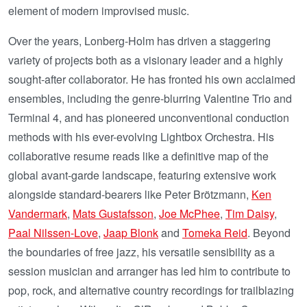
element of modern improvised music.
Over the years, Lonberg-Holm has driven a staggering
variety of projects both as a visionary leader and a highly
sought-after collaborator. He has fronted his own acclaimed
ensembles, including the genre-blurring Valentine Trio and
Terminal 4, and has pioneered unconventional conduction
methods with his ever-evolving Lightbox Orchestra. His
collaborative resume reads like a definitive map of the
global avant-garde landscape, featuring extensive work
alongside standard-bearers like Peter Brötzmann,
Ken
Vandermark
,
Mats Gustafsson
,
Joe McPhee
,
Tim Daisy
,
Paal Nilssen-Love
,
Jaap Blonk
and
Tomeka Reid
. Beyond
the boundaries of free jazz, his versatile sensibility as a
session musician and arranger has led him to contribute to
pop, rock, and alternative country recordings for trailblazing