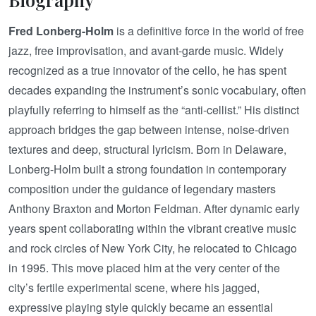
Fred Lonberg-Holm
is a definitive force in the world of free
jazz, free improvisation, and avant-garde music. Widely
recognized as a true innovator of the cello, he has spent
decades expanding the instrument’s sonic vocabulary, often
playfully referring to himself as the “anti-cellist.” His distinct
approach bridges the gap between intense, noise-driven
textures and deep, structural lyricism. Born in Delaware,
Lonberg-Holm built a strong foundation in contemporary
composition under the guidance of legendary masters
Anthony Braxton and Morton Feldman. After dynamic early
years spent collaborating within the vibrant creative music
and rock circles of New York City, he relocated to Chicago
in 1995. This move placed him at the very center of the
city’s fertile experimental scene, where his jagged,
expressive playing style quickly became an essential