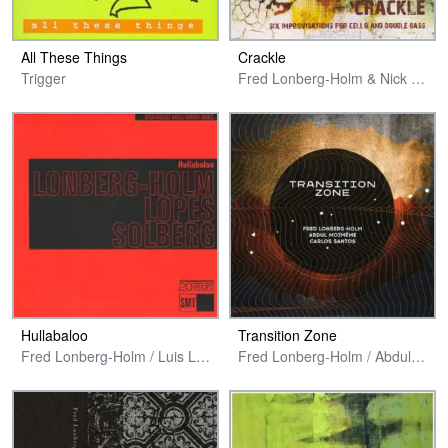
All These Things
Crackle
Trigger
Fred Lonberg-Holm & Nick Stephens
Hullabaloo
Transition Zone
Fred Lonberg-Holm / Luis Lopes / Ståle Liavik Solberg
Fred Lonberg-Holm / Abdul Moimême / Carlos Santos