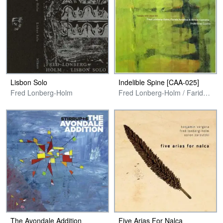
Lisbon Solo
Indelible Spine [CAA​-​025]
Fred Lonberg-Holm
Fred Lonberg-Holm / Farida Amadou / Simon Camatta
The Avondale Addition
Five Arias For Nalca