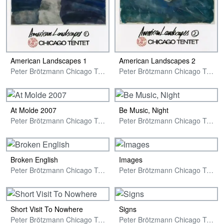
American Landscapes 1
American Landscapes 2
Peter Brötzmann Chicago Tentet
Peter Brötzmann Chicago Tentet
At Molde 2007
Be Music, Night
Peter Brötzmann Chicago Tentet
Peter Brötzmann Chicago Tentet
Broken English
Images
Peter Brötzmann Chicago Tentet Plus Two
Peter Brötzmann Chicago Tentet
Short Visit To Nowhere
Signs
Peter Brötzmann Chicago Tentet Plus Two
Peter Brötzmann Chicago Tentet