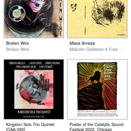
Broken Wire
Missa Amissa
Broken Wire
Malcolm Goldstein & Fred Lonberg-Holm
Kingston Solo Trio Quintet
Poster of the Catalytic Sound
[CAA​-​050]
Festival 2022, Chicago