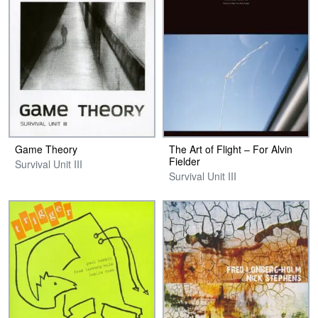
Game Theory
The Art of Flight – For Alvin
Fielder
Survival Unit III
Survival Unit III