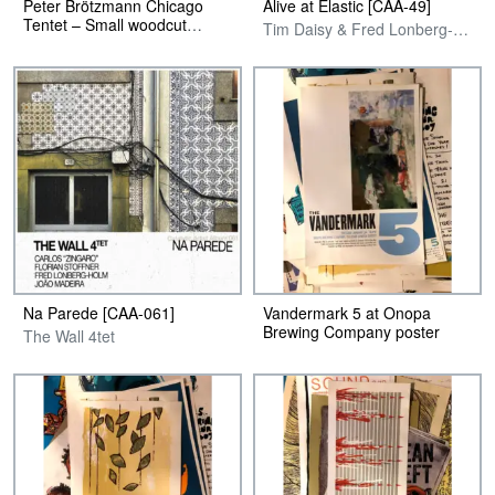
Peter Brötzmann Chicago
Alive at Elastic [CAA-49]
Tentet – Small woodcut
Tim Daisy & Fred Lonberg-Holm
Poster
Na Parede [CAA-061]
Vandermark 5 at Onopa
Brewing Company poster
The Wall 4tet