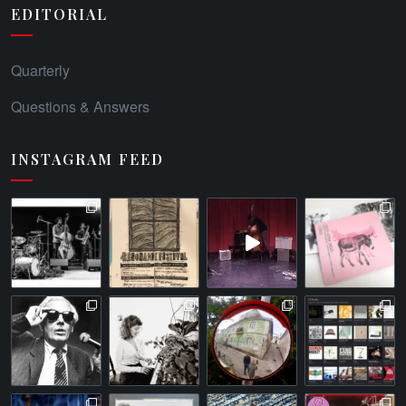
EDITORIAL
Quarterly
Questions & Answers
INSTAGRAM FEED