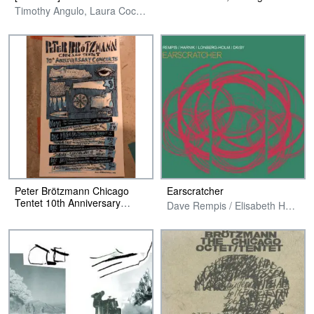
Timothy Angulo, Laura Cocks, Chris Corsano, Fred Lonberg-Holm & Luke Stewart
Peter Brötzmann Chicago
Earscratcher
Tentet 10th Anniversary
Dave Rempis / Elisabeth Harnik / Fred Lonberg-Holm / Tim Daisy
Poster