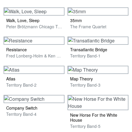
Walk, Love, Sleep
35mm
Peter Brötzmann Chicago Tentet
The Frame Quartet
Resistance
Transatlantic Bridge
Fred Lonberg-Holm & Ken Vandermark
Territory Band-1
Atlas
Map Theory
Territory Band-2
Territory Band-3
Company Switch
Territory Band-4
New Horse For the White
House
Territory Band-5