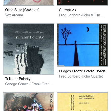
Okka Suite [CAA-037]
Current 23
Vox Arcana
Fred Lonberg-Holm & Tim Daisy
Bridges Freeze Before Roads
Fred Lonberg-Holm Quartet
Trilinear Polarity
George Grawe / Frank Gratkowski / Fred Lonberg-Holm