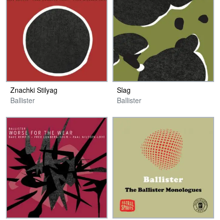
Znachki Stilyag
Slag
Ballister
Ballister