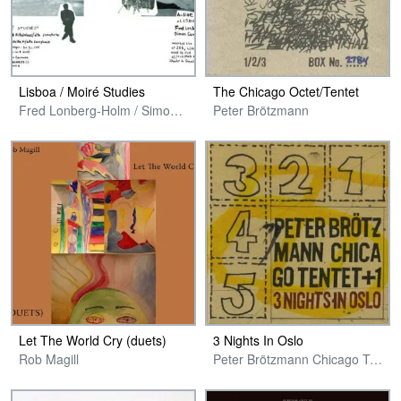
Lisboa / Moiré Studies
The Chicago Octet​/​Tentet
Fred Lonberg-Holm / Simon Camatta & Chris Pitsiokos / Florian Walter
Peter Brötzmann
Let The World Cry (duets)
3 Nights In Oslo
Rob Magill
Peter Brötzmann Chicago Tentet + 1