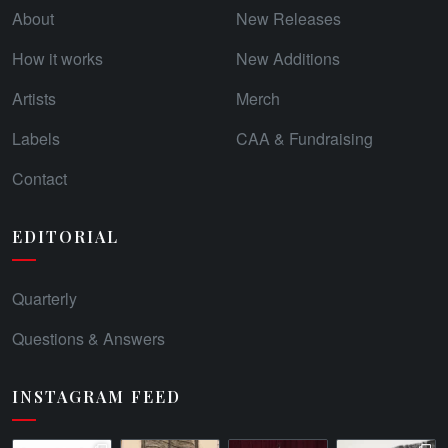
About
New Releases
How it works
New Additions
Artists
Merch
Labels
CAA & Fundraising
Contact
EDITORIAL
Quarterly
Questions & Answers
INSTAGRAM FEED