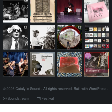
© 2026
Catalytic Sound
. All rights reserved. Built with
WordPress
.
Soundstream
Festival