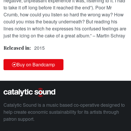
negative, unpleasant experience it was, listening to it. I had
to take it off long before it reached the end”). Poor Mr
Crumb, how could you listen so hard the wrong way? How
could you miss the beauty underneath? But reading his
lines notes in which he expresses his confused feelings are
just the icing on the cake of a great album.” – Martin Schray
2015
Released in:
Buy on Bandcamp
Catalytic Sound is a music based co-operative designed to
help create economic sustainability for its artists through
patron support.