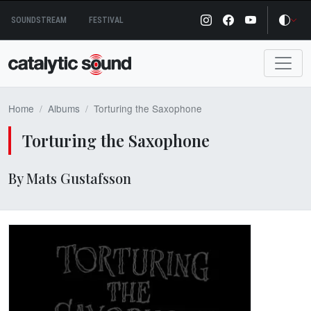
Skip
SOUNDSTREAM
FESTIVAL
to
content
Home
Albums
Torturing the Saxophone
Torturing the Saxophone
By Mats Gustafsson