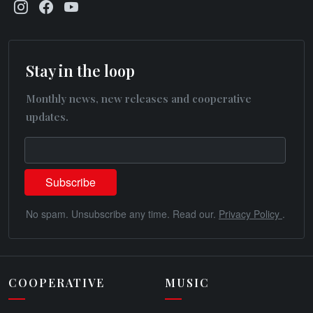
Stay in the loop
Monthly news, new releases and cooperative
updates.
No spam. Unsubscribe any time. Read our.
Privacy Policy
.
COOPERATIVE
MUSIC