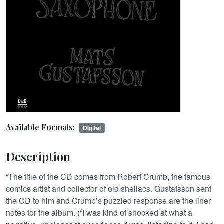
Available Formats:
Digital
Description
“The title of the CD comes from Robert Crumb, the famous
comics artist and collector of old shellacs. Gustafsson sent
the CD to him and Crumb’s puzzled response are the liner
notes for the album. (“I was kind of shocked at what a