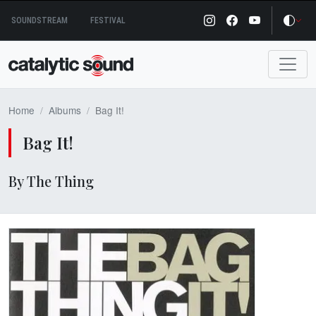
Skip
SOUNDSTREAM
FESTIVAL
to
content
Home
Albums
Bag It!
Bag It!
By The Thing