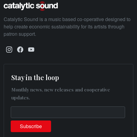
Catalytic Sound is a music based co-operative designed to
help create economic sustainability for its artists through
patron support.
Stay in the loop
Monthly news, new releases and cooperative
updates.