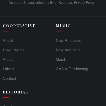
No spam. Unsubscribe any time. Read our.
Privacy Policy
.
COOPERATIVE
MUSIC
About
New Releases
How it works
New Additions
Artists
Merch
Labels
CAA & Fundraising
Contact
EDITORIAL