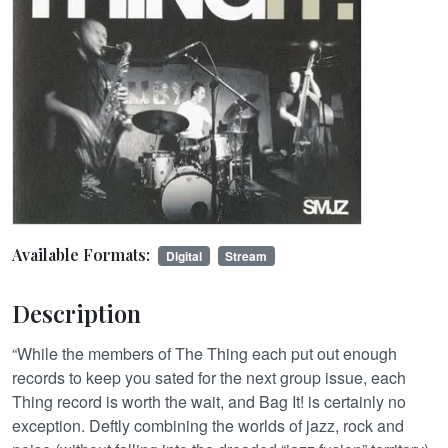
Available Formats:
Digital
Stream
Description
“While the members of The Thing each put out enough
records to keep you sated for the next group issue, each
Thing record is worth the wait, and Bag It! is certainly no
exception. Deftly combining the worlds of jazz, rock and