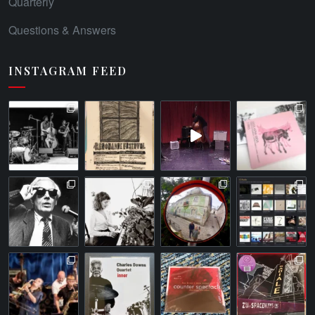
Quarterly
Questions & Answers
INSTAGRAM FEED