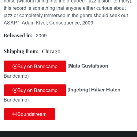
noise (without falling into the dreaded “jazz fusion” territory),
this record is something that anyone either curious about
jazz or completely immersed in the genre should seek out
ASAP.” -Adam Kivel, Consequence, 2009
2009
Released in:
Shipping from:
Chicago
(
Mats Gustafsson
Buy on Bandcamp
Bandcamp)
(
Ingebrigt Håker Flaten
Buy on Bandcamp
Bandcamp)
Soundstream