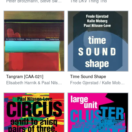
Peter Brötzmann, Steve Swell, Paal Nilssen-Love
The DKV Thing Trio
Tangram [CAA-021]
Time Sound Shape
Elisabeth Harnik & Paal Nilssen-Love
Frode Gjerstad / Kalle Moberg / Paal Nilssen-Love