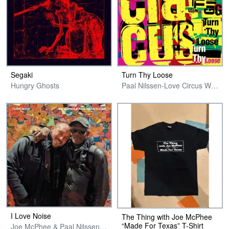
Segaki
Turn Thy Loose
Hungry Ghosts
Paal Nilssen-Love Circus With The Ex Guitars
I Love Noise
The Thing with Joe McPhee
“Made For Texas” T-Shirt
Joe McPhee & Paal Nilssen-Love