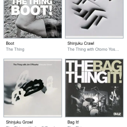
Boot
Shinjuku Crawl
The Thing
The Thing with Otomo Yoshihide
Shinjuku Growl
Bag It!