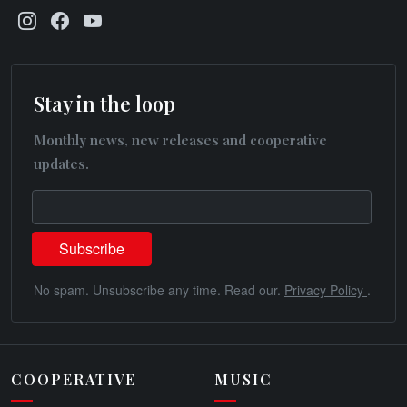
Stay in the loop
Monthly news, new releases and cooperative
updates.
No spam. Unsubscribe any time. Read our.
Privacy Policy
.
COOPERATIVE
MUSIC