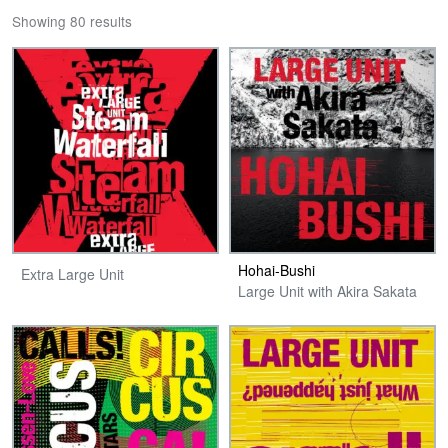
Showing 80 results
Hohai-Bushi
Extra Large Unit
Large Unit with Akira Sakata