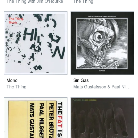
The Thing with Jim O'Rourke
The Thing
Mono
Sin Gas
The Thing
Mats Gustafsson & Paal Nilssen-Love