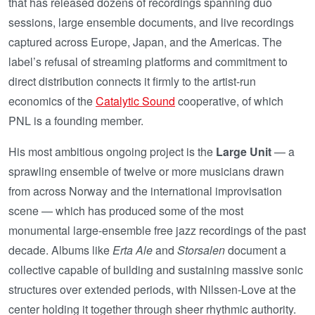
that has released dozens of recordings spanning duo
sessions, large ensemble documents, and live recordings
captured across Europe, Japan, and the Americas. The
label’s refusal of streaming platforms and commitment to
direct distribution connects it firmly to the artist-run
economics of the
Catalytic Sound
cooperative, of which
PNL is a founding member.
His most ambitious ongoing project is the
Large Unit
— a
sprawling ensemble of twelve or more musicians drawn
from across Norway and the international improvisation
scene — which has produced some of the most
monumental large-ensemble free jazz recordings of the past
decade. Albums like
Erta Ale
and
Storsalen
document a
collective capable of building and sustaining massive sonic
structures over extended periods, with Nilssen-Love at the
center holding it together through sheer rhythmic authority.