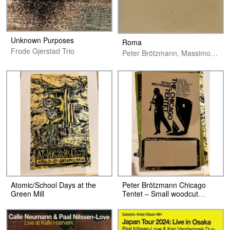
Unknown Purposes
Roma
Frode Gjerstad Trio
Peter Brötzmann, Massimo Pupillo & Paal Nilssen-Love
Atomic/School Days at the
Peter Brötzmann Chicago
Green Mill
Tentet – Small woodcut
Poster