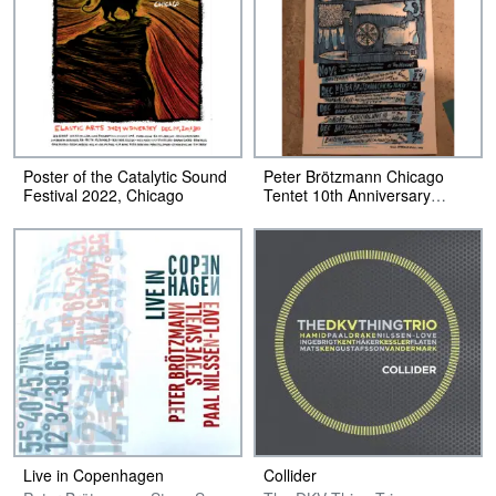
Poster of the Catalytic Sound
Peter Brötzmann Chicago
Festival 2022, Chicago
Tentet 10th Anniversary
Poster
Live in Copenhagen
Collider