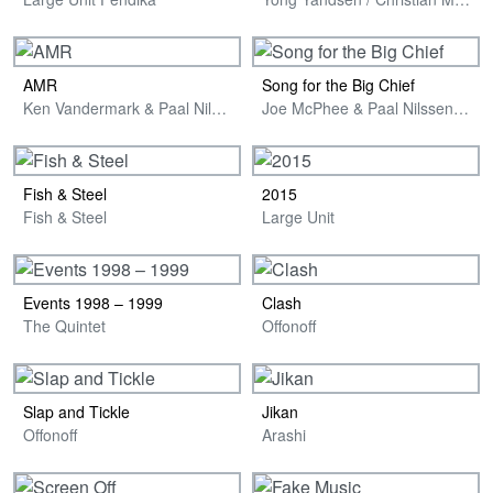
AMR
Song for the Big Chief
Ken Vandermark & Paal Nilssen-Love
Joe McPhee & Paal Nilssen-Love
Fish & Steel
2015
Fish & Steel
Large Unit
Events 1998 – 1999
Clash
The Quintet
Offonoff
Slap and Tickle
Jikan
Offonoff
Arashi