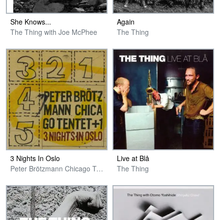
She Knows​.​.​.
Again
The Thing with Joe McPhee
The Thing
3 Nights In Oslo
Live at Blå
Peter Brötzmann Chicago Tentet + 1
The Thing