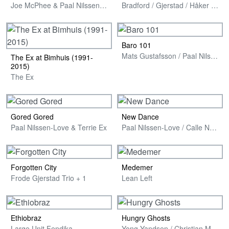
Joe McPhee & Paal Nilssen-Love
Bradford / Gjerstad / Håker Flaten / Nilssen-Love
Baro 101
Mats Gustafsson / Paal Nilssen-Love & Masele Asmamaw
The Ex at Bimhuis (1991-
2015)
The Ex
Gored Gored
New Dance
Paal Nilssen-Love & Terrie Ex
Paal Nilssen-Love / Calle Neumann / Ketil Gutvik / Ingebrigt Håker Flaten
Forgotten City
Medemer
Frode Gjerstad Trio + 1
Lean Left
Ethiobraz
Hungry Ghosts
Large Unit Fendika
Yong Yandsen / Christian Meaas Svendsen / Paal Nilssen-Love