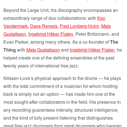
Beyond the Large Unit, his discography encompasses an
extraordinary range of duo collaborations: with
Ken
Vandermark
,
Dave Rempis
,
Fred Lonberg-Holm
,
Mats
Gustafsson
,
Ingebrigt Håker Flaten
, Peter Brötzmann, and
Evan Parker, among many others. As a co-founder of
The
Thing
with
Mats Gustafsson
and
Ingebrigt Håker Flaten
, he
helped create one of the defining ensembles of the past
twenty years of international free jazz.
Nilssen-Love’s physical approach to the drums — he plays
with the total commitment of a musician for whom holding
back is simply not an option — has made him one of the
most sought-after collaborators in the field. His presence in
any recording guarantees intensity, structural intelligence,
and the kind of fully present listening that distinguishes
great free jazz drummers from great drummers who happen