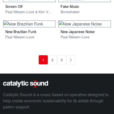
Screen Off
Fake Music
Paal Nilssen-Love & Ken Vandermark
Boneshaker
New Brazilian Funk
New Japanese Noise
Paal Nilssen-Love
Paal Nilssen-Love
1
2
3
Next
Catalytic Sound is a music based co-operative designed to
help create economic sustainability for its artists through
patron support.