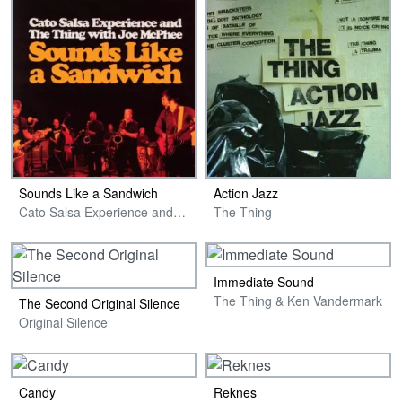
Sounds Like a Sandwich
Action Jazz
Cato Salsa Experience and The Thing with Joe McPhee
The Thing
Immediate Sound
The Thing & Ken Vandermark
The Second Original Silence
Original Silence
Candy
Reknes