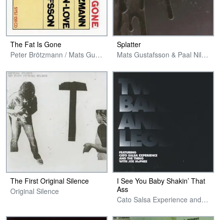
The Fat Is Gone
Splatter
Peter Brötzmann / Mats Gustafsson / Paal Nilssen-Love
Mats Gustafsson & Paal Nilssen-Love
The First Original Silence
I See You Baby Shakin’ That
Ass
Original Silence
Cato Salsa Experience and The Thing with Joe McPhee