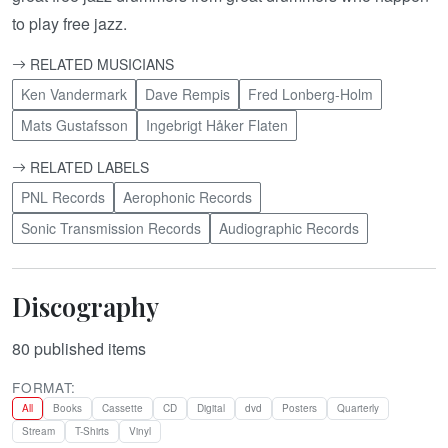
to play free jazz.
RELATED MUSICIANS
Ken Vandermark
Dave Rempis
Fred Lonberg-Holm
Mats Gustafsson
Ingebrigt Håker Flaten
RELATED LABELS
PNL Records
Aerophonic Records
Sonic Transmission Records
Audiographic Records
Discography
80
published items
FORMAT:
All
Books
Cassette
CD
Digital
dvd
Posters
Quarterly
Stream
T-Shirts
Vinyl