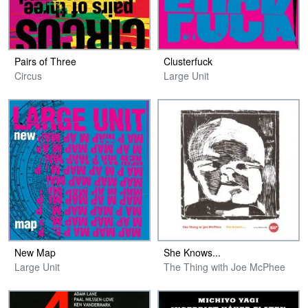
Pairs of Three
Clusterfuck
Circus
Large Unit
New Map
She Knows​.​.​.
Large Unit
The Thing with Joe McPhee