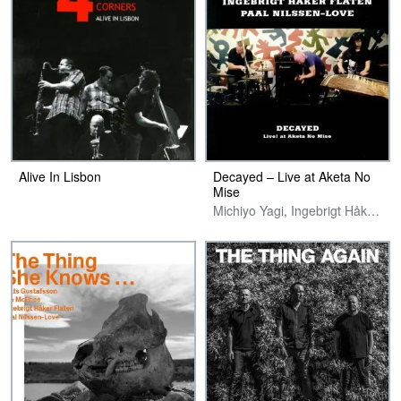
Alive In Lisbon
Decayed – Live at Aketa No
Mise
Michiyo Yagi, Ingebrigt Håker Flaten & Paal Nilssen-Love