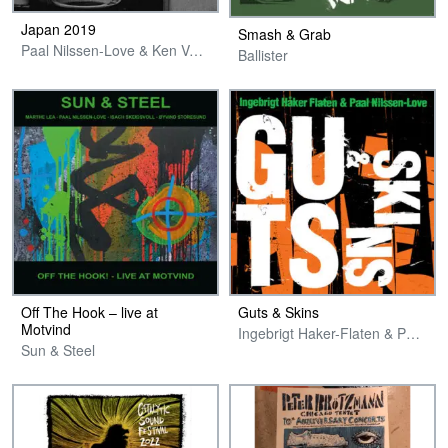
Japan 2019
Smash & Grab
Paal Nilssen-Love & Ken Vandermark
Ballister
Off The Hook – live at
Guts & Skins
Motvind
Ingebrigt Haker-Flaten & Paal Nilssen-Love
Sun & Steel