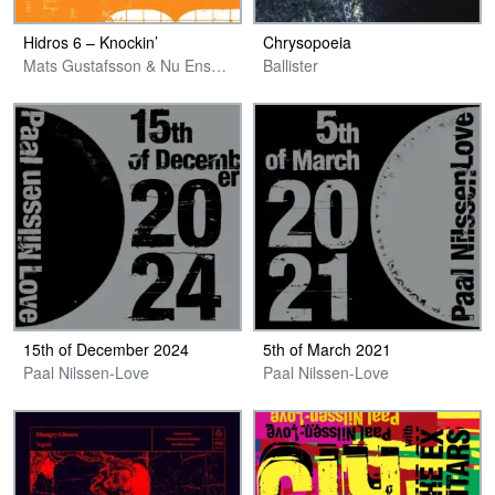
Hidros 6 – Knockin’
Chrysopoeia
Mats Gustafsson & Nu Ensemble
Ballister
15th of December 2024
5th of March 2021
Paal Nilssen-Love
Paal Nilssen-Love