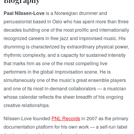
Paal Nilssen-Love
is a Norwegian drummer and
percussionist based in Oslo who has spent more than three
decades building one of the most prolific and internationally
recognized careers in free jazz and improvised music. His
drumming is characterized by extraordinary physical power,
rhythmic complexity, and a capacity for sustained intensity
that marks him as one of the most compelling live
performers in the global improvisation scene. He is
simultaneously one of the music’s great ensemble players
and one of its most in-demand collaborators — a musician
whose calendar reflects the sheer breadth of his ongoing
creative relationships.
Nilssen-Love founded
PNL Records
in 2007 as the primary
documentation platform for his own work — a self-run label