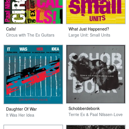
Calls!
What Just Happened?
Circus with The Ex Guitars
Large Unit: Small Units
Schobberdebonk
Daughter Of War
Terrie Ex & Paal Nilssen-Love
It Was Her Idea