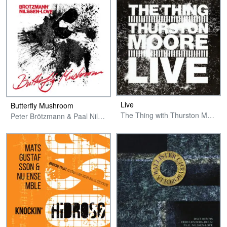
Live
Butterfly Mushroom
The Thing with Thurston Moore
Peter Brötzmann & Paal Nilssen-Love