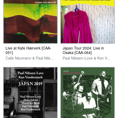
Live at Kafe Hærverk [CAA-
Japan Tour 2024: Live in
051]
Osaka [CAA-064]
Calle Neumann & Paal Nilssen-Love
Paal Nilssen-Love & Ken Vandermark Duo