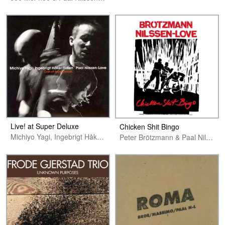
Live! at Super Deluxe
Chicken Shit Bingo
Michiyo Yagi, Ingebrigt Håker Flaten & Paal Nilssen-Love
Peter Brötzmann & Paal Nilssen-Love