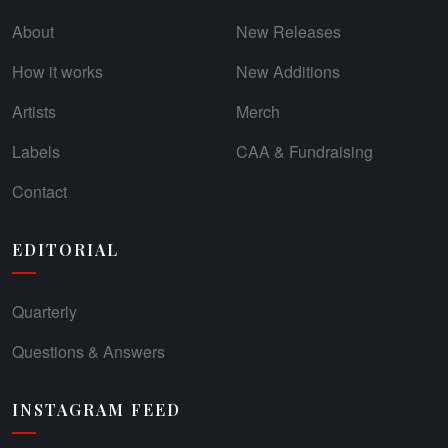
About
New Releases
How it works
New Additions
Artists
Merch
Labels
CAA & Fundraising
Contact
EDITORIAL
Quarterly
Questions & Answers
INSTAGRAM FEED