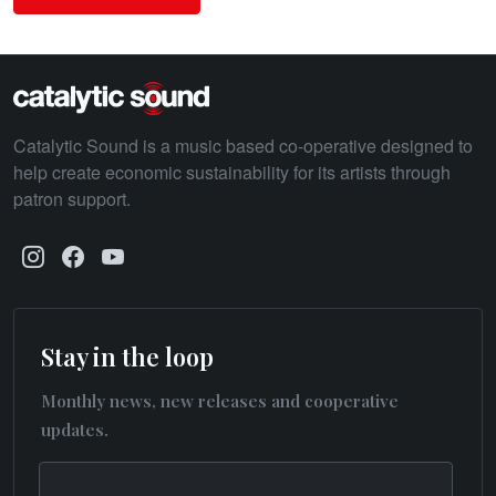
Catalytic Sound is a music based co-operative designed to
help create economic sustainability for its artists through
patron support.
Stay in the loop
Monthly news, new releases and cooperative
updates.