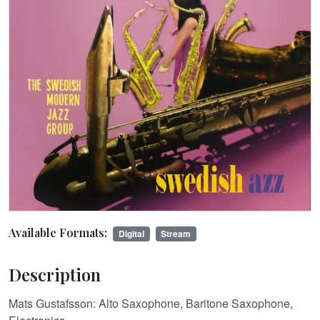
Available Formats:
Digital
Stream
Description
Mats Gustafsson: Alto Saxophone, Baritone Saxophone,