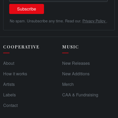
No spam. Unsubscribe any time. Read our.
Privacy Policy
.
COOPERATIVE
MUSIC
About
New Releases
How it works
New Additions
Artists
Merch
Labels
CAA & Fundraising
Contact