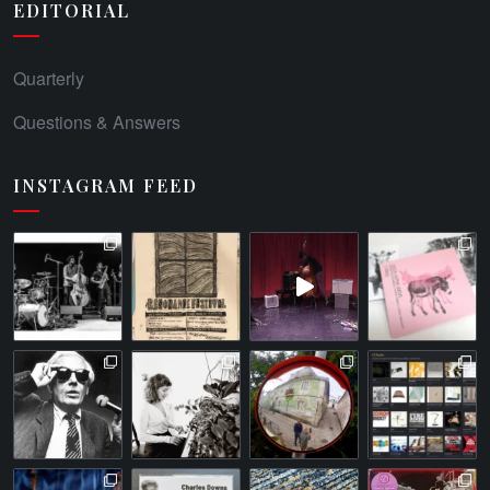
EDITORIAL
Quarterly
Questions & Answers
INSTAGRAM FEED