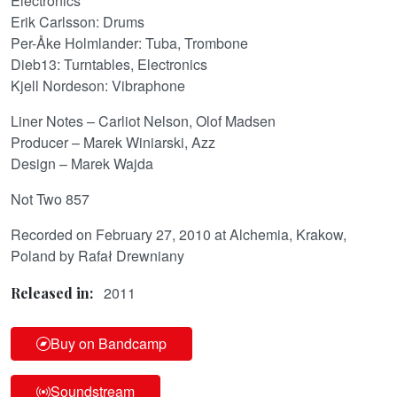
Electronics
Erik Carlsson: Drums
Per-Åke Holmlander: Tuba, Trombone
Dieb13: Turntables, Electronics
Kjell Nordeson: Vibraphone
Liner Notes – Carliot Nelson, Olof Madsen
Producer – Marek Winiarski, Azz
Design – Marek Wajda
Not Two 857
Recorded on February 27, 2010 at Alchemia, Krakow,
Poland by Rafał Drewniany
2011
Released in:
Buy on Bandcamp
Soundstream