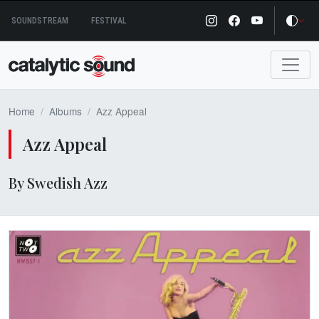
Skip
SOUNDSTREAM
FESTIVAL
to
content
Home
Albums
Azz Appeal
Azz Appeal
By Swedish Azz