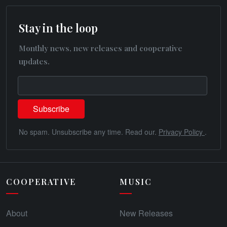
Stay in the loop
Monthly news, new releases and cooperative
updates.
No spam. Unsubscribe any time. Read our.
Privacy Policy
.
COOPERATIVE
MUSIC
About
New Releases