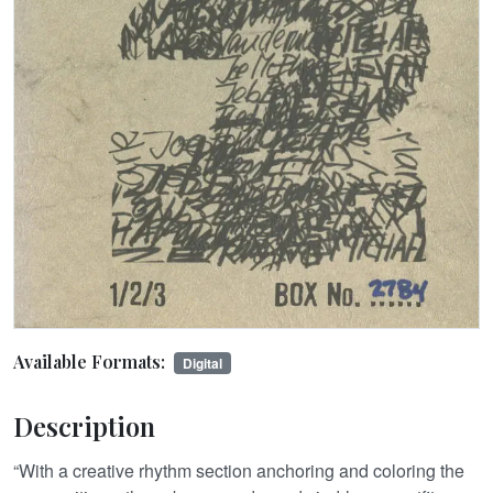
Available Formats:
Digital
Description
“With a creative rhythm section anchoring and coloring the