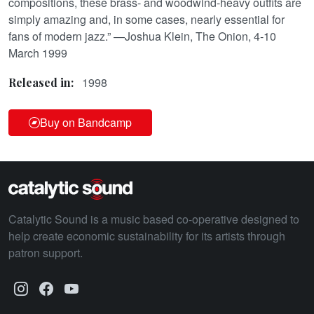
compositions, these brass- and woodwind-heavy outfits are
simply amazing and, in some cases, nearly essential for
fans of modern jazz.” —Joshua Klein, The Onion, 4-10
March 1999
1998
Released in:
Buy on Bandcamp
Catalytic Sound is a music based co-operative designed to
help create economic sustainability for its artists through
patron support.