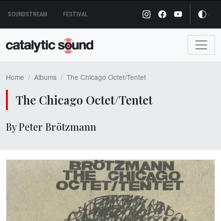
Skip
SOUNDSTREAM
FESTIVAL
to
content
Home
Albums
The Chicago Octet​/​Tentet
The Chicago Octet​/​Tentet
By Peter Brötzmann