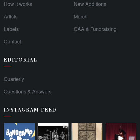
How it works
New Additions
Artists
Merch
Labels
CAA & Fundraising
Contact
EDITORIAL
Quarterly
Questions & Answers
INSTAGRAM FEED