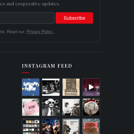
es and cooperative updates.
me. Read our.
Privacy Policy
.
INSTAGRAM FEED