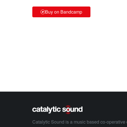
Buy on Bandcamp
Catalytic Sound is a music based co-operative 