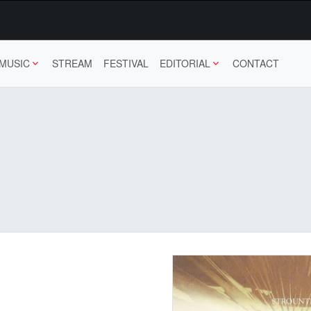
MUSIC
STREAM
FESTIVAL
EDITORIAL
CONTACT