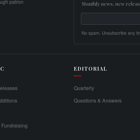
rough patron
Monthly news, new releas
No spam. Unsubscribe any ti
IC
EDITORIAL
eleases
Quarterly
ditions
Questions & Answers
Fundraising