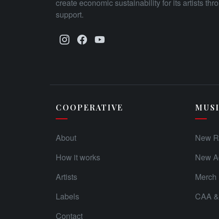
create economic sustainability for its artists th
support.
COOPERATIVE
MUS
About
New R
How it works
New Ad
Artists
Merch
Labels
CAA & 
Contact