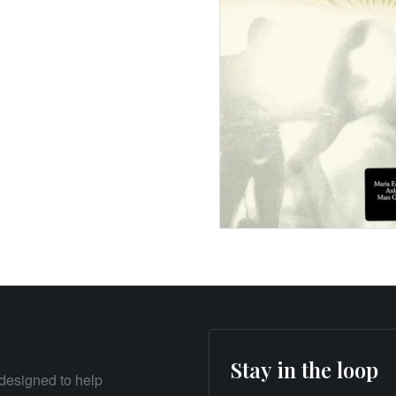
Stay in the loop
designed to help