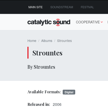
Skip
MAIN SITE
SOUNDSTREAM
FESTIVAL
to
content
COOPERATIVE
Home
Albums
Strountes
Strountes
By Strountes
Available Formats:
Digital
2006
Released in: