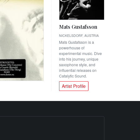
Mats Gustafsson
NICKELSDORF, AUSTRIA
Mats Gustafsson is a
powerhouse of
experimental music. Dive
into his journey, unique
saxophone style, and
influential releases on
Catalytic Sound.
Artist Profile