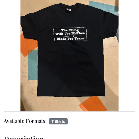
Available Formats:
T-Shirts