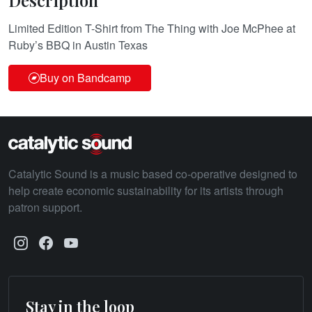
Description
Limited Edition T-Shirt from The Thing with Joe McPhee at
Ruby’s BBQ in Austin Texas
Buy on Bandcamp
Catalytic Sound is a music based co-operative designed to
help create economic sustainability for its artists through
patron support.
Stay in the loop