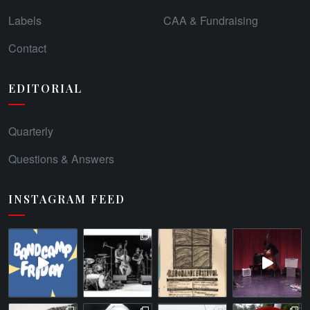
Labels
CAA & Fundraising
Contact
EDITORIAL
Quarterly
Questions & Answers
INSTAGRAM FEED