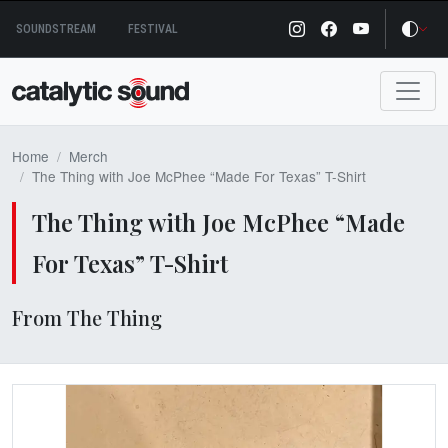
Skip
SOUNDSTREAM
FESTIVAL
to
content
Home
Merch
The Thing with Joe McPhee “Made For Texas” T-Shirt
The Thing with Joe McPhee “Made
For Texas” T-Shirt
From The Thing