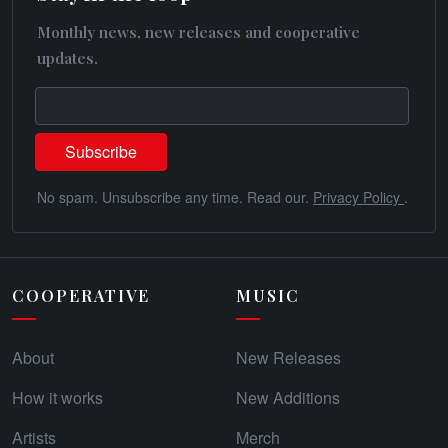
Monthly news, new releases and cooperative
updates.
No spam. Unsubscribe any time. Read our.
Privacy Policy
.
COOPERATIVE
MUSIC
About
New Releases
How it works
New Additions
Artists
Merch