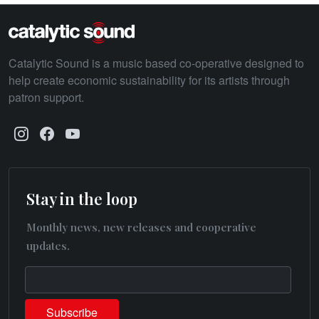
Catalytic Sound is a music based co-operative designed to
help create economic sustainability for its artists through
patron support.
Stay in the loop
Monthly news, new releases and cooperative
updates.