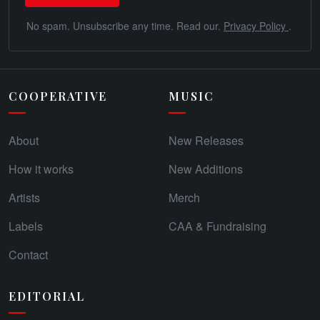
No spam. Unsubscribe any time. Read our.
Privacy Policy
.
COOPERATIVE
MUSIC
About
New Releases
How it works
New Additions
Artists
Merch
Labels
CAA & Fundraising
Contact
EDITORIAL