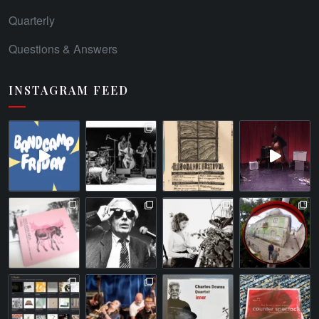
Quarterly
Questions & Answers
INSTAGRAM FEED