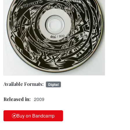
Available Formats:
Digital
2009
Released in:
Buy on Bandcamp