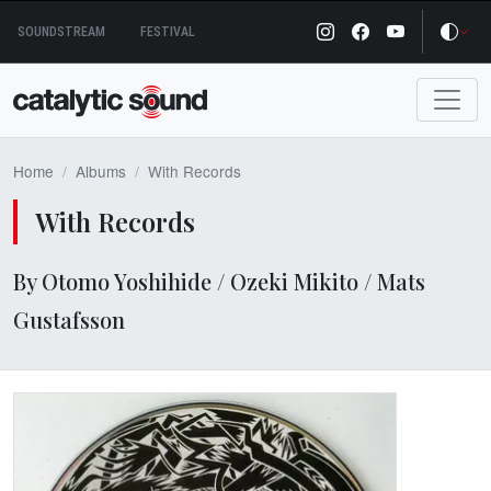
Skip
SOUNDSTREAM
FESTIVAL
to
content
Home
Albums
With Records
With Records
By Otomo Yoshihide / Ozeki Mikito / Mats
Gustafsson