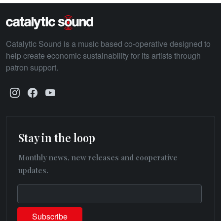
Catalytic Sound is a music based co-operative designed to
help create economic sustainability for its artists through
patron support.
Stay in the loop
Monthly news, new releases and cooperative
updates.