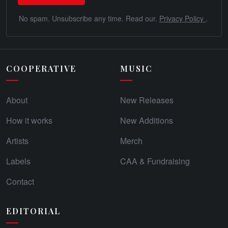
No spam. Unsubscribe any time. Read our.
Privacy Policy
.
COOPERATIVE
MUSIC
About
New Releases
How it works
New Additions
Artists
Merch
Labels
CAA & Fundraising
Contact
EDITORIAL