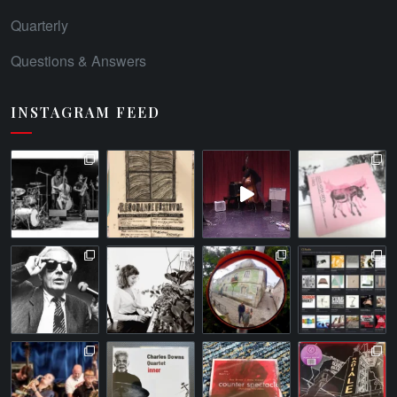
Quarterly
Questions & Answers
INSTAGRAM FEED