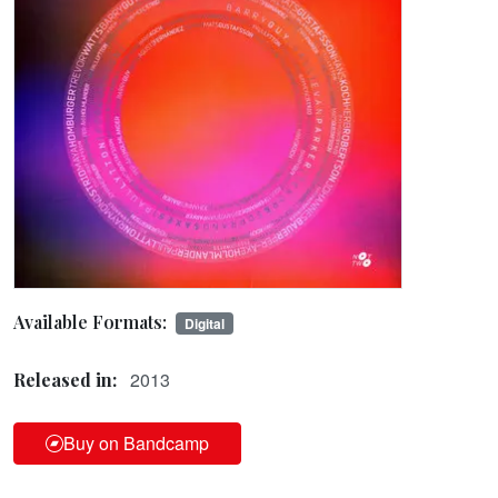
Available Formats:
Digital
2013
Released in:
Buy on Bandcamp