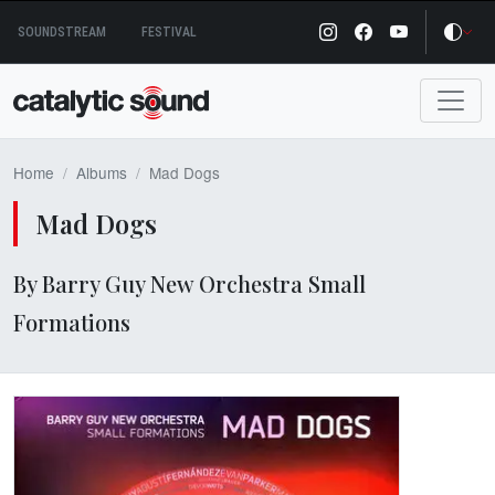
Skip
SOUNDSTREAM
FESTIVAL
to
content
Home
Albums
Mad Dogs
Mad Dogs
By Barry Guy New Orchestra Small
Formations