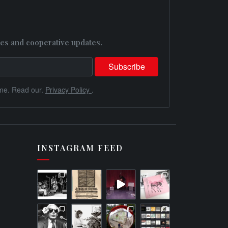
es and cooperative updates.
me. Read our.
Privacy Policy
.
INSTAGRAM FEED