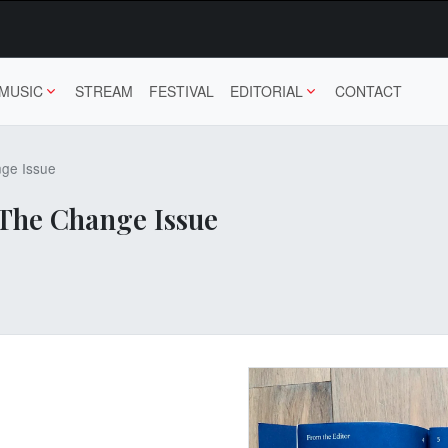
MUSIC
STREAM
FESTIVAL
EDITORIAL
CONTACT
ge Issue
The Change Issue