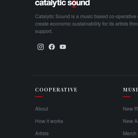
Catalytic Sound is a music based co-operative 
create economic sustainability for its artists th
support.
COOPERATIVE
MUS
About
New R
How it works
New Ad
Artists
Merch