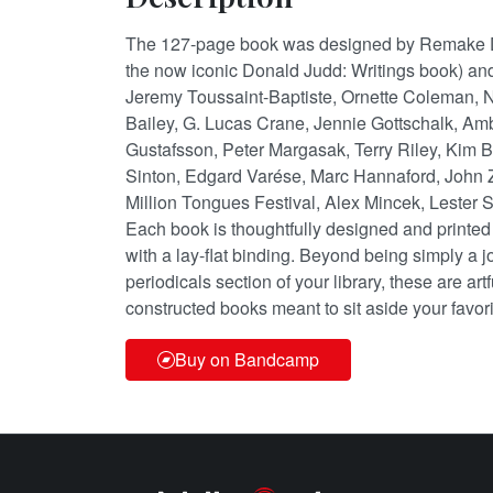
The 127-page book was designed by Remake D
the now iconic Donald Judd: Writings book) and
Jeremy Toussaint-Baptiste, Ornette Coleman, N
Bailey, G. Lucas Crane, Jennie Gottschalk, Am
Gustafsson, Peter Margasak, Terry Riley, Kim 
Sinton, Edgard Varése, Marc Hannaford, John 
Million Tongues Festival, Alex Mincek, Lester 
Each book is thoughtfully designed and printed
with a lay-flat binding. Beyond being simply a jo
periodicals section of your library, these are ar
constructed books meant to sit aside your favori
Buy on Bandcamp