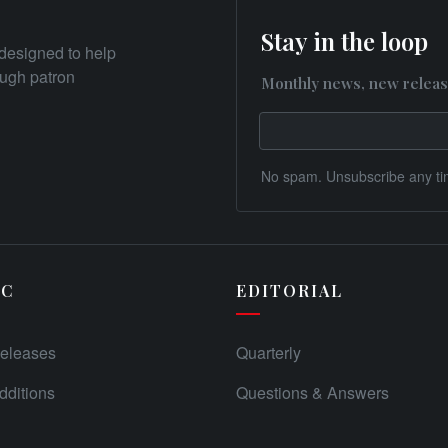
Stay in the loop
designed to help
rough patron
Monthly news, new releas
No spam. Unsubscribe any ti
IC
EDITORIAL
eleases
Quarterly
ditions
Questions & Answers