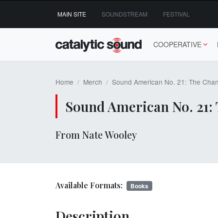
Skip
MAIN SITE
SOUNDSTREAM
FESTIVAL
to
content
COOPERATIVE
Home
Merch
Sound American No. 21: The Chan
Sound American No. 21: 
From Nate Wooley
Available Formats:
Books
Description