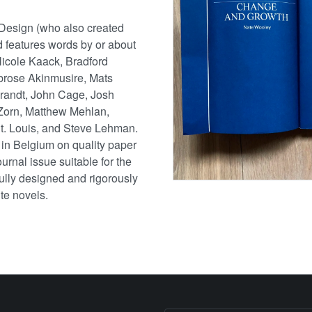
esign (who also created
 features words by or about
icole Kaack, Bradford
brose Akinmusire, Mats
Brandt, John Cage, Josh
Zorn, Matthew Mehlan,
St. Louis, and Steve Lehman.
 in Belgium on quality paper
urnal issue suitable for the
tfully designed and rigorously
te novels.