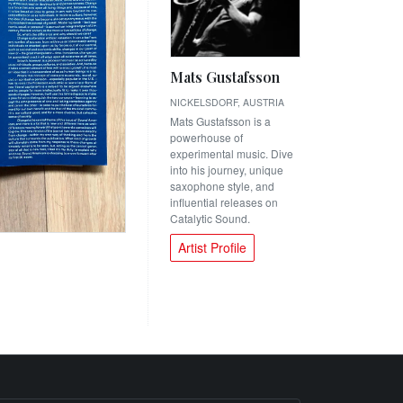
Mats Gustafsson
NICKELSDORF, AUSTRIA
Mats Gustafsson is a
powerhouse of
experimental music. Dive
into his journey, unique
saxophone style, and
influential releases on
Catalytic Sound.
Artist Profile