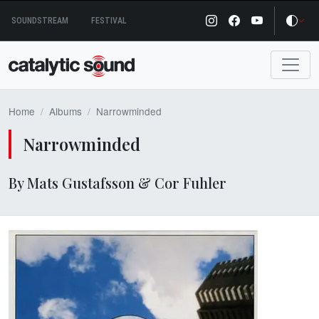
Skip
SOUNDSTREAM
FESTIVAL
to
content
Home
Albums
Narrowminded
Narrowminded
By Mats Gustafsson & Cor Fuhler