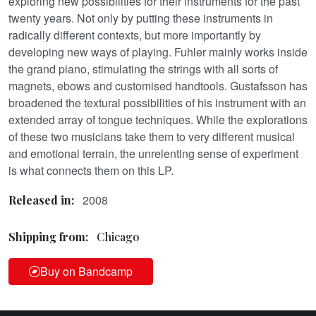
exploring new possibilities for their instruments for the past
twenty years. Not only by putting these instruments in
radically different contexts, but more importantly by
developing new ways of playing. Fuhler mainly works inside
the grand piano, stimulating the strings with all sorts of
magnets, ebows and customised handtools. Gustafsson has
broadened the textural possibilities of his instrument with an
extended array of tongue techniques. While the explorations
of these two musicians take them to very different musical
and emotional terrain, the unrelenting sense of experiment
is what connects them on this LP.
2008
Released in:
Shipping from:
Chicago
Buy on Bandcamp