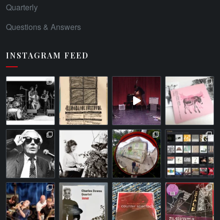
Quarterly
Questions & Answers
INSTAGRAM FEED