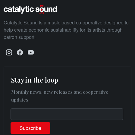
Catalytic Sound is a music based co-operative designed to
help create economic sustainability for its artists through
patron support.
Stay in the loop
Monthly news, new releases and cooperative
updates.