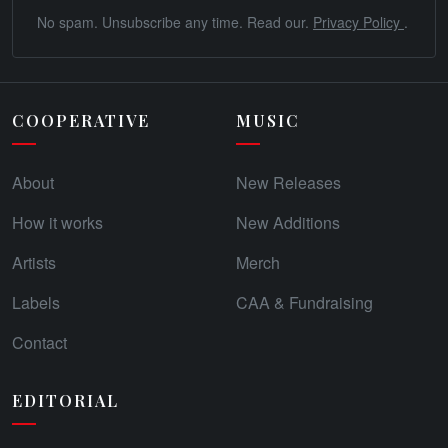
No spam. Unsubscribe any time. Read our.
Privacy Policy
.
COOPERATIVE
MUSIC
About
New Releases
How it works
New Additions
Artists
Merch
Labels
CAA & Fundraising
Contact
EDITORIAL