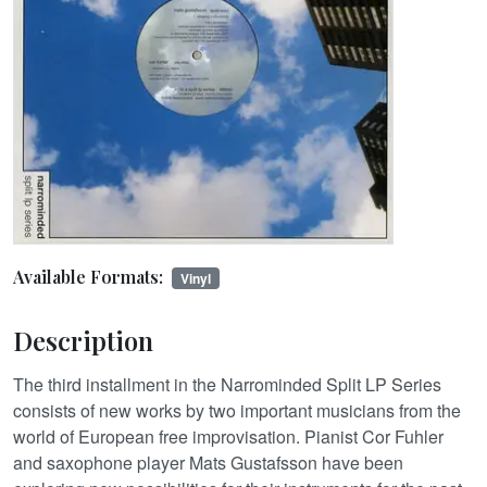
Available Formats:
Vinyl
Description
The third installment in the Narrominded Split LP Series
consists of new works by two important musicians from the
world of European free improvisation. Pianist Cor Fuhler
and saxophone player Mats Gustafsson have been