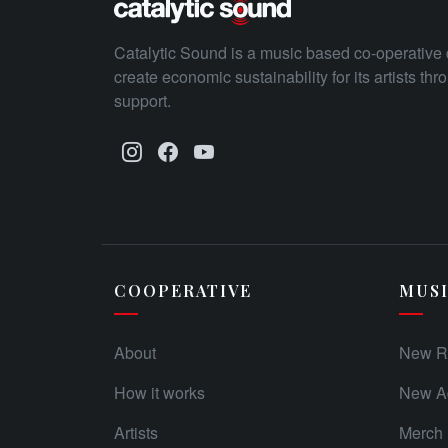
Catalytic Sound is a music based co-operative 
create economic sustainability for its artists th
support.
COOPERATIVE
MUS
About
New R
How it works
New Ad
Artists
Merch