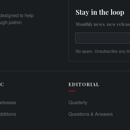
Stay in the loop
designed to help
rough patron
Monthly news, new releas
No spam. Unsubscribe any ti
IC
EDITORIAL
eleases
Quarterly
ditions
Questions & Answers