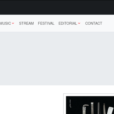
MUSIC
STREAM
FESTIVAL
EDITORIAL
CONTACT