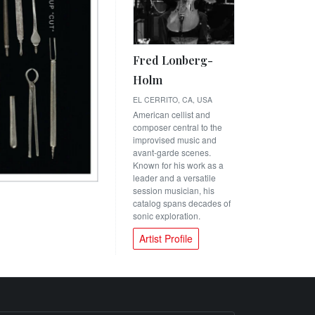
Fred Lonberg-
Holm
EL CERRITO, CA, USA
American cellist and
composer central to the
improvised music and
avant-garde scenes.
Known for his work as a
leader and a versatile
session musician, his
catalog spans decades of
sonic exploration.
Artist Profile