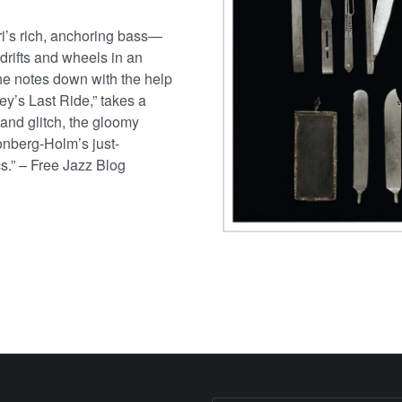
i’s rich, anchoring bass—
drifts and wheels in an
the notes down with the help
ey’s Last Ride,” takes a
r and glitch, the gloomy
Lonberg-Holm’s just-
cs.” – Free Jazz Blog