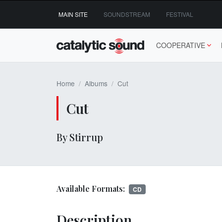
Skip
MAIN SITE
SOUNDSTREAM
FESTIVAL
to
content
COOPERATIVE
Home
Albums
Cut
Cut
By Stirrup
Available Formats:
CD
Description