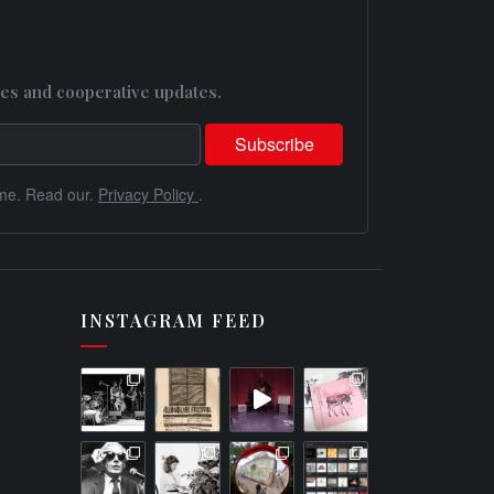
es and cooperative updates.
me. Read our.
Privacy Policy
.
INSTAGRAM FEED