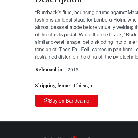
“Rumback’s fluid, bouncing drums against Macr
fashions an ideal stage for Lonberg-Holm, who 
almost pastoral mode before virtually welding 
of the effects pedal. While the next track, “Rodn
similar overall shape, cello skidding into bliste
tension of “Then Fall Fell” comes in part from 
restrained distortion, holding off the pyrotechni
2016
Released in:
Shipping from:
Chicago
Buy on Bandcamp