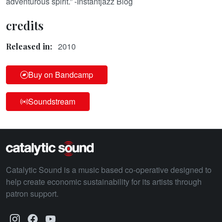
adventurous spirit.” -Instantjazz Blog
credits
2010
Released in:
Buy on Bandcamp
Soundstream
Catalytic Sound is a music based co-operative designed to
help create economic sustainability for its artists through
patron support.