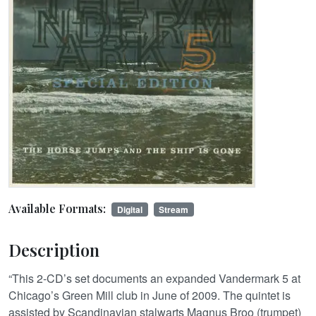
Available Formats:
Digital
Stream
Description
“This 2-CD’s set documents an expanded Vandermark 5 at
Chicago’s Green Mill club in June of 2009. The quintet is
assisted by Scandinavian stalwarts Magnus Broo (trumpet)