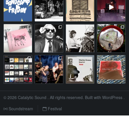
© 2026
Catalytic Sound
. All rights reserved. Built with
WordPress
.
Soundstream
Festival