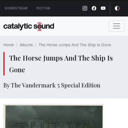
Skip
SOUNDSTREAM
FESTIVAL
to
content
Home
Albums
The Horse Jumps And The Ship Is Gone
The Horse Jumps And The Ship Is
Gone
By The Vandermark 5 Special Edition