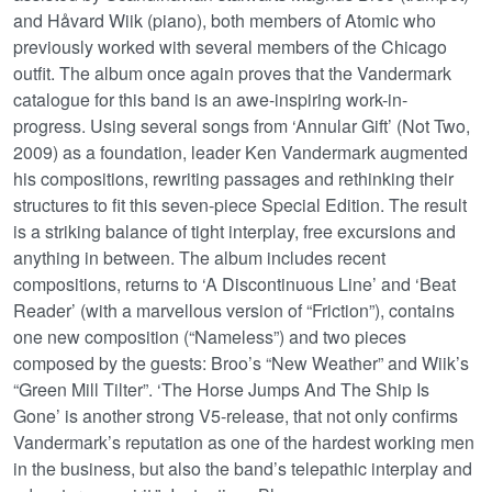
and Håvard Wiik (piano), both members of Atomic who
previously worked with several members of the Chicago
outfit. The album once again proves that the Vandermark
catalogue for this band is an awe-inspiring work-in-
progress. Using several songs from ‘Annular Gift’ (Not Two,
2009) as a foundation, leader Ken Vandermark augmented
his compositions, rewriting passages and rethinking their
structures to fit this seven-piece Special Edition. The result
is a striking balance of tight interplay, free excursions and
anything in between. The album includes recent
compositions, returns to ‘A Discontinuous Line’ and ‘Beat
Reader’ (with a marvellous version of “Friction”), contains
one new composition (“Nameless”) and two pieces
composed by the guests: Broo’s “New Weather” and Wiik’s
“Green Mill Tilter”. ‘The Horse Jumps And The Ship Is
Gone’ is another strong V5-release, that not only confirms
Vandermark’s reputation as one of the hardest working men
in the business, but also the band’s telepathic interplay and