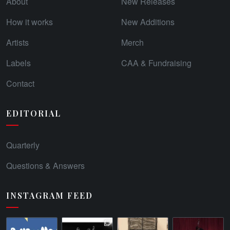
About
New Releases
How it works
New Additions
Artists
Merch
Labels
CAA & Fundraising
Contact
EDITORIAL
Quarterly
Questions & Answers
INSTAGRAM FEED