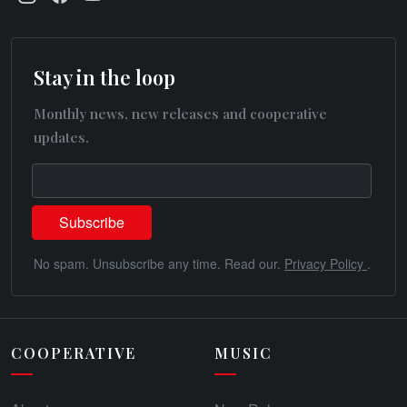
Stay in the loop
Monthly news, new releases and cooperative
updates.
No spam. Unsubscribe any time. Read our.
Privacy Policy
.
COOPERATIVE
MUSIC