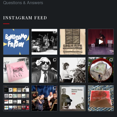
Questions & Answers
INSTAGRAM FEED