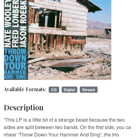
Available Formats:
CD
Digital
Stream
Description
“This LP is a little bit of a strange beast because the two
sides are split between two bands. On the first side, you ca
nhear “Throw Down Your Hammer And Sing”, the trio