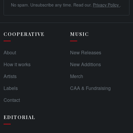
No spam. Unsubscribe any time. Read our.
Privacy Policy
.
COOPERATIVE
MUSIC
About
New Releases
How it works
New Additions
Artists
Merch
Labels
CAA & Fundraising
Contact
EDITORIAL