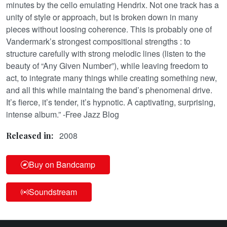
minutes by the cello emulating Hendrix. Not one track has a
unity of style or approach, but is broken down in many
pieces without loosing coherence. This is probably one of
Vandermark’s strongest compositional strengths : to
structure carefully with strong melodic lines (listen to the
beauty of “Any Given Number”), while leaving freedom to
act, to integrate many things while creating something new,
and all this while maintaing the band’s phenomenal drive.
It’s fierce, it’s tender, it’s hypnotic. A captivating, surprising,
intense album.” -Free Jazz Blog
2008
Released in:
Buy on Bandcamp
Soundstream