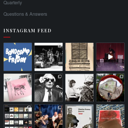
Quarterly
Questions & Answers
INSTAGRAM FEED