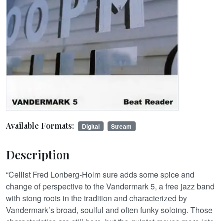
Available Formats:
Digital
Stream
Description
“Cellist Fred Lonberg-Holm sure adds some spice and
change of perspective to the Vandermark 5, a free jazz band
with stong roots in the tradition and characterized by
Vandermark’s broad, soulful and often funky soloing. Those