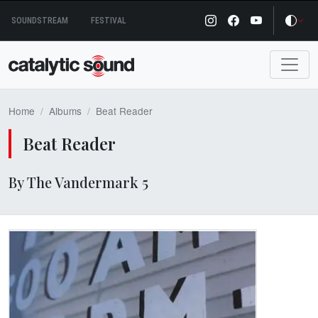
Skip
SOUNDSTREAM
FESTIVAL
to
content
Home
Albums
Beat Reader
Beat Reader
By The Vandermark 5