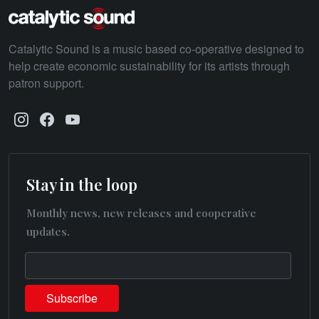
Catalytic Sound is a music based co-operative designed to
help create economic sustainability for its artists through
patron support.
Stay in the loop
Monthly news, new releases and cooperative
updates.