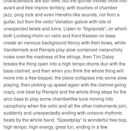
characteristics are still here, but the quintet moves more into
avant and free improv territory, with touches of chamber
jazz, prog rock and even Hendrix-like sounds, not from a
guitar, but from the cello! Variation galore with lots of
unexpected twists and turns. Listen to “Signposts”, on which
both Lonberg-Holm on cello and Kent Kessler on bass
create an nervous background frenzy with their bows, while
Vandermark and Rempis play slow contained melancholy
notes over the madness of the strings, then Tim Daisy
breaks the thing open into a high tempo drums duo with the
bass clarinet, and then when you think the whole thing will
move into a free-bopper, the piece collapses into some slow
playing, then picking up speed again with the clarinet going
crazy, one beat by Rempis and the whole thing stops for the
arco bass to play some chamberlike tune moving into
cacophony when the cello and all the other instruments join,
suddenly and unexpectedly ending with unisono rhythmic
beats by the whole band. “Speedplay” is wonderful free bop,
high tempo, high energy, great fun, ending in a few