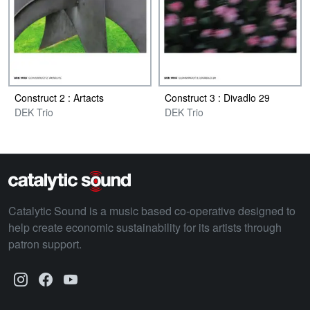
Construct 2 : Artacts
Construct 3 : Divadlo 29
DEK Trio
DEK Trio
Catalytic Sound is a music based co-operative designed to
help create economic sustainability for its artists through
patron support.