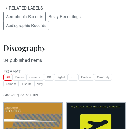
RELATED LABELS
Aerophonic Records
Relay Recordings
Audiographic Records
Discography
34
published items
FORMAT:
All
Books
Cassette
CD
Digital
dvd
Posters
Quarterly
Stream
T-Shirts
Vinyl
Showing 34 results