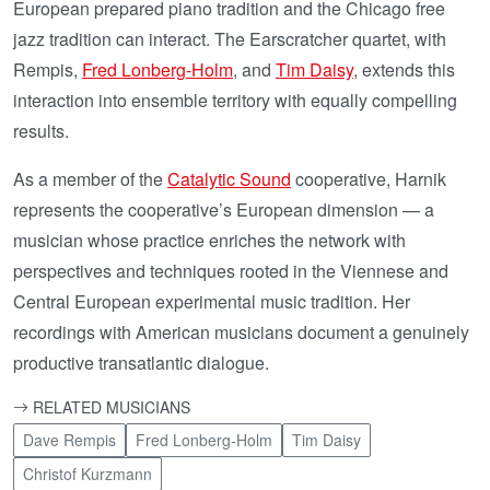
European prepared piano tradition and the Chicago free
jazz tradition can interact. The Earscratcher quartet, with
Rempis,
Fred Lonberg-Holm
, and
Tim Daisy
, extends this
interaction into ensemble territory with equally compelling
results.
As a member of the
Catalytic Sound
cooperative, Harnik
represents the cooperative’s European dimension — a
musician whose practice enriches the network with
perspectives and techniques rooted in the Viennese and
Central European experimental music tradition. Her
recordings with American musicians document a genuinely
productive transatlantic dialogue.
RELATED MUSICIANS
Dave Rempis
Fred Lonberg-Holm
Tim Daisy
Christof Kurzmann