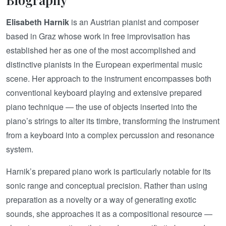
Elisabeth Harnik
is an Austrian pianist and composer
based in Graz whose work in free improvisation has
established her as one of the most accomplished and
distinctive pianists in the European experimental music
scene. Her approach to the instrument encompasses both
conventional keyboard playing and extensive prepared
piano technique — the use of objects inserted into the
piano’s strings to alter its timbre, transforming the instrument
from a keyboard into a complex percussion and resonance
system.
Harnik’s prepared piano work is particularly notable for its
sonic range and conceptual precision. Rather than using
preparation as a novelty or a way of generating exotic
sounds, she approaches it as a compositional resource —