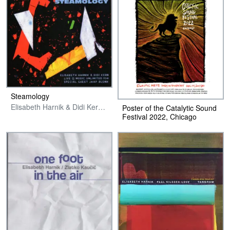
Steamology
Elisabeth Harnik & Didi Kern with special guest Jaap Blonk
Poster of the Catalytic Sound
Festival 2022, Chicago