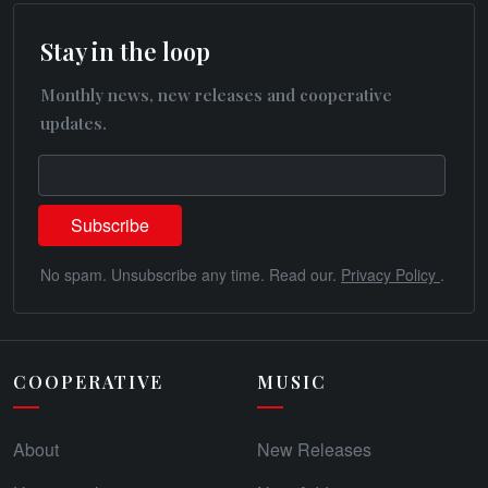
Stay in the loop
Monthly news, new releases and cooperative
updates.
No spam. Unsubscribe any time. Read our.
Privacy Policy
.
COOPERATIVE
MUSIC
About
New Releases