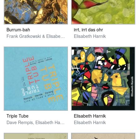
Burrum​​-​​bah
irrt, irrt das ohr
Frank Gratkowski & Elisabeth Harnik
Elisabeth Harnik
Triple Tube
Elisabeth Harnik
Dave Rempis, Elisabeth Harnik & Michael Zerang
Elisabeth Harnik