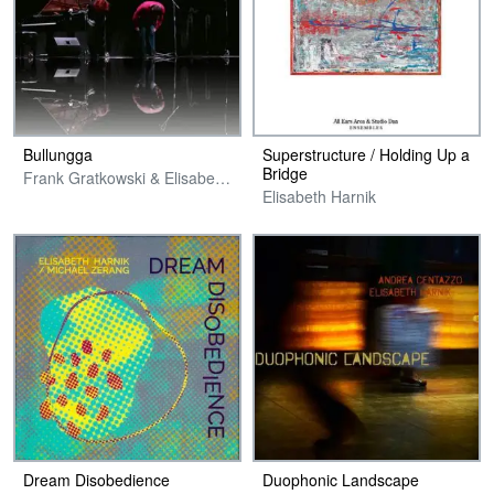
Bullungga
Superstructure / Holding Up a
Bridge
Frank Gratkowski & Elisabeth Harnik
Elisabeth Harnik
Dream Disobedience
Duophonic Landscape