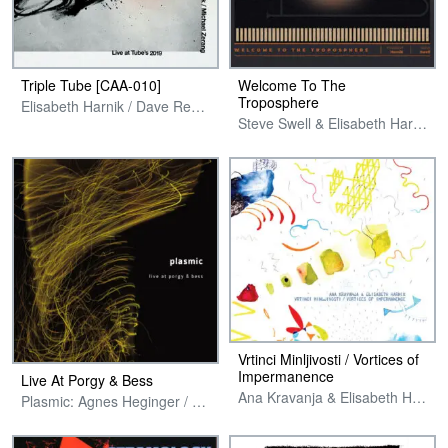
Triple Tube [CAA-010]
Welcome To The
Troposphere
Elisabeth Harnik / Dave Rempis / Michael Zerang
Steve Swell & Elisabeth Harnik
Vrtinci Minljivosti / Vortices of
Impermanence
Live At Porgy & Bess
Ana Kravanja & Elisabeth Harnik
Plasmic: Agnes Heginger / Elisabeth Harnik / Uli Winter / Fredi Pröll