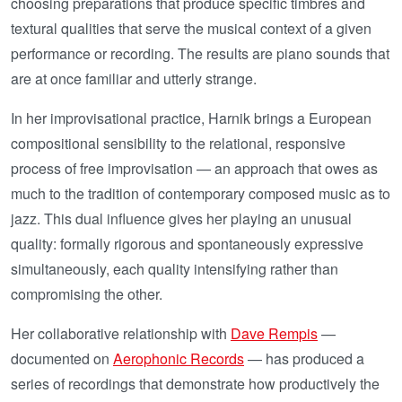
choosing preparations that produce specific timbres and
textural qualities that serve the musical context of a given
performance or recording. The results are piano sounds that
are at once familiar and utterly strange.
In her improvisational practice, Harnik brings a European
compositional sensibility to the relational, responsive
process of free improvisation — an approach that owes as
much to the tradition of contemporary composed music as to
jazz. This dual influence gives her playing an unusual
quality: formally rigorous and spontaneously expressive
simultaneously, each quality intensifying rather than
compromising the other.
Her collaborative relationship with
Dave Rempis
—
documented on
Aerophonic Records
— has produced a
series of recordings that demonstrate how productively the