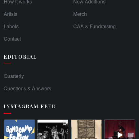
How it works
New Additions
Artists
Merch
Labels
CAA & Fundraising
Contact
EDITORIAL
Quarterly
Questions & Answers
INSTAGRAM FEED