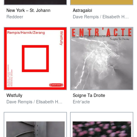
New York – St. Johann
Astragaloi
Reddeer
Dave Rempis / Elisabeth Harnik / Michael Zerang
Wistfully
Soigne Ta Droite
Dave Rempis / Elisabeth Harnik / Michael Zerang
Entr'acte