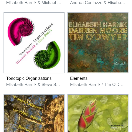
Elisabeth Harnik & Michael Zerang
Andrea Centazzo & Elisabeth Harnik
Tonotopic Organizations
Elements
Elisabeth Harnik & Steve Swell
Elisabeth Harnik / Tim O'Dwyer / Darren Moore