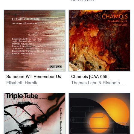
Someone Will Remember Us
Chamois [CAA-055]
Elisabeth Harnik
Thomas Lehn & Elisabeth Harnik