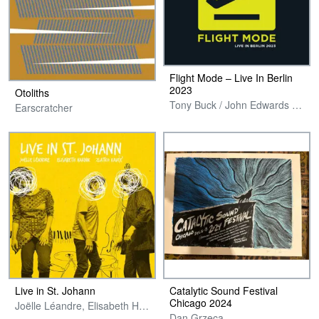
Flight Mode – Live In Berlin
2023
Otoliths
Tony Buck / John Edwards / Elisabeth Harnik / Harri Sjostrom
Earscratcher
Live in St. Johann
Catalytic Sound Festival
Chicago 2024
Joëlle Léandre, Elisabeth Harnik & Zlatko Kaučič
Dan Grzeca