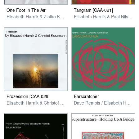
One Foot In The Air
Tangram [CAA-021]
Elisabeth Harnik & Zlatko Kaucic
Elisabeth Harnik & Paal Nilssen-Love
Prozession [CAA-029]
Earscratcher
Elisabeth Harnik & Christof Kurzmann
Dave Rempis / Elisabeth Harnik / Fred Lonberg-Holm / Tim Daisy