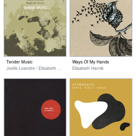
Tender Music
Ways Of My Hands
Joelle Leandre / Elisabeth Harnik
Elisabeth Harnik