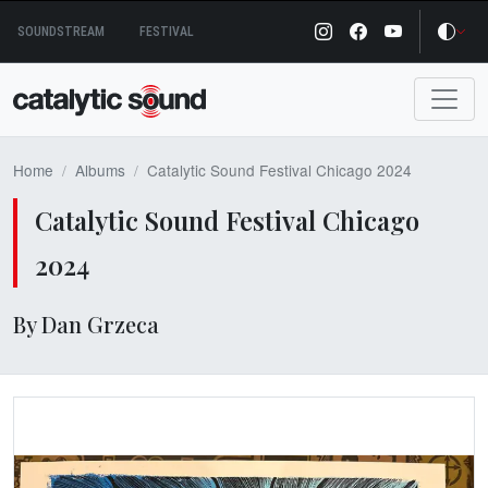
Skip
SOUNDSTREAM
FESTIVAL
to
content
Home
Albums
Catalytic Sound Festival Chicago 2024
Catalytic Sound Festival Chicago
2024
By Dan Grzeca