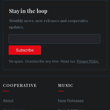
Stay in the loop
Monthly news, new releases and cooperative
updates.
No spam. Unsubscribe any time. Read our.
Privacy Policy
.
COOPERATIVE
MUSIC
About
New Releases