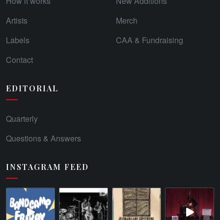
How it works
New Additions
Artists
Merch
Labels
CAA & Fundraising
Contact
EDITORIAL
Quarterly
Questions & Answers
INSTAGRAM FEED