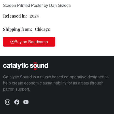
Screen Printed Poster by Dan Grzeca
2024
Released in:
Shipping from:
Chicago
Buy on Bandcamp
Catalytic Sound is a music based co-operative designed to
help create economic sustainability for its artists through
patron support.