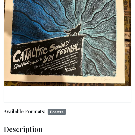
Available Formats:
Posters
Description