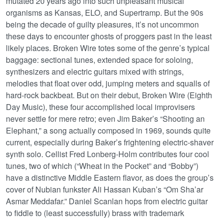
mutated 20 years ago into such unpleasant musical
organisms as Kansas, ELO, and Supertramp. But the 90s
being the decade of guilty pleasures, it’s not uncommon
these days to encounter ghosts of proggers past in the least
likely places. Broken Wire totes some of the genre’s typical
baggage: sectional tunes, extended space for soloing,
synthesizers and electric guitars mixed with strings,
melodies that float over odd, jumping meters and squalls of
hard-rock backbeat. But on their debut, Broken Wire (Eighth
Day Music), these four accomplished local improvisers
never settle for mere retro; even Jim Baker’s “Shooting an
Elephant,” a song actually composed in 1969, sounds quite
current, especially during Baker’s frightening electric-shaver
synth solo. Cellist Fred Lonberg-Holm contributes four cool
tunes, two of which (“Wheat in the Pocket” and “Bobby”)
have a distinctive Middle Eastern flavor, as does the group’s
cover of Nubian funkster Ali Hassan Kuban’s “Om Sha’ar
Asmar Meddafar.” Daniel Scanlan hops from electric guitar
to fiddle to (least successfully) brass with trademark