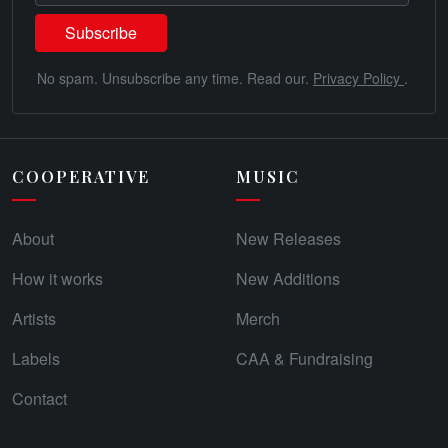
No spam. Unsubscribe any time. Read our.
Privacy Policy
.
COOPERATIVE
MUSIC
About
New Releases
How it works
New Additions
Artists
Merch
Labels
CAA & Fundraising
Contact