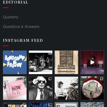
EDITORIAL
Quarterly
Questions & Answers
INSTAGRAM FEED