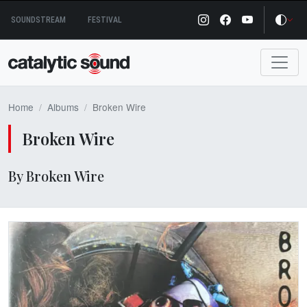
Skip
SOUNDSTREAM
FESTIVAL
to
content
Home
Albums
Broken Wire
Broken Wire
By Broken Wire