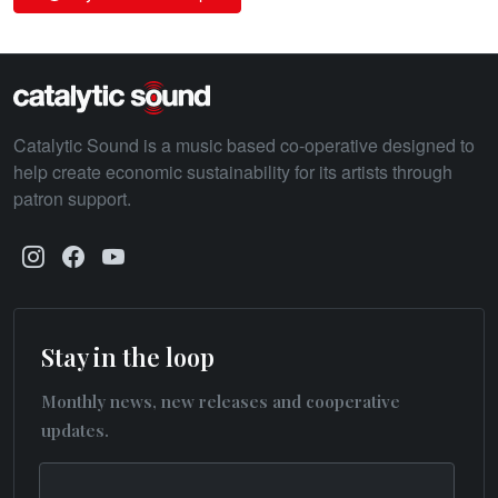
Catalytic Sound is a music based co-operative designed to
help create economic sustainability for its artists through
patron support.
Stay in the loop
Monthly news, new releases and cooperative
updates.