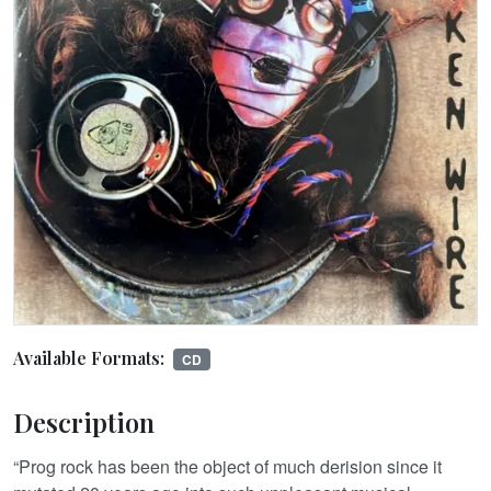
Available Formats:
CD
Description
“Prog rock has been the object of much derision since it