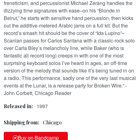
freneticism, and percussionist Michael Zerang handles the
dizzying time signatures with ease–on his “Blonde in
Beirut,” he starts with sensitive hand percussion, then kicks
out the additive-metered Arabic jams on a full kit. But the
record’s smash hit should be the cover of “Ida Lupino”–
Scanlan passes for Carlos Santana with a classic-rock solo
over Carla Bley’s melancholy line, while Baker (who is
fantastic all record long) creeps in with one of the most
surprising keyboard solos I’ve heard in ages, an off-time
version of the melody that sounds like it’s being tuned in on
a radio. This performance, sadly one of the very last musical
events at the Lunar, is a release party for Broken Wire.” -
John Corbett, Chicago Reader
1997
Released in:
Shipping from:
Chicago
Buy on Bandcamp