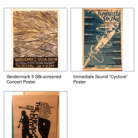
Vandermark 5 Silk-screened
Immediate Sound “Cyclone”
Concert Poster
Poster