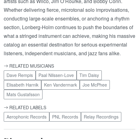
artists such as Wilco, Jim O’Rourke, and Bobby Conn.
Whether delivering fierce, microtonal solo improvisations,
conducting large-scale ensembles, or anchoring a rhythm
section, Lonberg-Holm continues to push the boundaries of
what a stringed instrument can achieve, making his massive
catalog an essential destination for serious experimental
listeners, independent musicians, and jazz fans alike.
RELATED MUSICIANS
Dave Rempis
Paal Nilssen-Love
Tim Daisy
Elisabeth Harnik
Ken Vandermark
Joe McPhee
Mats Gustafsson
RELATED LABELS
Aerophonic Records
PNL Records
Relay Recordings