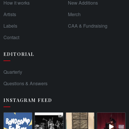
How it works
New Additions
Artists
Merch
Labels
CAA & Fundraising
Contact
EDITORIAL
Quarterly
Questions & Answers
INSTAGRAM FEED