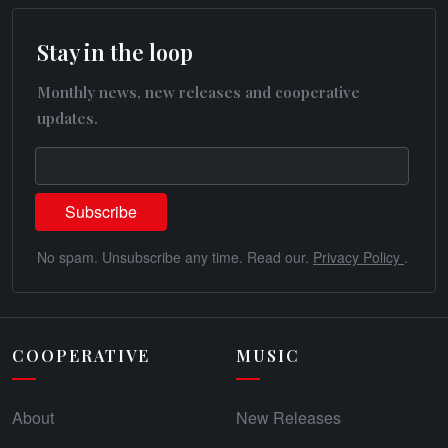
Stay in the loop
Monthly news, new releases and cooperative
updates.
No spam. Unsubscribe any time. Read our.
Privacy Policy
.
COOPERATIVE
MUSIC
About
New Releases