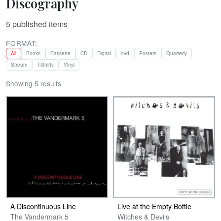
Discography
5
published items
FORMAT:
All
Books
Cassette
CD
Digital
dvd
Posters
Quarterly
Stream
T-Shirts
Vinyl
Showing 5 results
A Discontinuous Line
Live at the Empty Bottle
The Vandermark 5
Witches & Devils