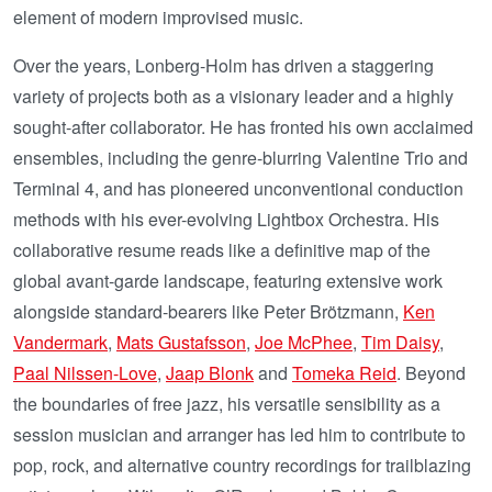
element of modern improvised music.
Over the years, Lonberg-Holm has driven a staggering
variety of projects both as a visionary leader and a highly
sought-after collaborator. He has fronted his own acclaimed
ensembles, including the genre-blurring Valentine Trio and
Terminal 4, and has pioneered unconventional conduction
methods with his ever-evolving Lightbox Orchestra. His
collaborative resume reads like a definitive map of the
global avant-garde landscape, featuring extensive work
alongside standard-bearers like Peter Brötzmann,
Ken
Vandermark
,
Mats Gustafsson
,
Joe McPhee
,
Tim Daisy
,
Paal Nilssen-Love
,
Jaap Blonk
and
Tomeka Reid
. Beyond
the boundaries of free jazz, his versatile sensibility as a
session musician and arranger has led him to contribute to
pop, rock, and alternative country recordings for trailblazing