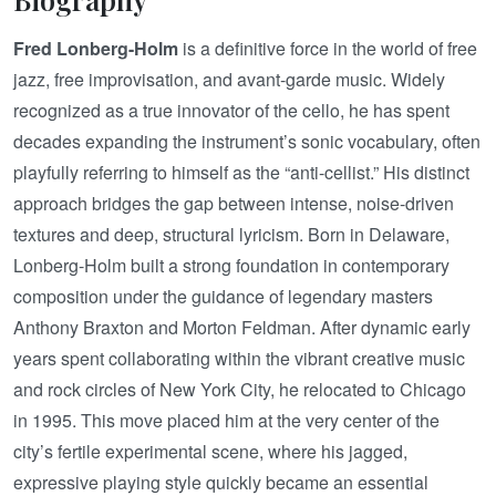
Fred Lonberg-Holm
is a definitive force in the world of free
jazz, free improvisation, and avant-garde music. Widely
recognized as a true innovator of the cello, he has spent
decades expanding the instrument’s sonic vocabulary, often
playfully referring to himself as the “anti-cellist.” His distinct
approach bridges the gap between intense, noise-driven
textures and deep, structural lyricism. Born in Delaware,
Lonberg-Holm built a strong foundation in contemporary
composition under the guidance of legendary masters
Anthony Braxton and Morton Feldman. After dynamic early
years spent collaborating within the vibrant creative music
and rock circles of New York City, he relocated to Chicago
in 1995. This move placed him at the very center of the
city’s fertile experimental scene, where his jagged,
expressive playing style quickly became an essential