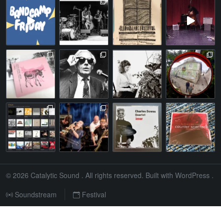
© 2026
Catalytic Sound
. All rights reserved. Built with
WordPress
.
Soundstream
Festival