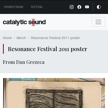
Skip
SOUNDSTREAM
FESTIVAL
to
content
Home
Merch
Resonance Festival 2011 poster
Resonance Festival 2011 poster
From Dan Grezeca