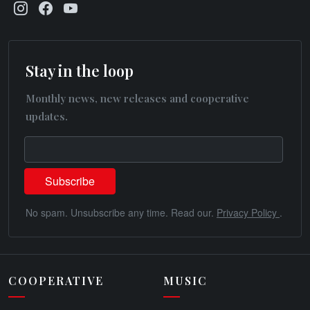
Stay in the loop
Monthly news, new releases and cooperative
updates.
No spam. Unsubscribe any time. Read our.
Privacy Policy
.
COOPERATIVE
MUSIC