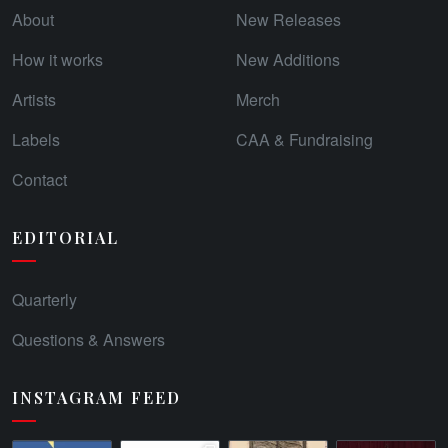
About
New Releases
How it works
New Additions
Artists
Merch
Labels
CAA & Fundraising
Contact
EDITORIAL
Quarterly
Questions & Answers
INSTAGRAM FEED