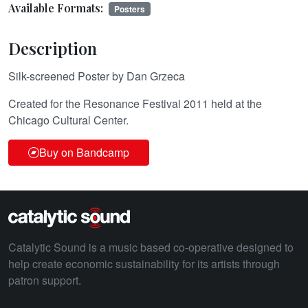
Available Formats:
Posters
Description
Silk-screened Poster by Dan Grzeca
Created for the Resonance Festival 2011 held at the
Chicago Cultural Center.
Buy on Bandcamp
Catalytic Sound is a music based co-operative designed to
help create economic sustainability for its artists through
patron support.