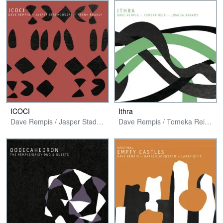
ICOCI
Ithra
Dave Rempis / Jasper Stadhouders / Frank Rosaly
Dave Rempis / Tomeka Reid / Joshua Abrams