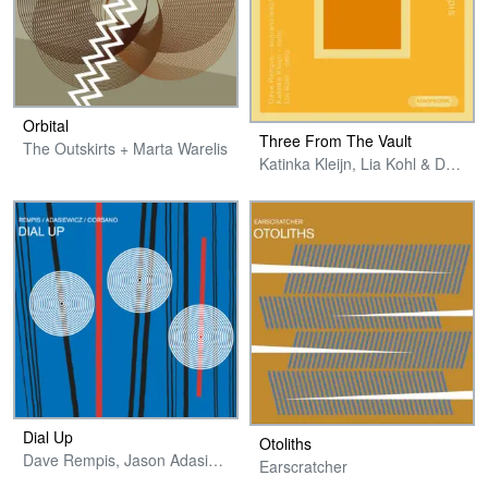
Orbital
Three From The Vault
The Outskirts + Marta Warelis
Katinka Kleijn, Lia Kohl & Dave Rempis
Dial Up
Otoliths
Dave Rempis, Jason Adasiewicz & Chris Corsano
Earscratcher