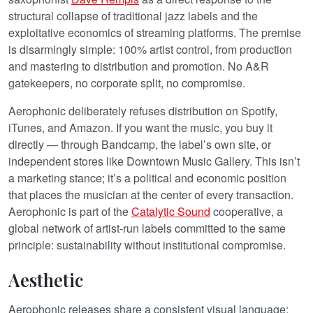
structural collapse of traditional jazz labels and the
exploitative economics of streaming platforms. The premise
is disarmingly simple: 100% artist control, from production
and mastering to distribution and promotion. No A&R
gatekeepers, no corporate split, no compromise.
Aerophonic deliberately refuses distribution on Spotify,
iTunes, and Amazon. If you want the music, you buy it
directly — through Bandcamp, the label’s own site, or
independent stores like Downtown Music Gallery. This isn’t
a marketing stance; it’s a political and economic position
that places the musician at the center of every transaction.
Aerophonic is part of the
Catalytic Sound
cooperative, a
global network of artist-run labels committed to the same
principle: sustainability without institutional compromise.
Aesthetic
Aerophonic releases share a consistent visual language: