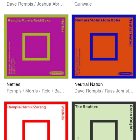
Dave Rempis / Joshua Abrams / Avreeayl Ra + Jim Baker
Gunwale
Nettles
Neutral Nation
Rempis / Morris / Reid / Baker
Dave Rempis / Russ Johnston / Larry Ochs