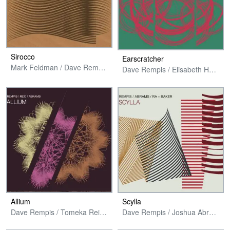
Sirocco
Earscratcher
Mark Feldman / Dave Rempis / Tim Daisy
Dave Rempis / Elisabeth Harnik / Fred Lonberg-Holm / Tim Daisy
Allium
Scylla
Dave Rempis / Tomeka Reid / Joshua Abrams
Dave Rempis / Joshua Abrams / Avreeayl Ra + Jim Baker