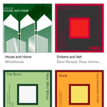
House and Home
Embers and Ash
Wheelhouse
Dave Rempis, Russ Johnson, Jakob Heinemann & Jeremy Cunningham