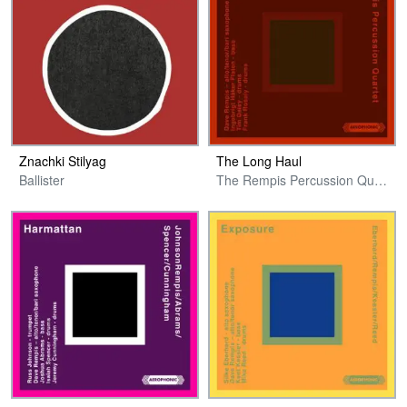
Znachki Stilyag
The Long Haul
Ballister
The Rempis Percussion Quartet