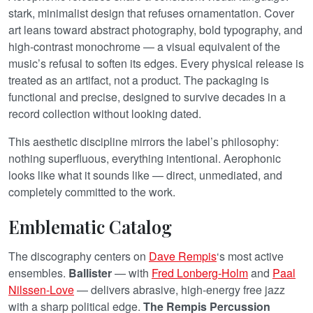
stark, minimalist design that refuses ornamentation. Cover
art leans toward abstract photography, bold typography, and
high-contrast monochrome — a visual equivalent of the
music’s refusal to soften its edges. Every physical release is
treated as an artifact, not a product. The packaging is
functional and precise, designed to survive decades in a
record collection without looking dated.
This aesthetic discipline mirrors the label’s philosophy:
nothing superfluous, everything intentional. Aerophonic
looks like what it sounds like — direct, unmediated, and
completely committed to the work.
Emblematic Catalog
The discography centers on
Dave Rempis
‘s most active
ensembles.
Ballister
— with
Fred Lonberg-Holm
and
Paal
Nilssen-Love
— delivers abrasive, high-energy free jazz
with a sharp political edge.
The Rempis Percussion