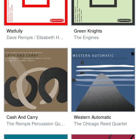
Wistfully
Green Knights
Dave Rempis / Elisabeth Harnik / Michael Zerang
The Engines
Cash And Carry
Western Automatic
The Rempis Percussion Quartet
The Chicago Reed Quartet