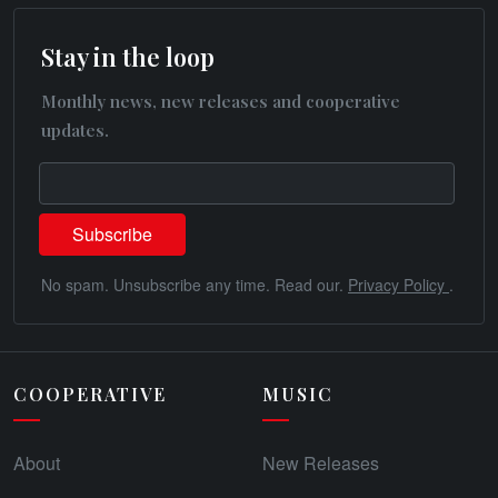
Stay in the loop
Monthly news, new releases and cooperative
updates.
No spam. Unsubscribe any time. Read our.
Privacy Policy
.
COOPERATIVE
MUSIC
About
New Releases