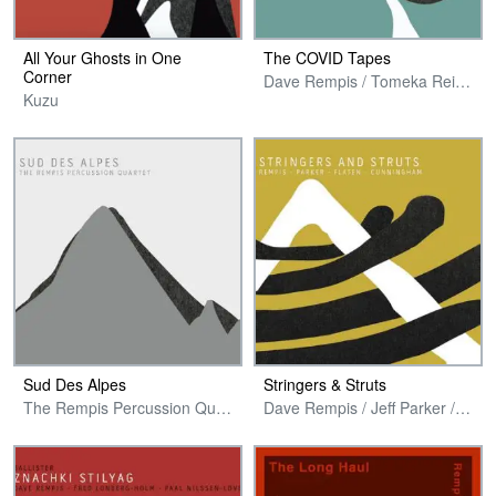
All Your Ghosts in One
The COVID Tapes
Corner
Dave Rempis / Tomeka Reid / Joshua Abrams / Tim Daisy / Tyler Damon
Kuzu
Sud Des Alpes
Stringers & Struts
The Rempis Percussion Quartet
Dave Rempis / Jeff Parker / Ingebrigt Haker Flaten / Jeremy Cunningham