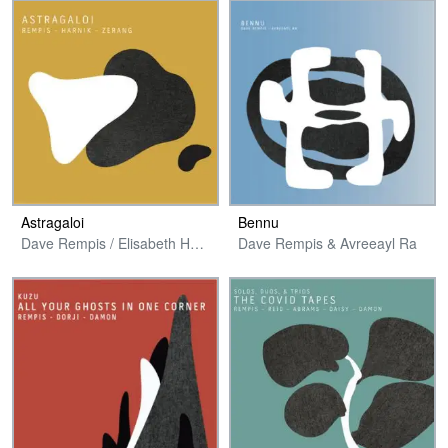
Astragaloi
Bennu
Dave Rempis / Elisabeth Harnik / Michael Zerang
Dave Rempis & Avreeayl Ra