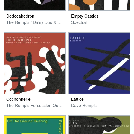
Dodecahedron
Empty Castles
The Rempis / Daisy Duo & Guests
Spectral
Cochonnerie
Lattice
The Rempis Percussion Quartet
Dave Rempis