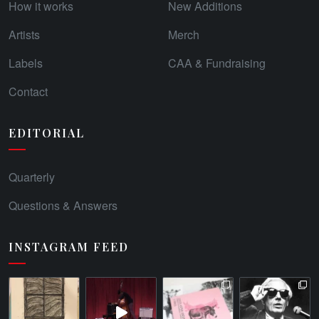
How it works
New Additions
Artists
Merch
Labels
CAA & Fundraising
Contact
EDITORIAL
Quarterly
Questions & Answers
INSTAGRAM FEED