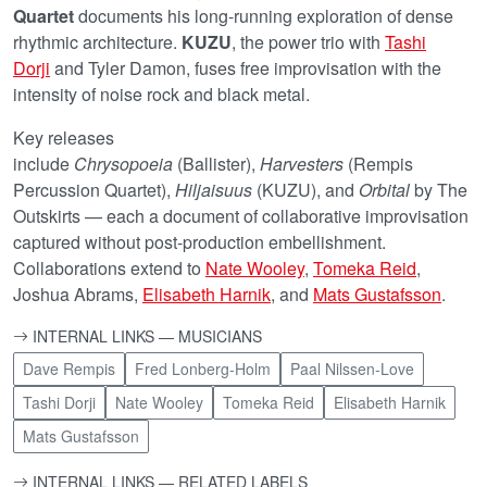
Quartet
documents his long-running exploration of dense
rhythmic architecture.
KUZU
, the power trio with
Tashi
Dorji
and Tyler Damon, fuses free improvisation with the
intensity of noise rock and black metal.
Key releases
include
Chrysopoeia
(Ballister),
Harvesters
(Rempis
Percussion Quartet),
Hiljaisuus
(KUZU), and
Orbital
by The
Outskirts — each a document of collaborative improvisation
captured without post-production embellishment.
Collaborations extend to
Nate Wooley
,
Tomeka Reid
,
Joshua Abrams,
Elisabeth Harnik
, and
Mats Gustafsson
.
INTERNAL LINKS — MUSICIANS
Dave Rempis
Fred Lonberg-Holm
Paal Nilssen-Love
Tashi Dorji
Nate Wooley
Tomeka Reid
Elisabeth Harnik
Mats Gustafsson
INTERNAL LINKS — RELATED LABELS