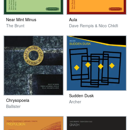
Near Mint Minus
Aula
The Brunt
Dave Rempis & Nico Chkifi
Sudden Dusk
Chrysopoeia
Archer
Ballister