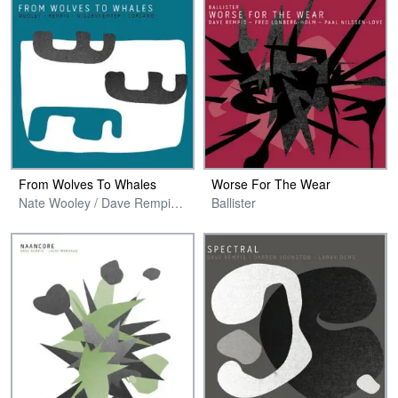
From Wolves To Whales
Worse For The Wear
Nate Wooley / Dave Rempis / Pascal Niggenkemper / Chris Corsano
Ballister