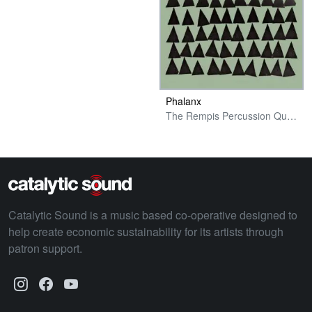
Phalanx
The Rempis Percussion Quartet
Catalytic Sound is a music based co-operative designed to
help create economic sustainability for its artists through
patron support.