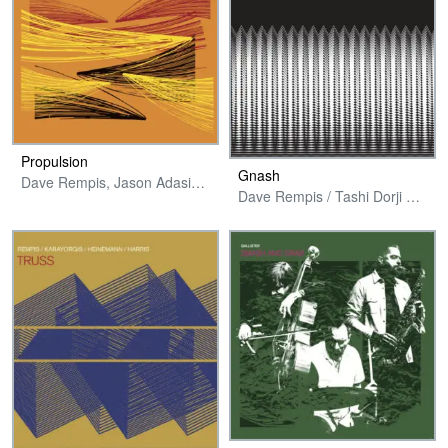
Propulsion
Gnash
Dave Rempis, Jason Adasiewicz, Joshua Abrams & Tyler Damon
Dave Rempis / Tashi Dorji Duo