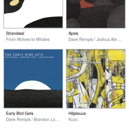
Strandwal
Apsis
From Wolves to Whales
Dave Rempis / Joshua Abrams / Avreeayl Ra + Jim Baker
Early Bird Gets
Hiljaisuus
Dave Rempis / Brandon Lopez / Ryan Packard
Kuzu