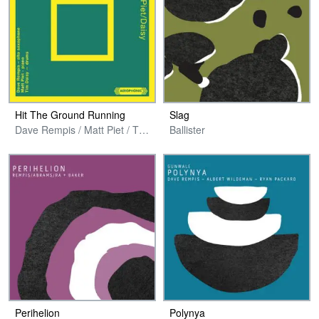
Hit The Ground Running
Slag
Dave Rempis / Matt Piet / Tim Daisy
Ballister
Perihelion
Polynya