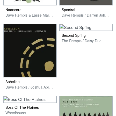
Naancore
Spectral
Dave Rempis & Lasse Marhaug
Dave Rempis / Darren Johnston / Larry Ochs
Second Spring
The Rempis / Daisy Duo
Aphelion
Dave Rempis / Joshua Abrams / Avreeayl Ra
Boss Of The Plaines
Wheelhouse