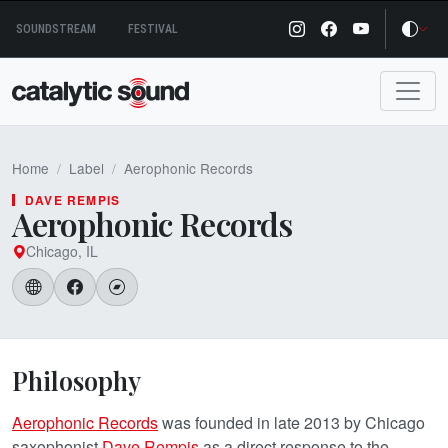
Skip
SOUNDSTREAM
FESTIVAL
to
content
Home
Label
Aerophonic Records
DAVE REMPIS
Aerophonic Records
Chicago, IL
Philosophy
Aerophonic Records
was founded in late 2013 by Chicago
saxophonist
Dave Rempis
as a direct response to the