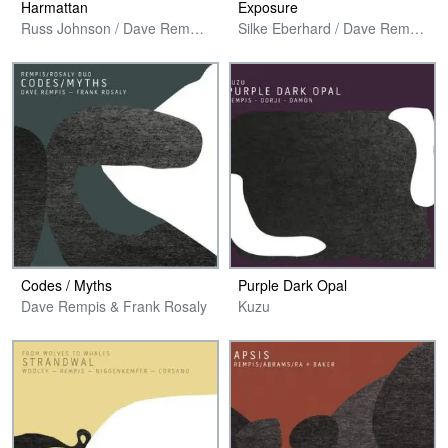
Harmattan
Exposure
Russ Johnson / Dave Rempis / Joshua Abrams / Isaiah Spencer / Jeremy Cunningham
Silke Eberhard / Dave Rempis / Kent Kessler / Mike Reed
Codes / Myths
Purple Dark Opal
Dave Rempis & Frank Rosaly
Kuzu