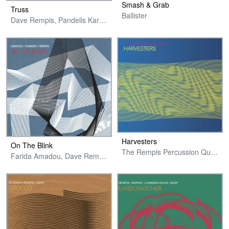
Smash & Grab
Truss
Ballister
Dave Rempis, Pandelis Karayorgis, Jakob Heinemann & Bill Harris
Harvesters
On The Blink
The Rempis Percussion Quartet
Farida Amadou, Dave Rempis & Jonas Cambien