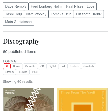
Dave Rempis
Fred Lonberg-Holm
Paal Nilssen-Love
Tashi Dorji
Nate Wooley
Tomeka Reid
Elisabeth Harnik
Mats Gustafsson
Discography
60
published items
FORMAT:
All
Books
Cassette
CD
Digital
dvd
Posters
Quarterly
Stream
T-Shirts
Vinyl
Showing 60 results