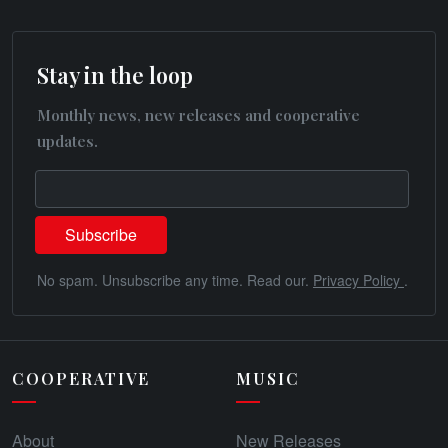
Stay in the loop
Monthly news, new releases and cooperative
updates.
No spam. Unsubscribe any time. Read our.
Privacy Policy
.
COOPERATIVE
MUSIC
About
New Releases