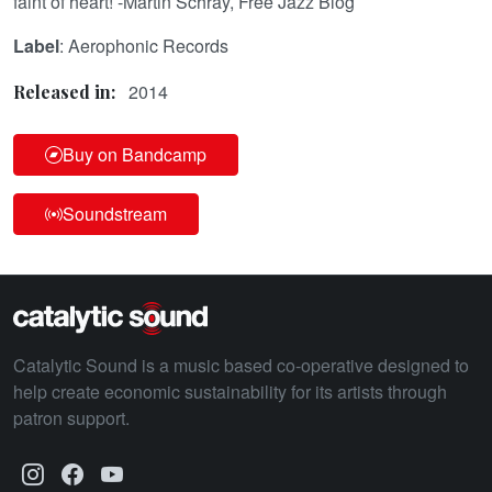
faint of heart! -Martin Schray, Free Jazz Blog
Label
: Aerophonic Records
2014
Released in:
Buy on Bandcamp
Soundstream
Catalytic Sound is a music based co-operative designed to
help create economic sustainability for its artists through
patron support.