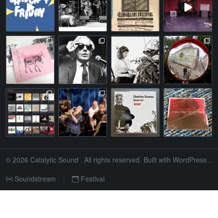
© 2026
Catalytic Sound
. All rights reserved. Built with
WordPress
.
Soundstream
Festival