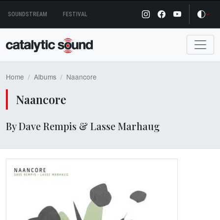
Skip
SOUNDSTREAM
FESTIVAL
to
content
Home
Albums
Naancore
Naancore
By Dave Rempis & Lasse Marhaug