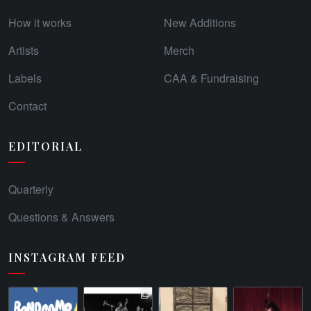
How it works
New Additions
Artists
Merch
Labels
CAA & Fundraising
Contact
EDITORIAL
Quarterly
Questions & Answers
INSTAGRAM FEED