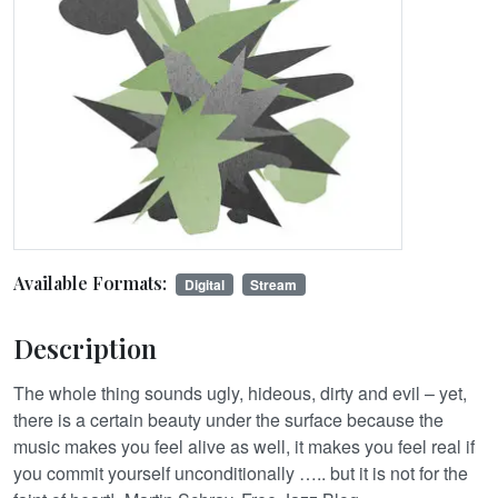
Available Formats:
Digital
Stream
Description
The whole thing sounds ugly, hideous, dirty and evil – yet,
there is a certain beauty under the surface because the
music makes you feel alive as well, it makes you feel real if
you commit yourself unconditionally ….. but it is not for the