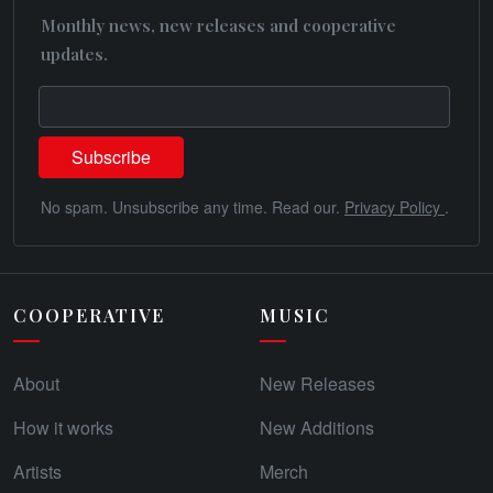
Monthly news, new releases and cooperative
updates.
No spam. Unsubscribe any time. Read our.
Privacy Policy
.
COOPERATIVE
MUSIC
About
New Releases
How it works
New Additions
Artists
Merch