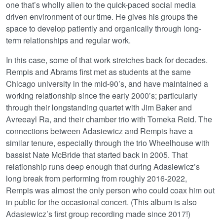
one that’s wholly alien to the quick-paced social media
driven environment of our time. He gives his groups the
space to develop patiently and organically through long-
term relationships and regular work.
In this case, some of that work stretches back for decades.
Rempis and Abrams first met as students at the same
Chicago university in the mid-90’s, and have maintained a
working relationship since the early 2000’s; particularly
through their longstanding quartet with Jim Baker and
Avreeayl Ra, and their chamber trio with Tomeka Reid. The
connections between Adasiewicz and Rempis have a
similar tenure, especially through the trio Wheelhouse with
bassist Nate McBride that started back in 2005. That
relationship runs deep enough that during Adasiewicz’s
long break from performing from roughly 2016-2022,
Rempis was almost the only person who could coax him out
in public for the occasional concert. (This album is also
Adasiewicz’s first group recording made since 2017!)