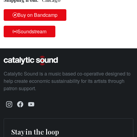
Buy on Bandcamp
Soundstream
Catalytic Sound is a music based co-operative designed to
help create economic sustainability for its artists through
patron support.
Stay in the loop