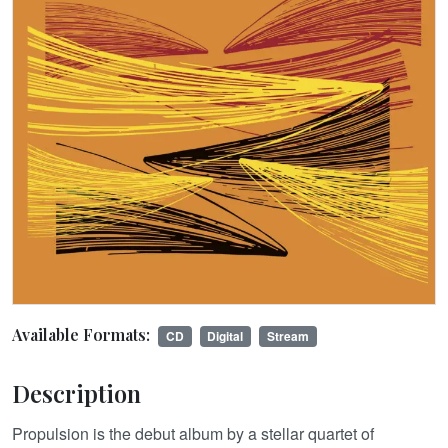
Available Formats:
CD
Digital
Stream
Description
Propulsion is the debut album by a stellar quartet of