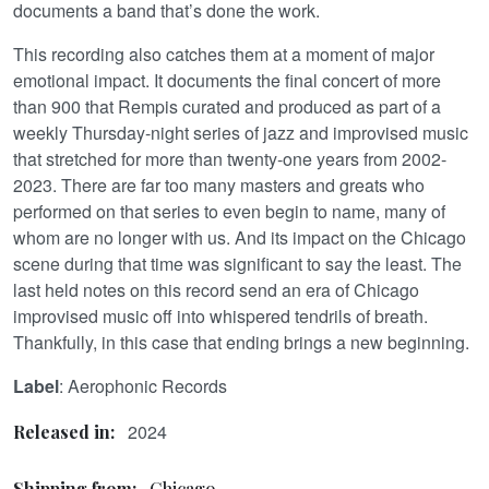
documents a band that’s done the work.
This recording also catches them at a moment of major
emotional impact. It documents the final concert of more
than 900 that Rempis curated and produced as part of a
weekly Thursday-night series of jazz and improvised music
that stretched for more than twenty-one years from 2002-
2023. There are far too many masters and greats who
performed on that series to even begin to name, many of
whom are no longer with us. And its impact on the Chicago
scene during that time was significant to say the least. The
last held notes on this record send an era of Chicago
improvised music off into whispered tendrils of breath.
Thankfully, in this case that ending brings a new beginning.
Label
: Aerophonic Records
2024
Released in:
Shipping from:
Chicago