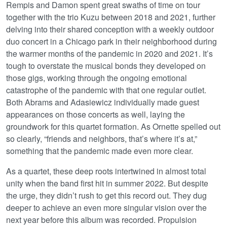
Rempis and Damon spent great swaths of time on tour
together with the trio Kuzu between 2018 and 2021, further
delving into their shared conception with a weekly outdoor
duo concert in a Chicago park in their neighborhood during
the warmer months of the pandemic in 2020 and 2021. It’s
tough to overstate the musical bonds they developed on
those gigs, working through the ongoing emotional
catastrophe of the pandemic with that one regular outlet.
Both Abrams and Adasiewicz individually made guest
appearances on those concerts as well, laying the
groundwork for this quartet formation. As Ornette spelled out
so clearly, “friends and neighbors, that’s where it’s at,”
something that the pandemic made even more clear.
As a quartet, these deep roots intertwined in almost total
unity when the band first hit in summer 2022. But despite
the urge, they didn’t rush to get this record out. They dug
deeper to achieve an even more singular vision over the
next year before this album was recorded. Propulsion