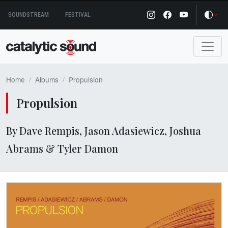
Skip
SOUNDSTREAM
FESTIVAL
to
content
Home
Albums
Propulsion
Propulsion
By Dave Rempis, Jason Adasiewicz, Joshua
Abrams & Tyler Damon