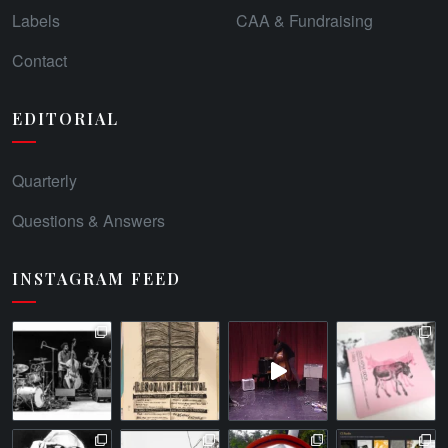
Labels
CAA & Fundraising
Contact
EDITORIAL
Quarterly
Questions & Answers
INSTAGRAM FEED