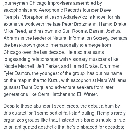
journeymen Chicago improvisers assembled by
saxophonist and Aerophonic Records founder Dave
Rempis. Vibraphonist Jason Adasiewicz is known for his
extensive work with the late Peter Brötzmann, Hamid Drake,
Mike Reed, and his own trio Sun Rooms. Bassist Joshua
Abrams is the leader of Natural Information Society, perhaps
the best-known group internationally to emerge from
Chicago over the last decade. He also maintains
longstanding relationships with visionary musicians like
Nicole Mitchell, Jeff Parker, and Hamid Drake. Drummer
Tyler Damon, the youngest of the group, has put his name
on the map in the trio Kuzu, with saxophonist Mars Williams,
guitarist Tashi Dorji, and adventure seekers from later
generations like Gerrit Hatcher and Eli Winter.
Despite those abundant street creds, the debut album by
this quartet isn’t some sort of “all-star” outing. Rempis rarely
organizes groups like that. Instead this band’s music is true
to an antiquated aesthetic that he’s embraced for decades;