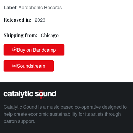
Label
: Aerophonic Records
2023
Released in:
Shipping from:
Chicago
Buy on Bandcamp
Soundstream
Catalytic Sound is a music based co-operative designed to
help create economic sustainability for its artists through
patron support.