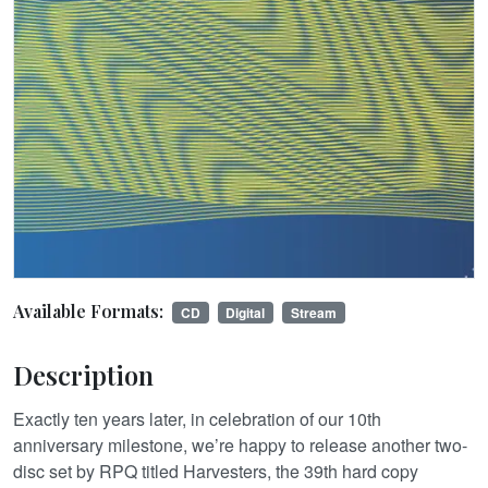
Available Formats:
CD
Digital
Stream
Description
Exactly ten years later, in celebration of our 10th
anniversary milestone, we’re happy to release another two-
disc set by RPQ titled Harvesters, the 39th hard copy