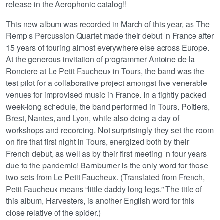
release in the Aerophonic catalog!!
This new album was recorded in March of this year, as The
Rempis Percussion Quartet made their debut in France after
15 years of touring almost everywhere else across Europe.
At the generous invitation of programmer Antoine de la
Ronciere at Le Petit Faucheux in Tours, the band was the
test pilot for a collaborative project amongst five venerable
venues for improvised music in France. In a tightly packed
week-long schedule, the band performed in Tours, Poitiers,
Brest, Nantes, and Lyon, while also doing a day of
workshops and recording. Not surprisingly they set the room
on fire that first night in Tours, energized both by their
French debut, as well as by their first meeting in four years
due to the pandemic! Barnburner is the only word for those
two sets from Le Petit Faucheux. (Translated from French,
Petit Faucheux means “little daddy long legs.” The title of
this album, Harvesters, is another English word for this
close relative of the spider.)