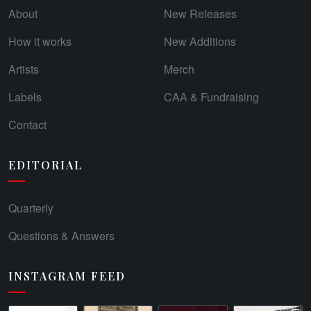
About
New Releases
How it works
New Additions
Artists
Merch
Labels
CAA & Fundraising
Contact
EDITORIAL
Quarterly
Questions & Answers
INSTAGRAM FEED