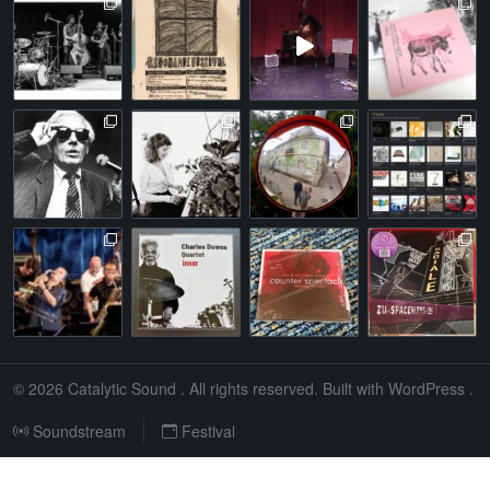
© 2026
Catalytic Sound
. All rights reserved. Built with
WordPress
.
Soundstream
Festival