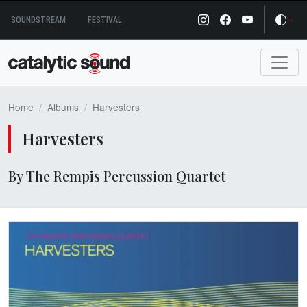
Skip
SOUNDSTREAM
FESTIVAL
to
content
Home
Albums
Harvesters
Harvesters
By The Rempis Percussion Quartet