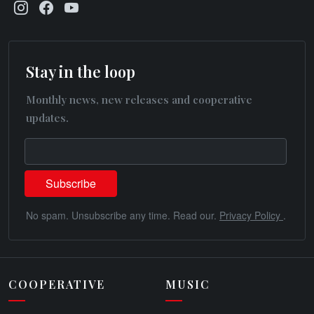
Stay in the loop
Monthly news, new releases and cooperative
updates.
No spam. Unsubscribe any time. Read our.
Privacy Policy
.
COOPERATIVE
MUSIC