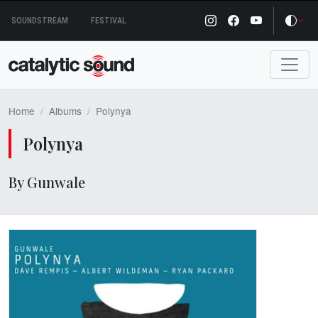
Skip
SOUNDSTREAM
FESTIVAL
to
content
Home
Albums
Polynya
Polynya
By Gunwale