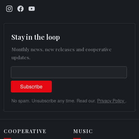
Stay in the loop
Monthly news, new releases and cooperative
updates.
No spam. Unsubscribe any time. Read our.
Privacy Policy
.
COOPERATIVE
MUSIC