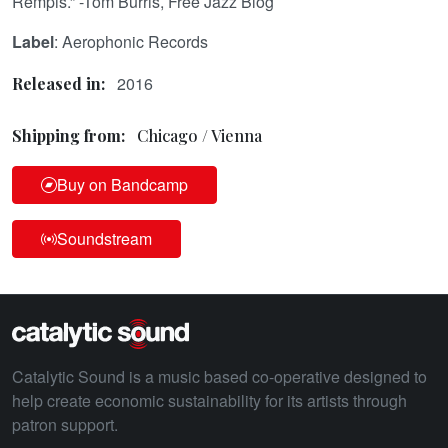
Rempis.” -Tom Burris, Free Jazz Blog
Label
: Aerophonic Records
2016
Released in:
Shipping from:
Chicago / Vienna
Buy on Bandcamp
Soundstream
Catalytic Sound is a music based co-operative designed to
help create economic sustainability for its artists through
patron support.