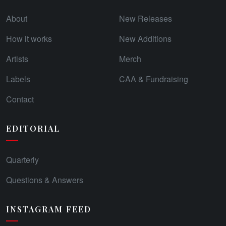
About
New Releases
How it works
New Additions
Artists
Merch
Labels
CAA & Fundraising
Contact
EDITORIAL
Quarterly
Questions & Answers
INSTAGRAM FEED