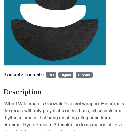
Available Formats:
CD
Digital
Stream
Description
“Albert Wildeman is Gunwale’s secret weapon. He propels
the group with roly-poly stabs on his bass, all accents and
rhythmic tumble, that bring unfailing allegiance from
drummer Ryan Packard & inspiration to saxophonist Dave