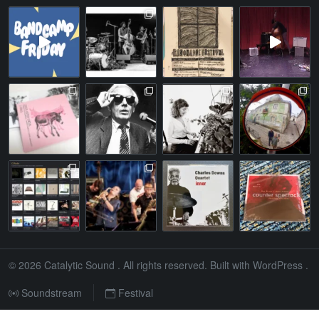
© 2026
Catalytic Sound
. All rights reserved. Built with
WordPress
.
Soundstream
Festival