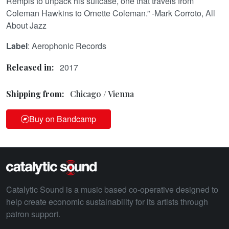
Rempis to unpack his suitcase, one that travels from
Coleman Hawkins to Ornette Coleman.” -Mark Corroto, All
About Jazz
Label
: Aerophonic Records
2017
Released in:
Shipping from:
Chicago / Vienna
Buy on Bandcamp
Catalytic Sound is a music based co-operative designed to
help create economic sustainability for its artists through
patron support.