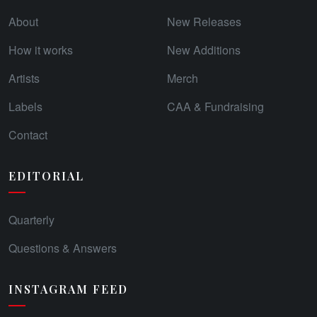
About
New Releases
How it works
New Additions
Artists
Merch
Labels
CAA & Fundraising
Contact
EDITORIAL
Quarterly
Questions & Answers
INSTAGRAM FEED