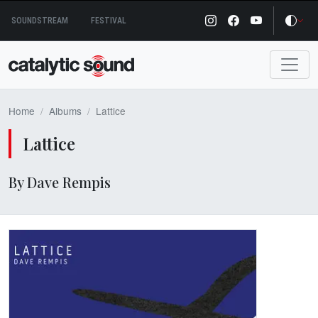
Skip
SOUNDSTREAM
FESTIVAL
to
content
Home
Albums
Lattice
Lattice
By Dave Rempis