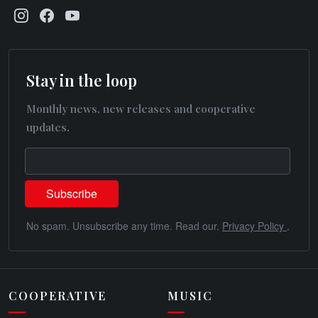
Stay in the loop
Monthly news, new releases and cooperative
updates.
No spam. Unsubscribe any time. Read our.
Privacy Policy
.
COOPERATIVE
MUSIC