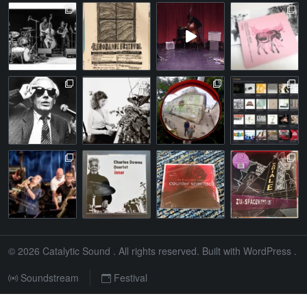
© 2026
Catalytic Sound
. All rights reserved. Built with
WordPress
.
Soundstream
Festival