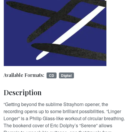
Available Formats:
CD
Digital
Description
“Getting beyond the sublime Strayhorn opener, the
recording opens up to some brilliant possibilities. “Linger
Longer” is a Philip Glass-like workout of circular breathing.
The bookend cover of Eric Dolphy’s “Serene” allows