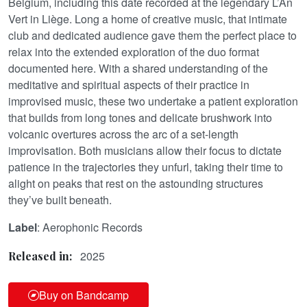
Belgium, including this date recorded at the legendary L’An
Vert in Liège. Long a home of creative music, that intimate
club and dedicated audience gave them the perfect place to
relax into the extended exploration of the duo format
documented here. With a shared understanding of the
meditative and spiritual aspects of their practice in
improvised music, these two undertake a patient exploration
that builds from long tones and delicate brushwork into
volcanic overtures across the arc of a set-length
improvisation. Both musicians allow their focus to dictate
patience in the trajectories they unfurl, taking their time to
alight on peaks that rest on the astounding structures
they’ve built beneath.
Label
: Aerophonic Records
2025
Released in:
Buy on Bandcamp