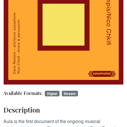
Available Formats:
Digital
Stream
Description
Aula is the first document of the ongoing musical