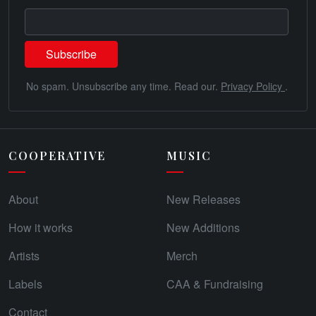
No spam. Unsubscribe any time. Read our.
Privacy Policy
.
COOPERATIVE
MUSIC
About
New Releases
How it works
New Additions
Artists
Merch
Labels
CAA & Fundraising
Contact