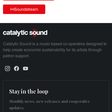
Soundstream
Catalytic Sound is a music based co-operative designed to
help create economic sustainability for its artists through
patron support.
Stay in the loop
Monthly news, new releases and cooperative
updates.