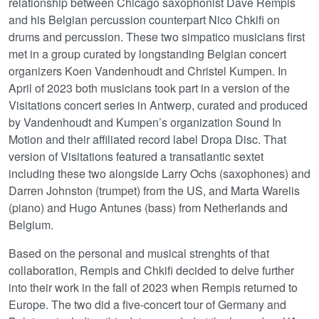
relationship between Chicago saxophonist Dave Rempis
and his Belgian percussion counterpart Nico Chkifi on
drums and percussion. These two simpatico musicians first
met in a group curated by longstanding Belgian concert
organizers Koen Vandenhoudt and Christel Kumpen. In
April of 2023 both musicians took part in a version of the
Visitations concert series in Antwerp, curated and produced
by Vandenhoudt and Kumpen’s organization Sound In
Motion and their affiliated record label Dropa Disc. That
version of Visitations featured a transatlantic sextet
including these two alongside Larry Ochs (saxophones) and
Darren Johnston (trumpet) from the US, and Marta Warelis
(piano) and Hugo Antunes (bass) from Netherlands and
Belgium.
Based on the personal and musical strenghts of that
collaboration, Rempis and Chkifi decided to delve further
into their work in the fall of 2023 when Rempis returned to
Europe. The two did a five-concert tour of Germany and