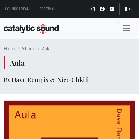
Skip
SOUNDSTREAM
FESTIVAL
to
content
Home
Albums
Aula
Aula
By Dave Rempis & Nico Chkifi