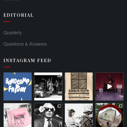
EDITORIAL
Quarterly
Questions & Answers
INSTAGRAM FEED